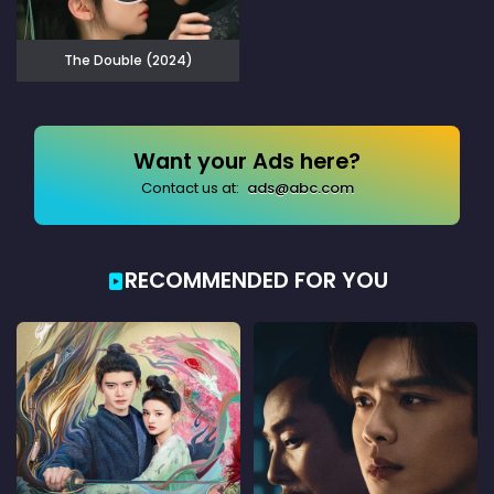
The Double (2024)
Want your Ads here?
Contact us at:
ads@abc.com
RECOMMENDED FOR YOU