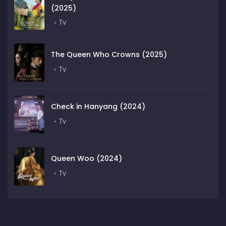
(2025)
Tv
The Queen Who Crowns (2025)
Tv
Check in Hanyang (2024)
Tv
Queen Woo (2024)
Tv