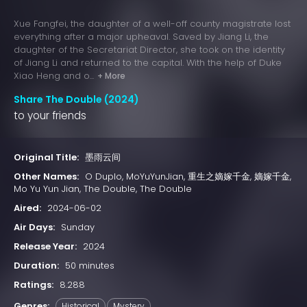
Xue Fangfei, the daughter of a well-off county magistrate lost
everything after a major upheaval. Saved by Jiang Li, the
daughter of the Secretariat Director, she took on the identity
of Jiang Li and returned to the capital. With the help of Duke
Xiao Heng and o...
+ More
Share The Double (2024)
to your friends
Original Title:
墨雨云间
Other Names:
O Duplo, MoYuYunJian, 重生之嫡嫁千金, 嫡嫁千金,
Mo Yu Yun Jian, The Double, The Double
Aired:
2024-06-02
Air Days:
Sunday
Release Year:
2024
Duration:
50 minutes
Ratings:
8.288
Genres:
Historical
Mystery