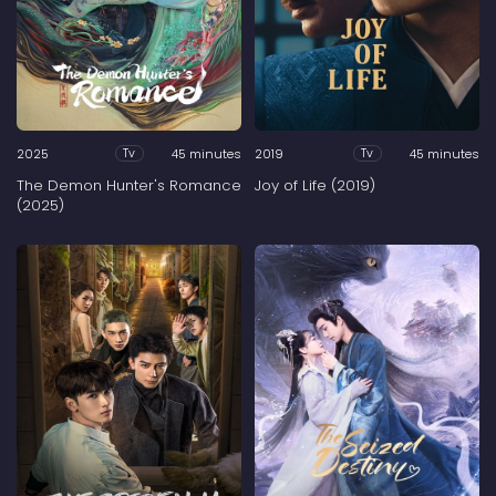
2025
45 minutes
2019
45 minutes
Tv
Tv
The Demon Hunter's Romance
Joy of Life (2019)
(2025)