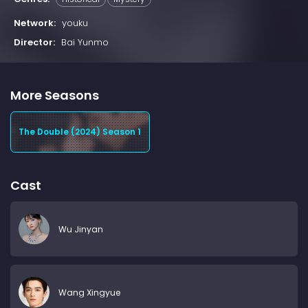
Network:
youku
Director:
Bai Yunmo
More Seasons
The Double (2024) Season 1
Cast
Wu Jinyan
Wang Xingyue