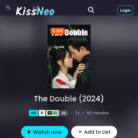
Login
8.288
The Double (2024)
Tv
50 minutes
HD
R
41
41
Watch now
Add to List