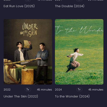
Eat Run Love (2025)
The Double (2024)
2022
45 minutes
2024
45 minutes
Tv
Tv
Under The Skin (2022)
To the Wonder (2024)