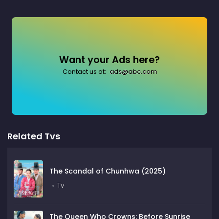
Want your Ads here?
Contact us at:
ads@abc.com
Related Tvs
The Scandal of Chunhwa (2025)
Tv
The Queen Who Crowns: Before Sunrise