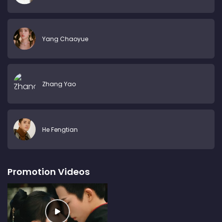
Yang Chaoyue
Zhang Yao
He Fengtian
Promotion Videos