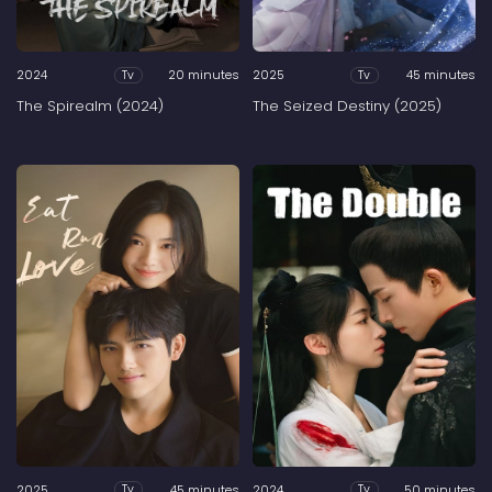
2024
20 minutes
2025
45 minutes
Tv
Tv
The Spirealm (2024)
The Seized Destiny (2025)
2025
45 minutes
2024
50 minutes
Tv
Tv