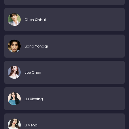
Chen Xinhai
Liang Yongqi
Joe Chen
Liu Xiening
Li Meng