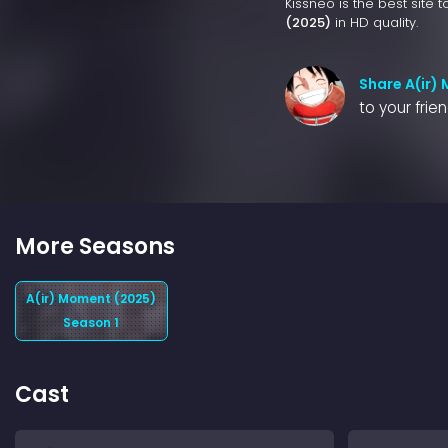
Kissneo is the best site 
(2025)
in HD quality.
Share A(ir)
to your frie
More Seasons
A(ir) Moment (2025)
Season 1
Cast