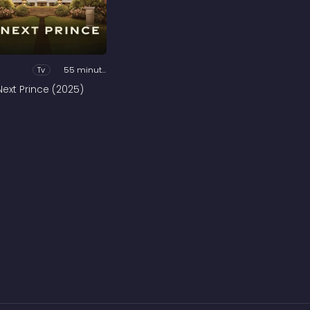
Tv
55 minutes
Next Prince (2025)