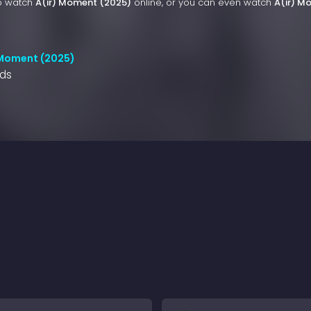
to watch
A(ir) Moment (2025)
online, or you can even watch
A(ir) M
 Moment (2025)
nds