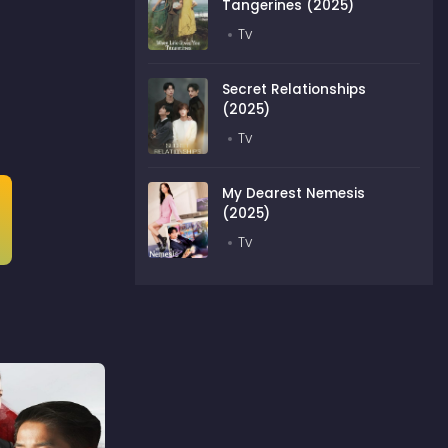
Tangerines (2025)
Tv
Secret Relationships
(2025)
Tv
My Dearest Nemesis
(2025)
Tv