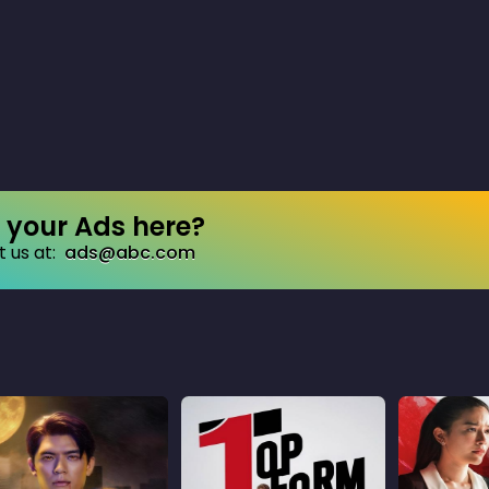
your Ads here?
 us at:
ads@abc.com