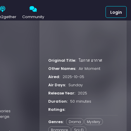
Login
h2gether
Community
Original Title:
โอกาส อากาศ
Other Names:
Air Moment
Aired:
2025-10-05
Air Days:
Sunday
Release Year:
2025
Duration:
50 minutes
Ratings:
mories
merge.
Genres:
Drama
Mystery
Romance
Sci-Fi