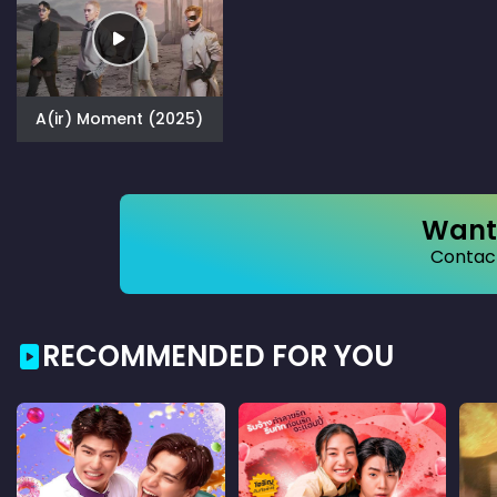
A(ir) Moment (2025)
Want 
Contact
RECOMMENDED FOR YOU