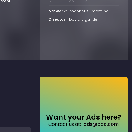
oment
Network:
channel-9-mcot-hd
Director:
David Bigander
Want your Ads here?
Contact us at:
ads@abc.com