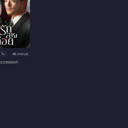
Tv
45 minutes
ccession