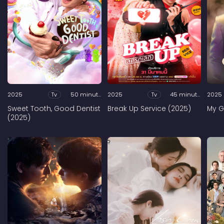
2025
Tv
50 minutes
2025
Tv
45 minutes
2025
Sweet Tooth, Good Dentist
Break Up Service (2025)
My G
(2025)