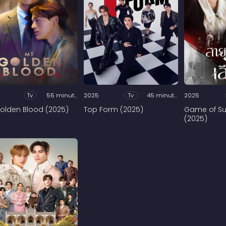
Tv
55 minutes
2025
Tv
45 minutes
2025
olden Blood (2025)
Top Form (2025)
Game of Su
(2025)