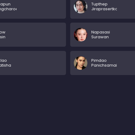
rapun
Tupthep
ngcharoenpanich
Jiraprasertkon
ow
Napasasi
sin
Surawan
klao
Pimdao
tisha
Panichsamai