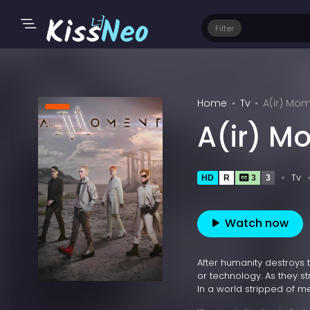
Filter
Home
Tv
A(ir) Mom
A(ir) M
Tv
HD
R
3
3
Watch now
After humanity destroys 
or technology. As they s
In a world stripped of mea