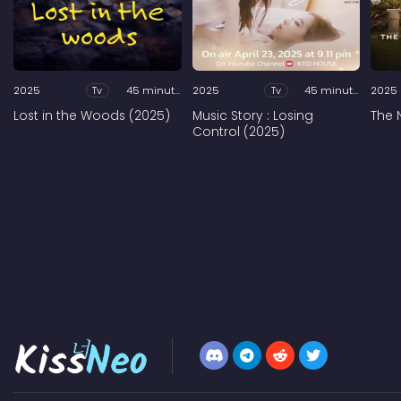
2025
Tv
45 minutes
2025
Tv
45 minutes
2025
Lost in the Woods (2025)
Music Story : Losing
The 
Control (2025)