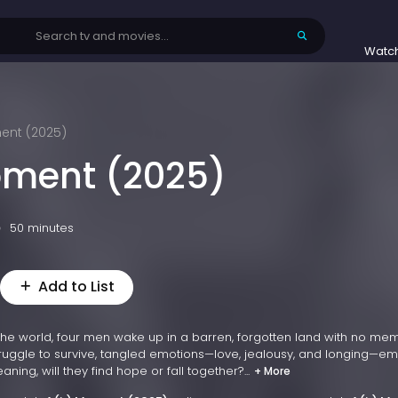
Watc
ent (2025)
oment (2025)
50 minutes
Add to List
the world, four men wake up in a barren, forgotten land with no me
truggle to survive, tangled emotions—love, jealousy, and longing—e
ning, will they find hope or fall together?...
+ More