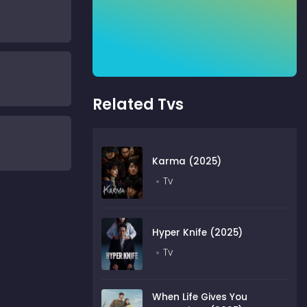
Related Tvs
Karma (2025)
Tv
Hyper Knife (2025)
Tv
When Life Gives You