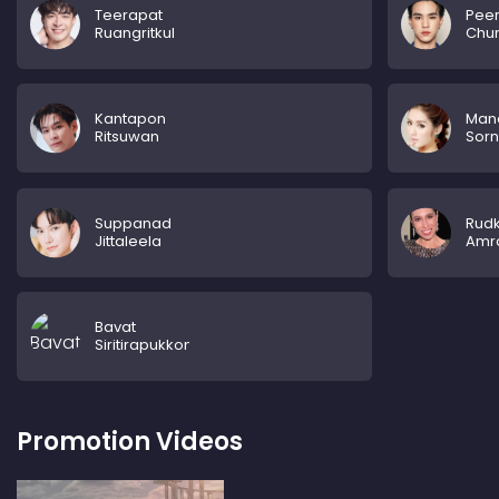
Teerapat
Pee
Ruangritkul
Chu
Kantapon
Man
Ritsuwan
Sorn
Suppanad
Rud
Jittaleela
Amra
Bavat
Siritirapukkon
Promotion Videos