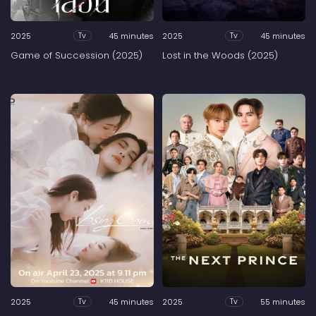
2025
45 minutes
2025
45 minutes
Tv
Tv
Game of Succession (2025)
Lost in the Woods (2025)
2025
45 minutes
2025
55 minutes
Tv
Tv