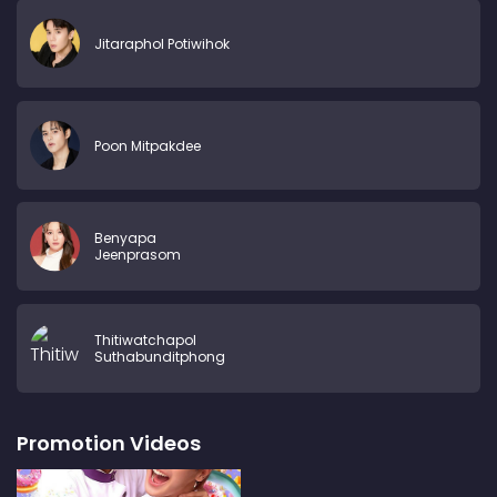
Jitaraphol Potiwihok
Poon Mitpakdee
Benyapa
Jeenprasom
Thitiwatchapol
Suthabunditphong
Promotion Videos