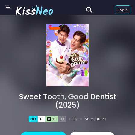
Login
Sweet Tooth, Good Dentist
(2025)
Tv
50 minutes
HD
R
11
11