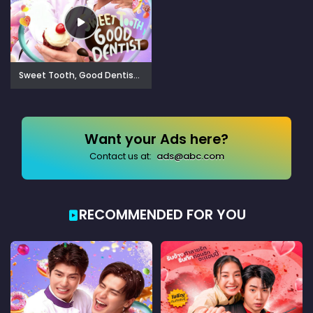
Sweet Tooth, Good Dentist (2025)
Want your Ads here?
Contact us at:
ads@abc.com
RECOMMENDED FOR YOU