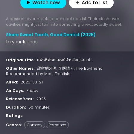
Watch now
Add to List
A dessert lover meets a too-cool dentist. Their clash over
cavities might just turn into something unexpectedly sweet.
Share Sweet Tooth, Good Dentist (2025)
to your friends
Original Title:
แฟนที่ทันตแพทย์ส่วนใหญ่แนะนำ
Other Names:
甜蜜的牙医, 牙医情人, The Boyfriend
Recommended by Most Dentists
Aired:
2025-03-21
Air Days:
Friday
Release Year:
2025
Duration:
50 minutes
Ratings:
Genres:
Comedy
Romance