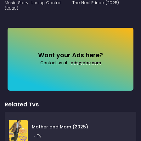
Music Story : Losing Control
The Next Prince (2025)
(2025)
Want your Ads here?
Contact us at:
ads@abc.com
Related Tvs
Mother and Mom (2025)
Tv