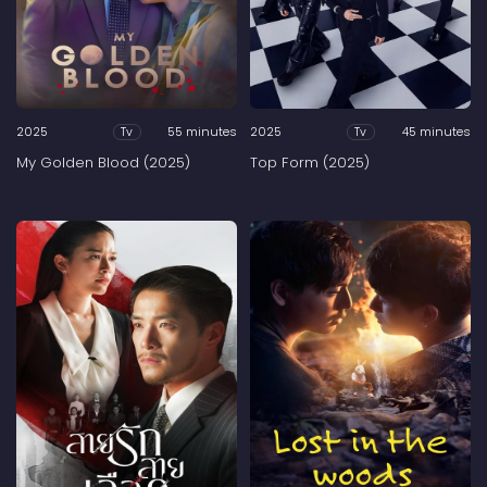
2025
55 minutes
2025
45 minutes
Tv
Tv
My Golden Blood (2025)
Top Form (2025)