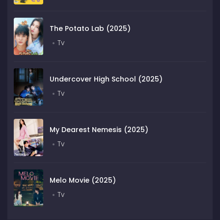
The Potato Lab (2025)
Tv
Undercover High School (2025)
Tv
My Dearest Nemesis (2025)
Tv
Melo Movie (2025)
Tv