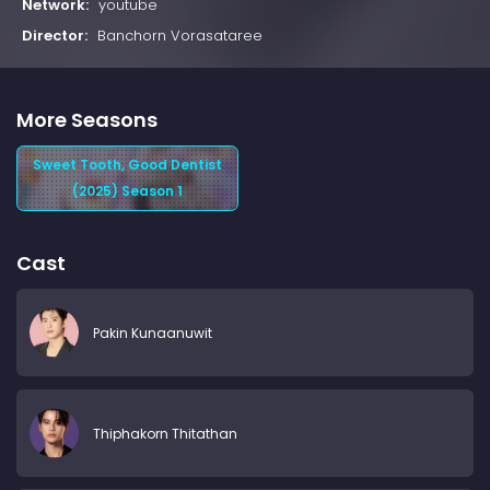
Network:
youtube
Director:
Banchorn Vorasataree
More Seasons
Sweet Tooth, Good Dentist
(2025) Season 1
Cast
Pakin Kunaanuwit
Thiphakorn Thitathan