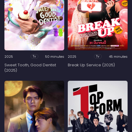
2025
50 minutes
2025
45 minutes
Tv
Tv
Sweet Tooth, Good Dentist
Break Up Service (2025)
(2025)