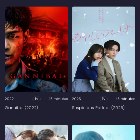
2022
45 minutes
2025
45 minutes
Tv
Tv
Gannibal (2022)
Suspicious Partner (2025)