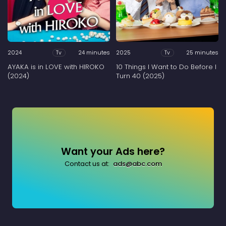
2024
24 minutes
2025
25 minutes
Tv
Tv
AYAKA is in LOVE with HIROKO
10 Things I Want to Do Before I
(2024)
Turn 40 (2025)
Want your Ads here?
Contact us at:
ads@abc.com