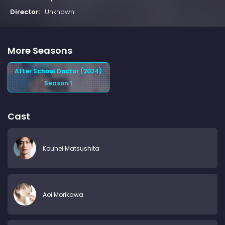
Director:
Unknown
More Seasons
After School Doctor (2024)
Season 1
Cast
Kouhei Matsushita
Aoi Morikawa