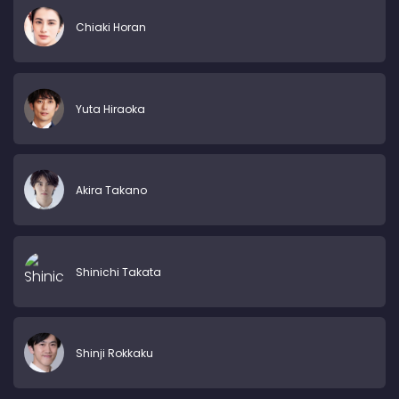
Chiaki Horan
Yuta Hiraoka
Akira Takano
Shinichi Takata
Shinji Rokkaku