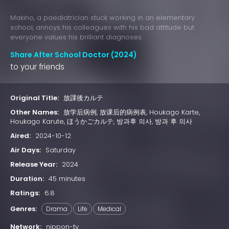
Makino, a paediatrician stuck working in an elementary
school, annoys his colleagues with his bad attitude but
everyone values his brilliant diagnoses.
Share After School Doctor (2024)
to your friends
Original Title:
放課後カルテ
Other Names:
放学后病例, 放课后的病例表, Houkago Karte,
Houkago Karute, ほうかごカルテ, 방과후 의사, 방과 후 의사
Aired:
2024-10-12
Air Days:
Saturday
Release Year:
2024
Duration:
45 minutes
Ratings:
6.8
Genres:
Drama
Life
Medical
Network:
nippon-tv