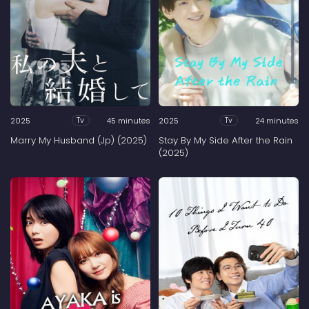
2025
45 minutes
2025
24 minutes
Tv
Tv
Marry My Husband (Jp) (2025)
Stay By My Side After the Rain
(2025)