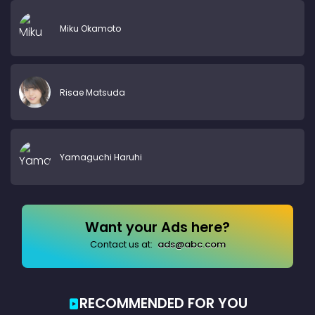
Miku Okamoto
Risae Matsuda
Yamaguchi Haruhi
Want your Ads here?
Contact us at:
ads@abc.com
RECOMMENDED FOR YOU