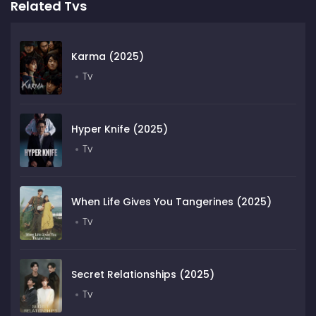
Related Tvs
Karma (2025)
Tv
Hyper Knife (2025)
Tv
When Life Gives You Tangerines (2025)
Tv
Secret Relationships (2025)
Tv