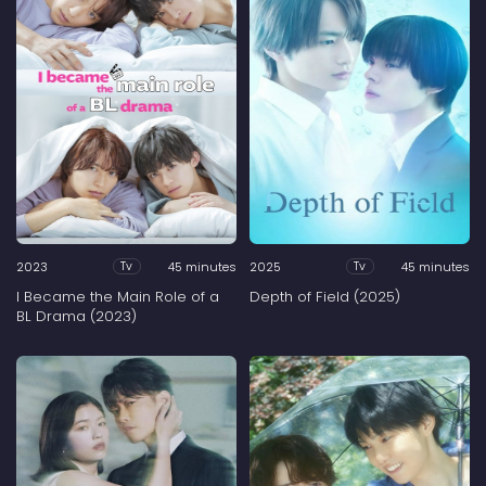
2023
45 minutes
2025
45 minutes
Tv
Tv
I Became the Main Role of a
Depth of Field (2025)
BL Drama (2023)