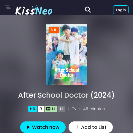
Login
6.8
After School Doctor (2024)
Tv
45 minutes
HD
R
11
11
Watch now
Add to List