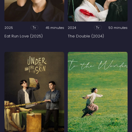
2025
45 minutes
2024
50 minutes
Tv
Tv
Eat Run Love (2025)
The Double (2024)