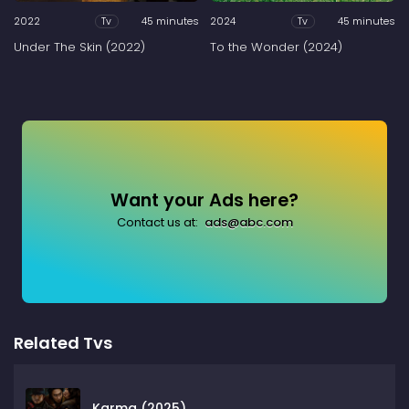
2022
45 minutes
2024
45 minutes
Tv
Tv
Under The Skin (2022)
To the Wonder (2024)
Want your Ads here?
Contact us at:
ads@abc.com
Related Tvs
Karma (2025)