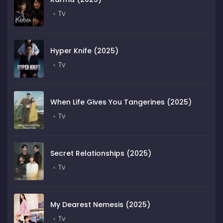
Tv
Hyper Knife (2025)
Tv
When Life Gives You Tangerines (2025)
Tv
Secret Relationships (2025)
Tv
My Dearest Nemesis (2025)
Tv