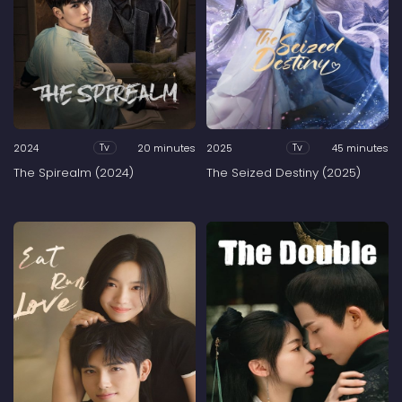
2024
20 minutes
2025
45 minutes
Tv
Tv
The Spirealm (2024)
The Seized Destiny (2025)