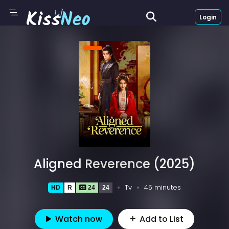
Login
Aligned Reverence (2025)
Tv
45 minutes
HD
R
24
24
Watch now
Add to List