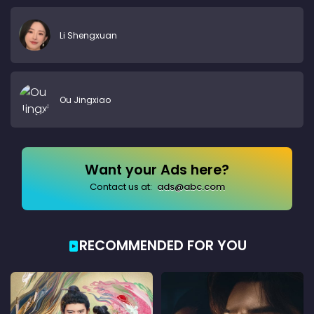
Li Shengxuan
Ou Jingxiao
Want your Ads here?
Contact us at:
ads@abc.com
RECOMMENDED FOR YOU