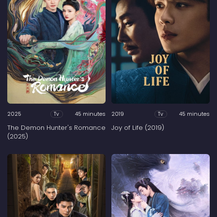
2025
45 minutes
2019
45 minutes
Tv
Tv
The Demon Hunter's Romance
Joy of Life (2019)
(2025)