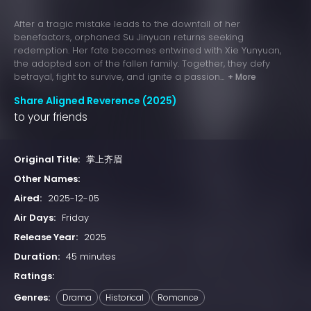
After a tragic mistake leads to the downfall of her
benefactors, orphaned Su Jinyuan returns seeking
redemption. Her fate becomes entwined with Xie Yunyuan,
the adopted son of the fallen family. Together, they defy
betrayal, fight to survive, and ignite a passion...
+ More
Share Aligned Reverence (2025)
to your friends
Original Title:
掌上齐眉
Other Names:
Aired:
2025-12-05
Air Days:
Friday
Release Year:
2025
Duration:
45 minutes
Ratings:
Genres:
Drama
Historical
Romance