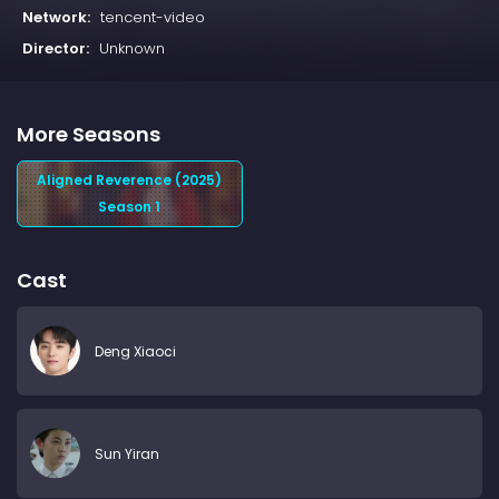
Network:
tencent-video
Director:
Unknown
More Seasons
Aligned Reverence (2025)
Season 1
Cast
Deng Xiaoci
Sun Yiran