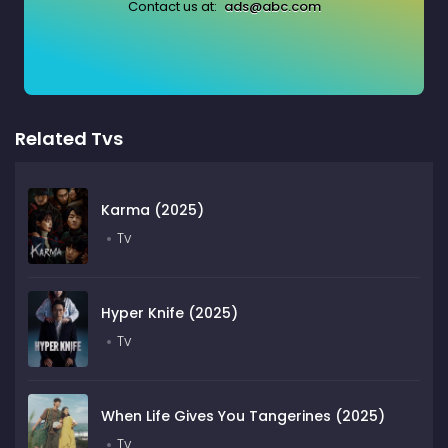
Contact us at:
ads@abc.com
Related Tvs
Karma (2025)
Tv
Hyper Knife (2025)
Tv
When Life Gives You Tangerines (2025)
Tv