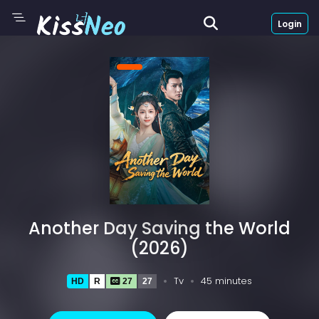
Login
Another Day Saving the World
(2026)
Tv
45 minutes
HD
R
27
27