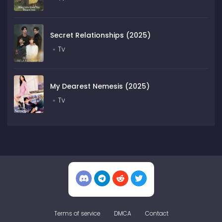
Secret Relationships (2025)
Tv
My Dearest Nemesis (2025)
Tv
Terms of service
DMCA
Contact