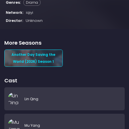
Genres:
Drama
Network:
iqiyi
Director:
Unknown
More Seasons
Another Day Saving the
World (2026) Season 1
Cast
Lin Qing
Mu Yang