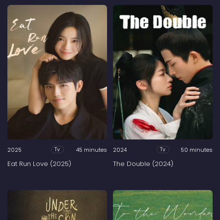
2025
45 minutes
2024
50 minutes
Tv
Tv
Eat Run Love (2025)
The Double (2024)