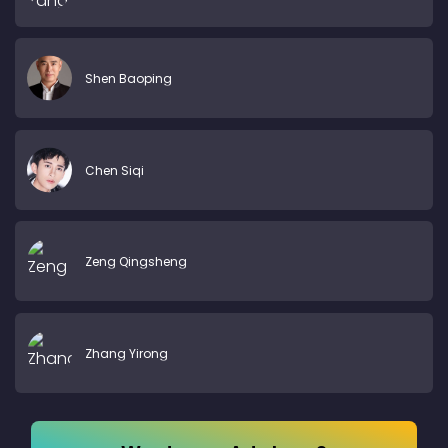
Shen Baoping
Chen Siqi
Zeng Qingsheng
Zhang Yirong