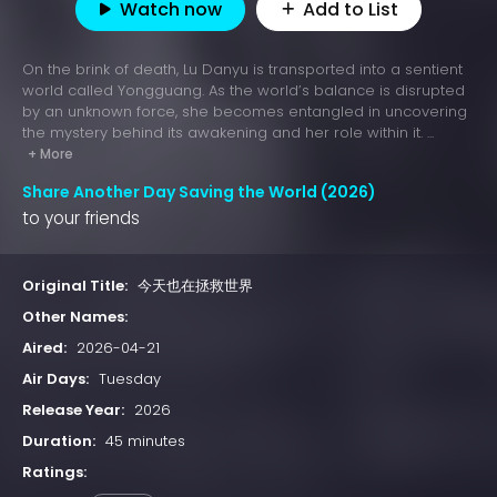
Watch now
Add to List
On the brink of death, Lu Danyu is transported into a sentient
world called Yongguang. As the world’s balance is disrupted
by an unknown force, she becomes entangled in uncovering
the mystery behind its awakening and her role within it. ...
+ More
Share Another Day Saving the World (2026)
to your friends
Original Title:
今天也在拯救世界
Other Names:
Aired:
2026-04-21
Air Days:
Tuesday
Release Year:
2026
Duration:
45 minutes
Ratings: