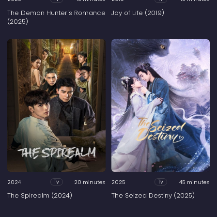
The Demon Hunter's Romance
Joy of Life (2019)
(2025)
2024
20 minutes
2025
45 minutes
Tv
Tv
The Spirealm (2024)
The Seized Destiny (2025)