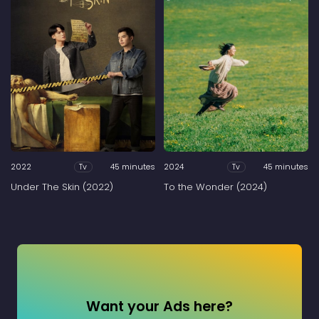
2022
45 minutes
2024
45 minutes
Tv
Tv
Under The Skin (2022)
To the Wonder (2024)
Want your Ads here?