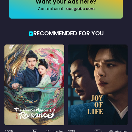
Want your Ads here?
Contact us at:
ads@abc.com
RECOMMENDED FOR YOU
2025
45 minutes
2019
45 minutes
Tv
Tv