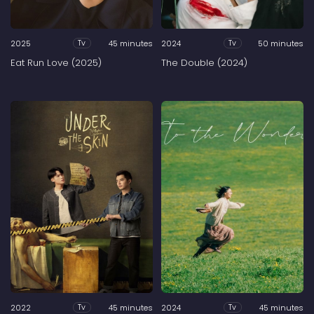
2025
45 minutes
2024
50 minutes
Tv
Tv
Eat Run Love (2025)
The Double (2024)
2022
45 minutes
2024
45 minutes
Tv
Tv