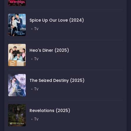
Spice Up Our Love (2024)
Tv
Heo's Diner (2025)
Tv
The Seized Destiny (2025)
Tv
Revelations (2025)
Tv