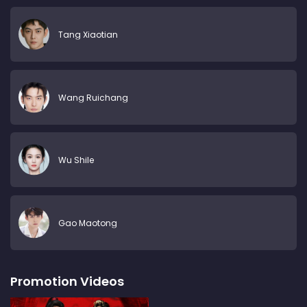
Tang Xiaotian
Wang Ruichang
Wu Shile
Gao Maotong
Promotion Videos