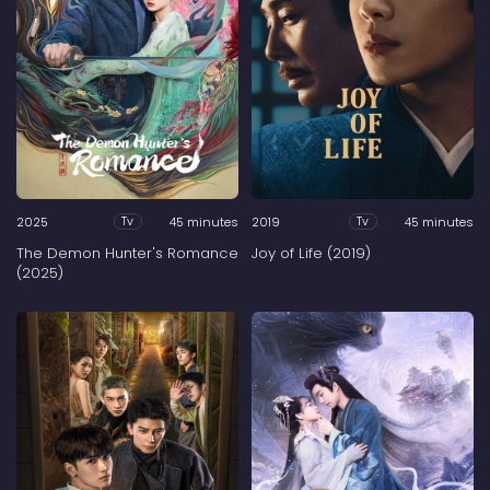
2025
45 minutes
2019
45 minutes
Tv
Tv
The Demon Hunter's Romance
Joy of Life (2019)
(2025)