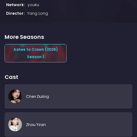
Network:
youku
Director:
Yang Long
More Seasons
Ashes to Crown (2026)
Season 1
Cast
Chen Duling
Zhou Yiran