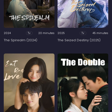
2024
20 minutes
2025
45 minutes
Tv
Tv
The Spirealm (2024)
The Seized Destiny (2025)