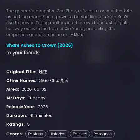
The general's daughter, Chu Zhao, refuses to accept her fate
as nothing more than a pawn to be sacrificed in Xiao Xun's
rise to power. Taking matters into her own hands, she fights
her way out with the help of Xie Yanlai, protecting the
emperor's grandson as he m...
+ More
Share Ashes to Crown (2026)
to your friends
Original Title:
翘楚
Other Names:
Qiao Chu, 楚后
Aired:
2026-06-02
Air Days:
Tuesday
Release Year:
2026
Duration:
45 minutes
Ratings:
8
Genres:
Fantasy
Historical
Political
Romance