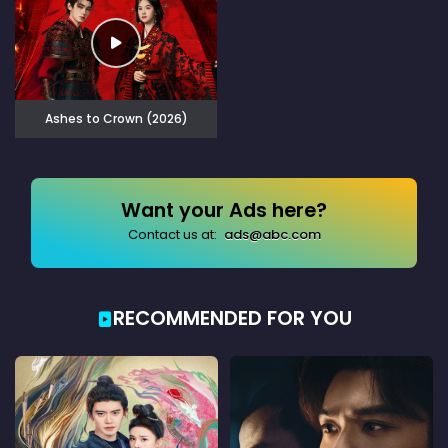
Ashes to Crown (2026)
Want your Ads here?
Contact us at:
ads@abc.com
RECOMMENDED FOR YOU