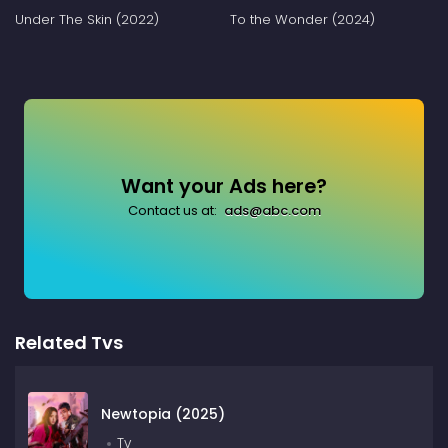
Under The Skin (2022)
To the Wonder (2024)
Want your Ads here?
Contact us at:
ads@abc.com
Related Tvs
Newtopia (2025)
Tv