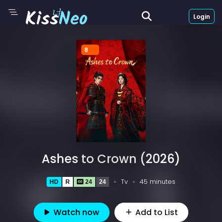
Login
8
Ashes to Crown (2026)
Tv
45 minutes
HD
R
24
24
Watch now
Add to List