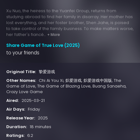
Xu Nuo, the heiress to the Yuanfei Group, returns from
studying abroad to find her family in disarray. Her mother has
lost everything, and her foster brother, Shen Jiahe, is poised
to take control of the family business. To make matters worse,
her father's fiancé...
+ More
Share Game of True Love (2025)
to your friends
Original Title:
挚爱游戏
Other Names:
Chi Ai You Xi, 炽爱游戏, 炽爱游戏中国版, The
Game of Love, The Game of Blazing Love, Buang Sanaeha,
Crazy Love Game
Aired:
2025-03-21
Air Days:
Friday
Release Year:
2025
Duration:
18 minutes
Ratings:
6.2