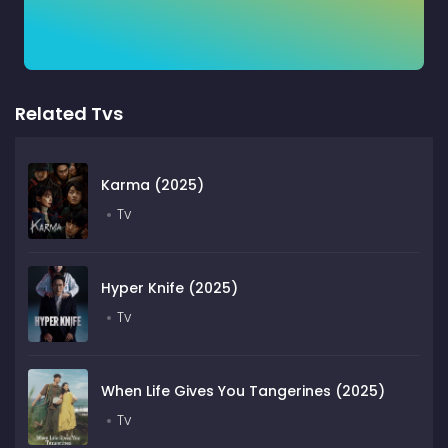
Related Tvs
Karma (2025)
Tv
Hyper Knife (2025)
Tv
When Life Gives You Tangerines (2025)
Tv