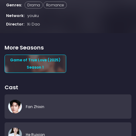
Genres:
Drama
Romance
Network:
youku
Director:
Xi Dao
More Seasons
Game of True Love (2025)
Season 1
Cast
Fan Zhixin
He Ruixian