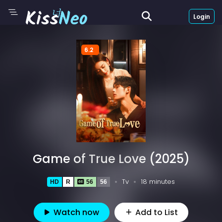
Login
6.2
Game of True Love (2025)
Tv
18 minutes
HD
R
56
56
Watch now
Add to List