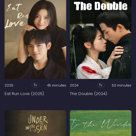
2025
45 minutes
2024
50 minutes
Tv
Tv
Eat Run Love (2025)
The Double (2024)