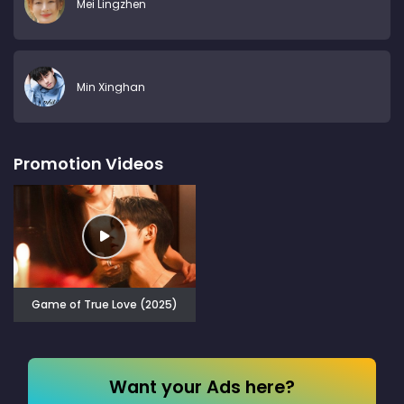
Mei Lingzhen
Min Xinghan
Promotion Videos
Game of True Love (2025)
Want your Ads here?