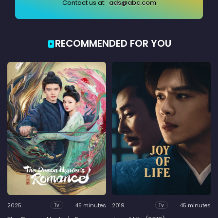
Contact us at:
ads@abc.com
RECOMMENDED FOR YOU
2025
45 minutes
2019
45 minutes
Tv
Tv