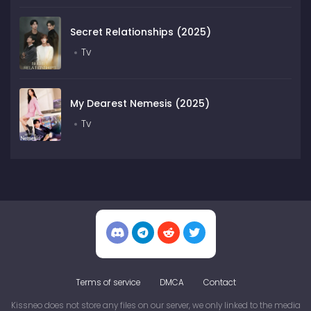
Secret Relationships (2025)
Tv
My Dearest Nemesis (2025)
Tv
Terms of service
DMCA
Contact
Kissneo does not store any files on our server, we only linked to the media