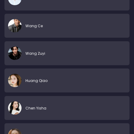
Wang Ce
Wang Zuyi
Huang Qiao
Chen Yisha