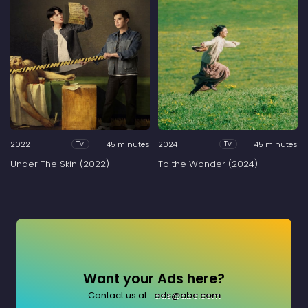
2022
45 minutes
2024
45 minutes
Tv
Tv
Under The Skin (2022)
To the Wonder (2024)
Want your Ads here?
Contact us at:
ads@abc.com