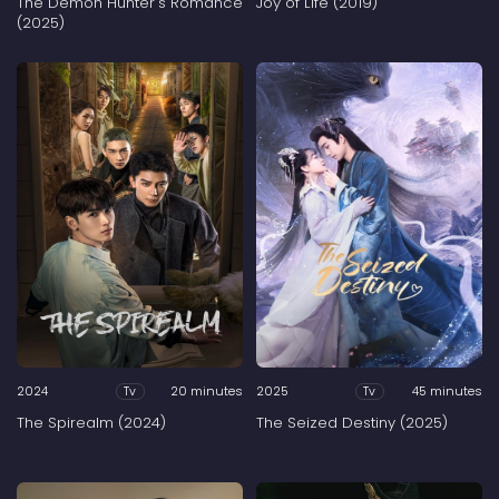
The Demon Hunter's Romance
Joy of Life (2019)
(2025)
2024
20 minutes
2025
45 minutes
Tv
Tv
The Spirealm (2024)
The Seized Destiny (2025)