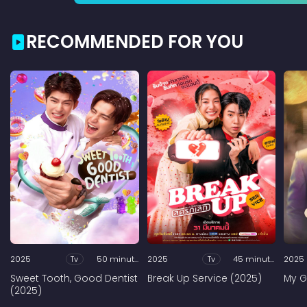
RECOMMENDED FOR YOU
2025
Tv
50 minutes
2025
Tv
45 minutes
2025
Sweet Tooth, Good Dentist
Break Up Service (2025)
My G
(2025)