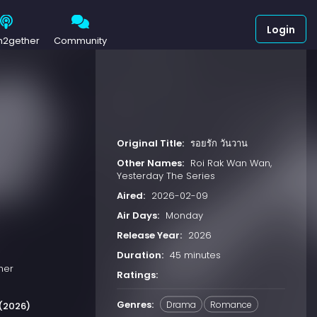
Login
h2gether
Community
Original Title:
รอยรัก วันวาน
Other Names:
Roi Rak Wan Wan,
Yesterday The Series
Aired:
2026-02-09
Air Days:
Monday
Release Year:
2026
Duration:
45 minutes
her
Ratings:
Genres:
Drama
Romance
(2026)