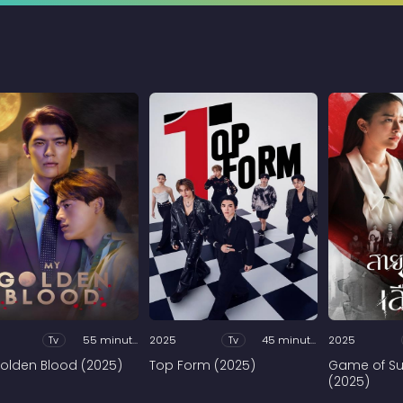
Tv
55 minutes
2025
Tv
45 minutes
2025
olden Blood (2025)
Top Form (2025)
Game of Su
(2025)