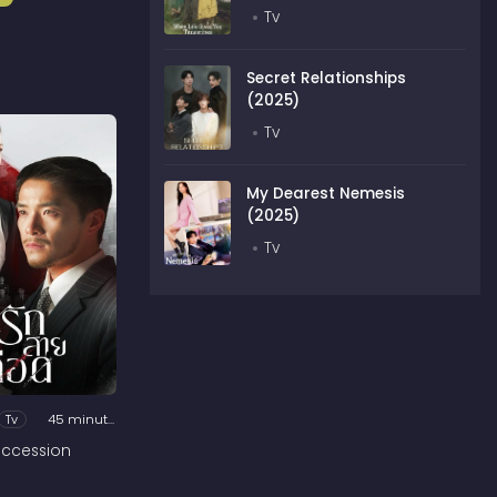
Tv
Secret Relationships
(2025)
Tv
My Dearest Nemesis
(2025)
Tv
Tv
45 minutes
ccession