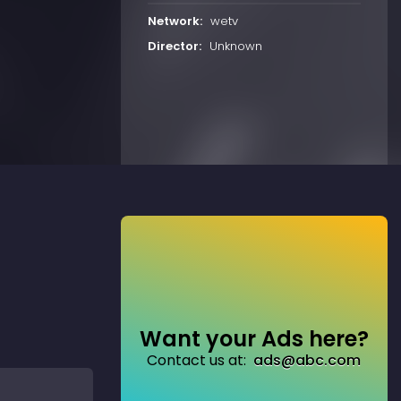
Network:
wetv
Director:
Unknown
Want your Ads here?
Contact us at:
ads@abc.com