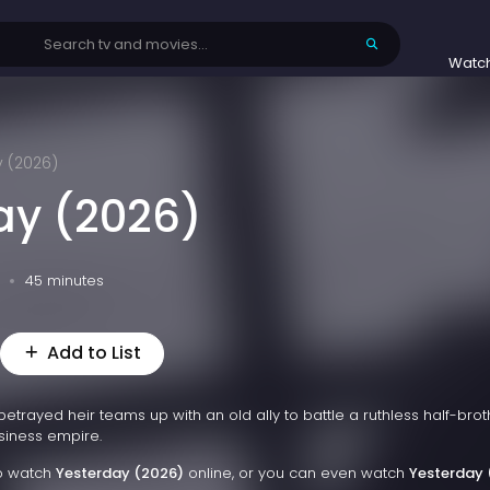
Watc
y (2026)
ay (2026)
45 minutes
Add to List
betrayed heir teams up with an old ally to battle a ruthless half-brot
siness empire.
to watch
Yesterday (2026)
online, or you can even watch
Yesterday 