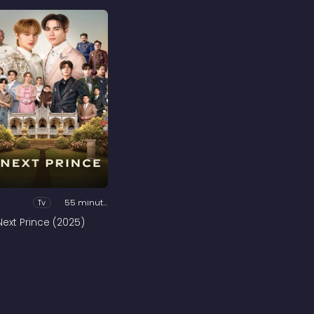
Tv
55 minutes
Next Prince (2025)