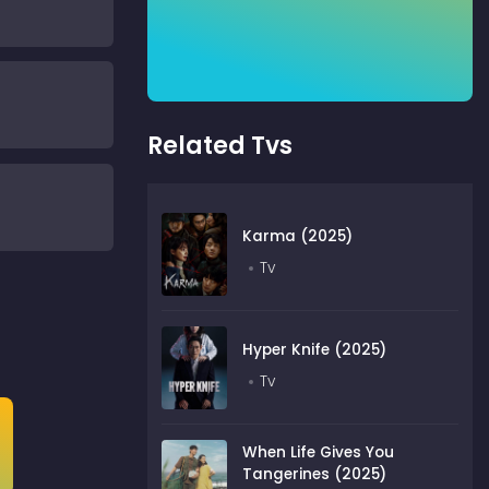
Related Tvs
Karma (2025)
Tv
Hyper Knife (2025)
Tv
When Life Gives You
Tangerines (2025)