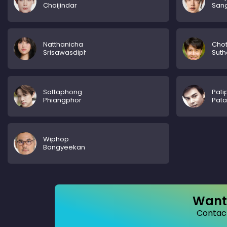
Chaijindar
San
Natthanicha
Chot
Srisawasdiphalodom
Sut
Sattaphong
Pati
Phiangphor
Pat
Wiphop
Bangyeekan
Want 
Contact