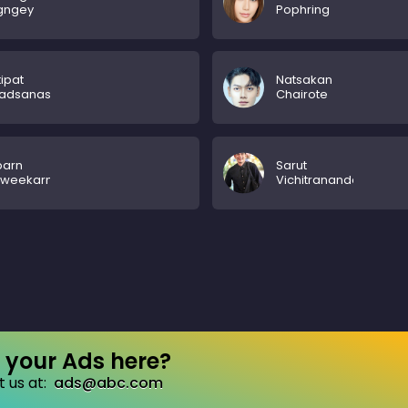
gngey
Pophring
ipat
Natsakan
hadsanasoung
Chairote
parn
Sarut
aweekarn
Vichitrananda
your Ads here?
 us at:
ads@abc.com