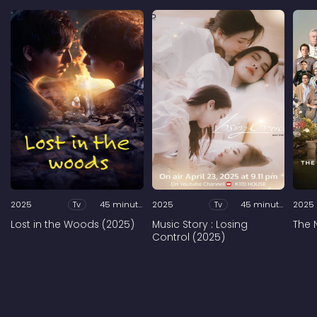
2025
Tv
45 minutes
2025
Tv
45 minutes
2025
Lost in the Woods (2025)
Music Story : Losing
The 
Control (2025)