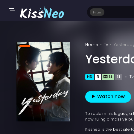
Filter
Home
Tv
Yesterda
Yesterd
Tv
HD
R
11
11
Watch now
To reclaim his legacy, a 
now ruling a massive bu
Kissneo is the best site 