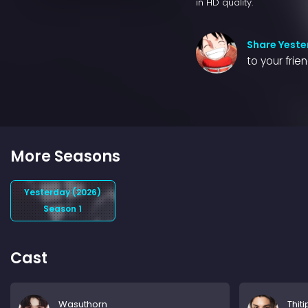
in HD quality.
Share Yeste
to your frie
More Seasons
Yesterday (2026)
Season 1
Cast
Wasuthorn
Thit