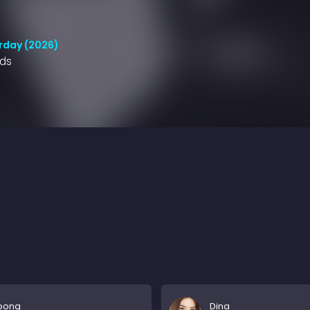
rday (2026)
nds
ipong
Dina