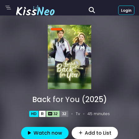
Login
Back for You (2025)
Tv
45 minutes
HD
R
32
32
Watch now
Add to List