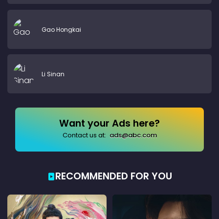
Gao Hongkai
Li Sinan
Want your Ads here?
Contact us at:
ads@abc.com
RECOMMENDED FOR YOU