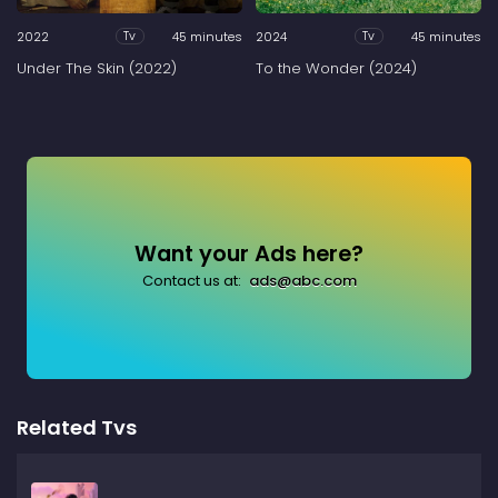
2022
45 minutes
2024
45 minutes
Tv
Tv
Under The Skin (2022)
To the Wonder (2024)
Want your Ads here?
Contact us at:
ads@abc.com
Related Tvs