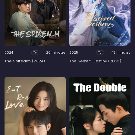
2024
20 minutes
2025
45 minutes
Tv
Tv
The Spirealm (2024)
The Seized Destiny (2025)