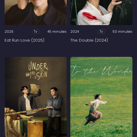
2025
45 minutes
2024
50 minutes
Tv
Tv
Eat Run Love (2025)
The Double (2024)