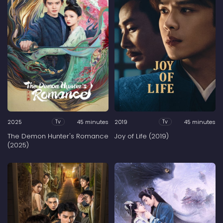
2025
45 minutes
2019
45 minutes
Tv
Tv
The Demon Hunter's Romance
Joy of Life (2019)
(2025)