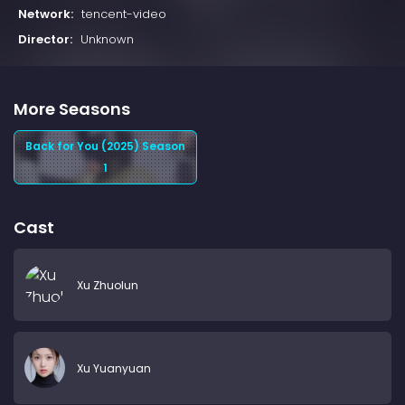
Network:
tencent-video
Director:
Unknown
More Seasons
Back for You (2025) Season
1
Cast
Xu Zhuolun
Xu Yuanyuan