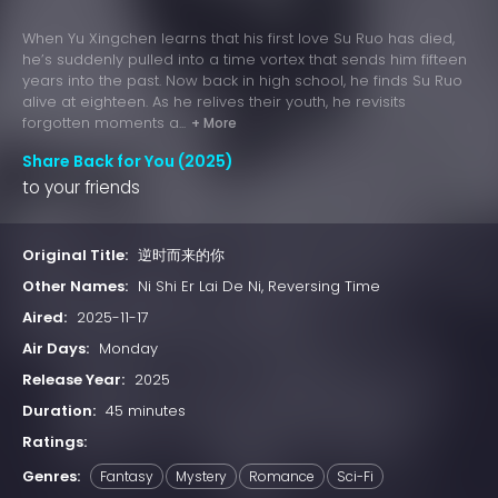
When Yu Xingchen learns that his first love Su Ruo has died,
he’s suddenly pulled into a time vortex that sends him fifteen
years into the past. Now back in high school, he finds Su Ruo
alive at eighteen. As he relives their youth, he revisits
forgotten moments a...
+ More
Share Back for You (2025)
to your friends
Original Title:
逆时而来的你
Other Names:
Ni Shi Er Lai De Ni, Reversing Time
Aired:
2025-11-17
Air Days:
Monday
Release Year:
2025
Duration:
45 minutes
Ratings:
Genres:
Fantasy
Mystery
Romance
Sci-Fi