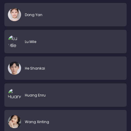
Dong Yan
Lu Mile
He Shankai
Huang Enru
Wang Xinting