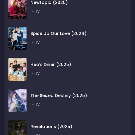
Newtopia (2025)
Tv
Spice Up Our Love (2024)
Tv
Heo's Diner (2025)
Tv
The Seized Destiny (2025)
Tv
Revelations (2025)