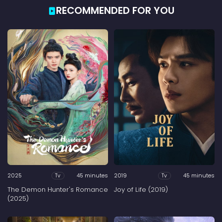
RECOMMENDED FOR YOU
2025
45 minutes
2019
45 minutes
Tv
Tv
The Demon Hunter's Romance
Joy of Life (2019)
(2025)