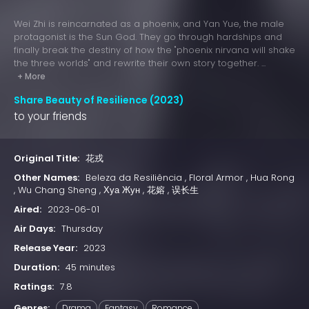
Wei Zhi is reincarnated as a phoenix, and Yan Yue, the male
protagonist is the Sun God. They go through hardships and
finally break the destiny of how the "phoenix nirvana will shake
the three worlds" and rewrite their own story together. ...
+ More
Share Beauty of Resilience (2023)
to your friends
Original Title:
花戎
Other Names:
Beleza da Resiliência , Floral Armor , Hua Rong
, Wu Chang Sheng , Хуа Жун , 花嫆 , 误长生
Aired:
2023-06-01
Air Days:
Thursday
Release Year:
2023
Duration:
45 minutes
Ratings:
7.8
Genres:
Drama
Fantasy
Romance