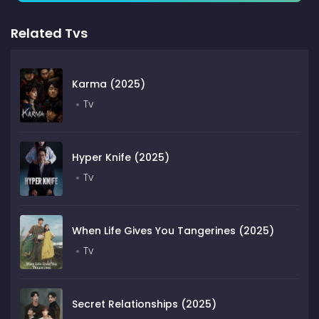
Related Tvs
Karma (2025)
Tv
Hyper Knife (2025)
Tv
When Life Gives You Tangerines (2025)
Tv
Secret Relationships (2025)