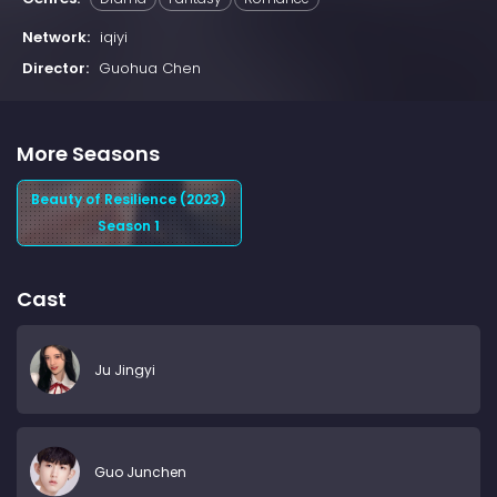
Network:
iqiyi
Director:
Guohua Chen
More Seasons
Beauty of Resilience (2023)
Season 1
Cast
Ju Jingyi
Guo Junchen