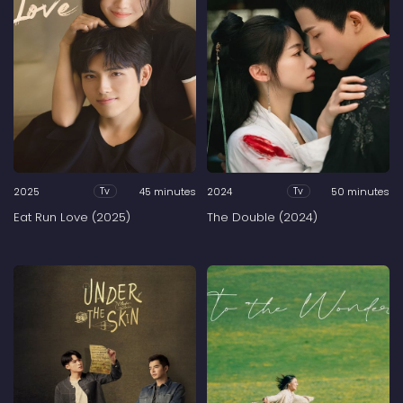
2025
45 minutes
2024
50 minutes
Tv
Tv
Eat Run Love (2025)
The Double (2024)