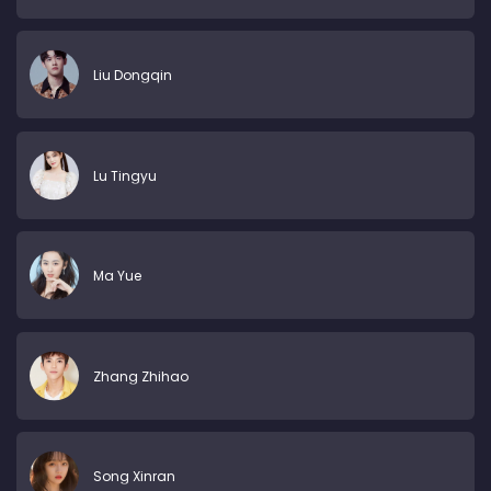
Liu Dongqin
Lu Tingyu
Ma Yue
Zhang Zhihao
Song Xinran