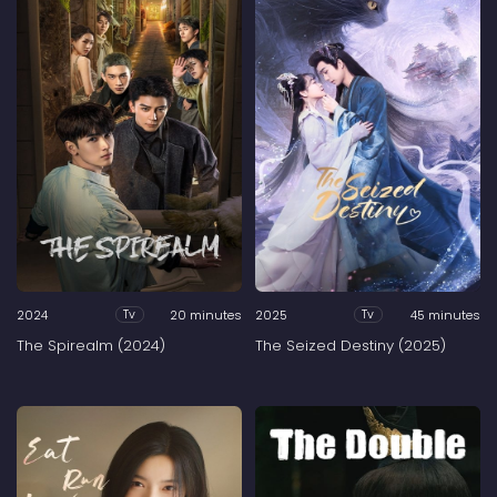
2024
20 minutes
2025
45 minutes
Tv
Tv
The Spirealm (2024)
The Seized Destiny (2025)