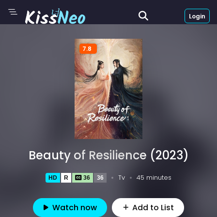
Login
7.8
Beauty of Resilience (2023)
Tv
45 minutes
HD
R
36
36
Watch now
Add to List