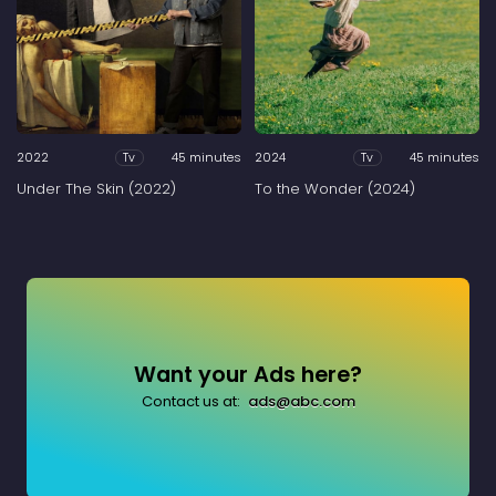
2022
45 minutes
2024
45 minutes
Tv
Tv
Under The Skin (2022)
To the Wonder (2024)
Want your Ads here?
Contact us at:
ads@abc.com