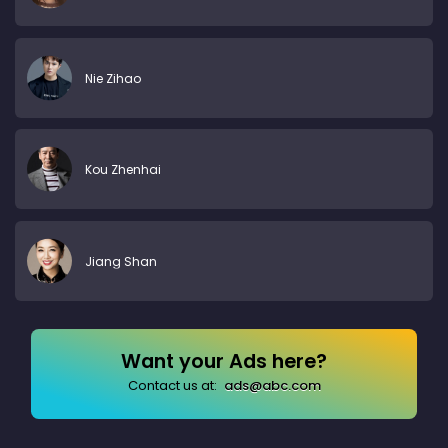
Nie Zihao
Kou Zhenhai
Jiang Shan
Want your Ads here?
Contact us at:
ads@abc.com