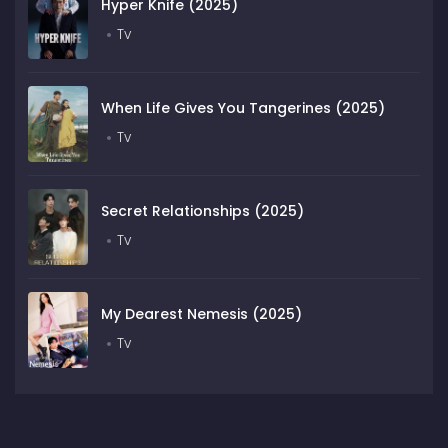
Hyper Knife (2025)
Tv
When Life Gives You Tangerines (2025)
Tv
Secret Relationships (2025)
Tv
My Dearest Nemesis (2025)
Tv