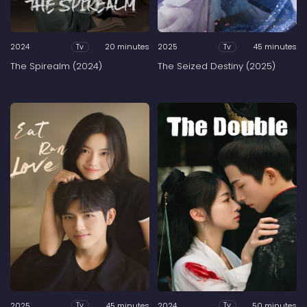
2024
20 minutes
2025
45 minutes
Tv
Tv
The Spirealm (2024)
The Seized Destiny (2025)
2025
45 minutes
2024
50 minutes
Tv
Tv