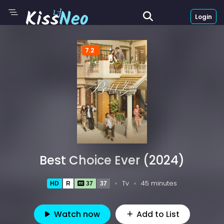
Login
7.2
Best Choice Ever (2024)
Tv
45 minutes
HD
R
37
37
Watch now
Add to List