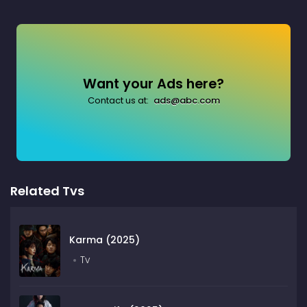
Want your Ads here?
Contact us at:
ads@abc.com
Related Tvs
Karma (2025)
Tv