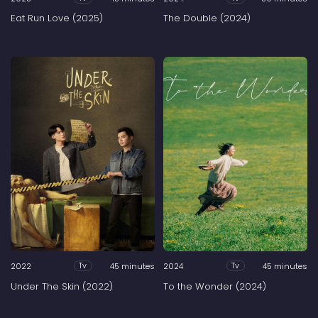
Eat Run Love (2025)
The Double (2024)
2022
45 minutes
2024
45 minutes
Tv
Tv
Under The Skin (2022)
To the Wonder (2024)