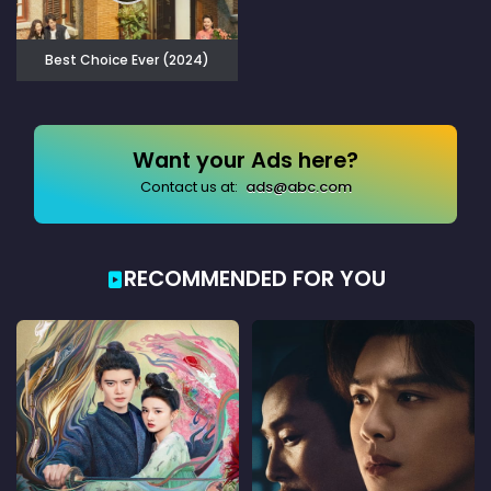
Best Choice Ever (2024)
Want your Ads here?
Contact us at:
ads@abc.com
RECOMMENDED FOR YOU