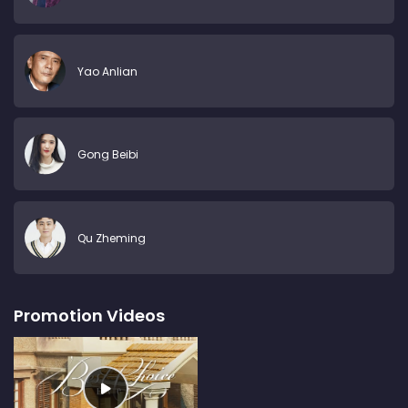
Yao Anlian
Gong Beibi
Qu Zheming
Promotion Videos