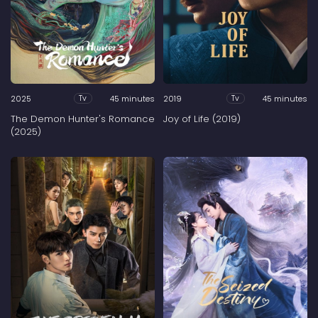
2025
45 minutes
2019
45 minutes
Tv
Tv
The Demon Hunter's Romance
Joy of Life (2019)
(2025)