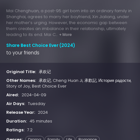
Mai Chenghuan, a post-95 girl born into an ordinary family in
Shanghai, agrees to marry her boyfriend, Xin Jialiang, under
her mother’s urging. However, the economic gap between
them creates an imbalance in their relationship, ultimately
leading to its end. Mai C...
+ More
Share Best Choice Ever (2024)
to your friends
Original Title:
承欢记
Other Names:
承欢记, Cheng Huan Ji, 承歡記, История радости,
Story of Joy, Best Choice Ever
Aired:
2024-04-09
Air Days:
Tuesday
Release Year:
2024
Duration:
45 minutes
Ratings:
7.2
Genres:
Drama
Family
Life
Romance