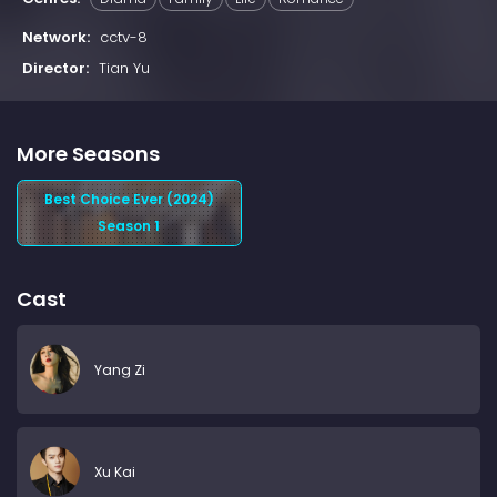
Network:
cctv-8
Director:
Tian Yu
More Seasons
Best Choice Ever (2024)
Season 1
Cast
Yang Zi
Xu Kai