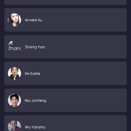
Amelie Xu
Zhang Yao
He Saifei
Niu Junfeng
Wu Yanshu