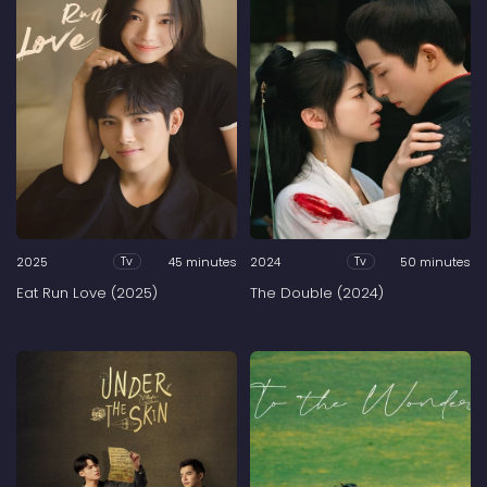
2025
45 minutes
2024
50 minutes
Tv
Tv
Eat Run Love (2025)
The Double (2024)