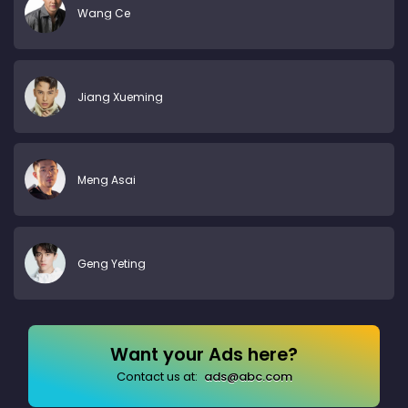
Wang Ce
Jiang Xueming
Meng Asai
Geng Yeting
Want your Ads here?
Contact us at:
ads@abc.com