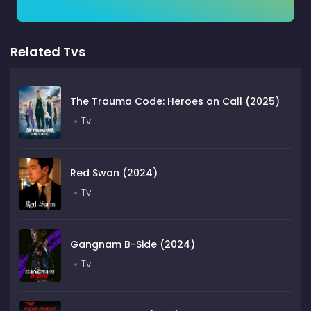
Related Tvs
The Trauma Code: Heroes on Call (2025)
Tv
Red Swan (2024)
Tv
Gangnam B-Side (2024)
Tv