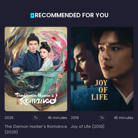
RECOMMENDED FOR YOU
2025
45 minutes
2019
45 minutes
Tv
Tv
The Demon Hunter's Romance
Joy of Life (2019)
(2025)