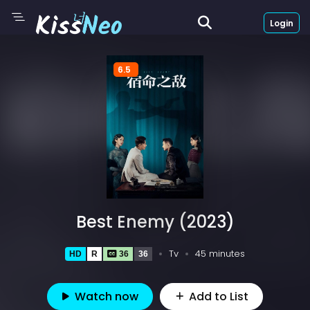
Login
6.5
Best Enemy (2023)
Tv
45 minutes
HD
R
36
36
Watch now
Add to List