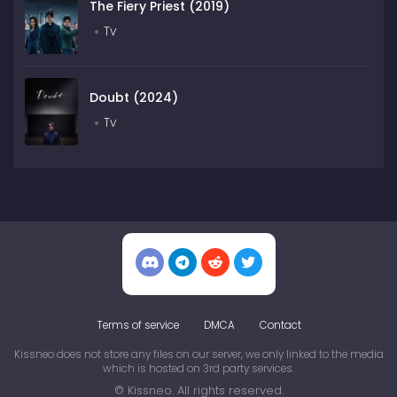
The Fiery Priest (2019)
Tv
Doubt (2024)
Tv
Terms of service
DMCA
Contact
Kissneo does not store any files on our server, we only linked to the media
which is hosted on 3rd party services.
© Kissneo. All rights reserved.