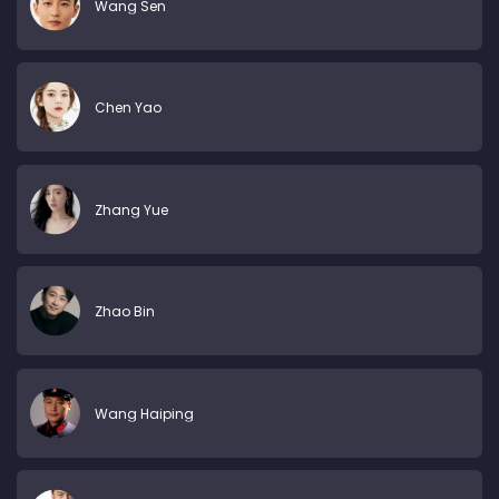
Wang Sen
Chen Yao
Zhang Yue
Zhao Bin
Wang Haiping