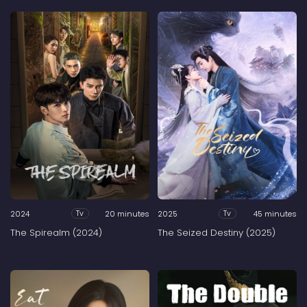
2024
20 minutes
2025
45 minutes
Tv
Tv
The Spirealm (2024)
The Seized Destiny (2025)