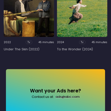
2022
45 minutes
2024
45 minutes
Tv
Tv
Under The Skin (2022)
To the Wonder (2024)
Want your Ads here?
Contact us at:
ads@abc.com