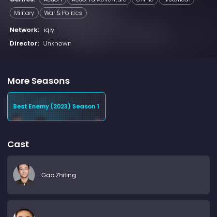
Military
War & Politics
Network:
iqiyi
Director:
Unknown
More Seasons
Best Enemy (2023) Season 1
Cast
Gao Zhiting