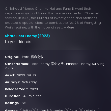
Childhood friends Chen Ke Hai and Fang Li went their
separate ways and found themselves in the No. 76 secret
service. In 1939, the Bureau of Investigation and Statistics
created a special class to combat the No. 76 of Wang Jing
Wei's regime, with the hope of resi...
+ More
Share Best Enemy (2023)
to your friends
Original Title:
宿命之敌
Other Names:
Best Enemy, 宿命之敌, Intimate Enemy, Su Ming
Zhi Di
Aired:
2023-09-16
Air Days:
Saturday
Release Year:
2023
Duration:
45 minutes
Ratings:
6.5
Genres:
Action
Action & Adventure
Crime
Historical