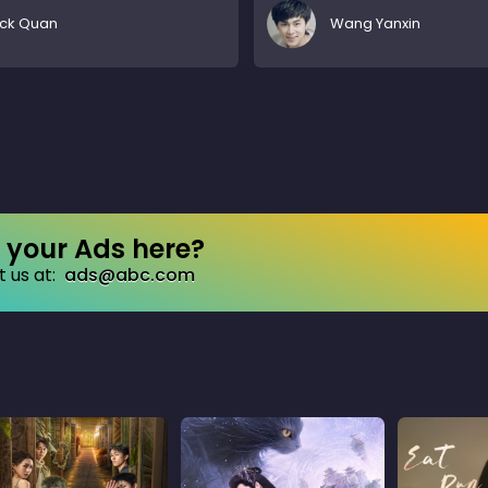
ick Quan
Wang Yanxin
your Ads here?
 us at:
ads@abc.com