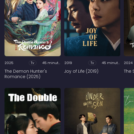
2025
Tv
45 minutes
2019
Tv
45 minutes
2024
The Demon Hunter's
Joy of Life (2019)
The 
Romance (2025)