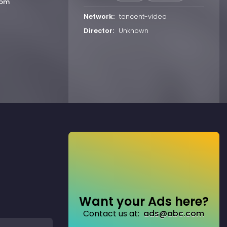
oom
Network:
tencent-video
Director:
Unknown
Want your Ads here?
Contact us at:
ads@abc.com