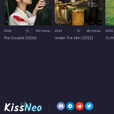
2024
Tv
50 minutes
2022
Tv
45 minutes
2024
The Double (2024)
Under The Skin (2022)
To t