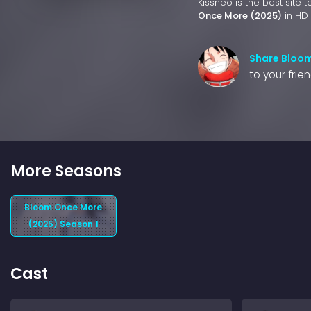
Kissneo is the best site 
Once More (2025)
in HD 
Share Bloo
to your frie
More Seasons
Bloom Once More
(2025) Season 1
Cast