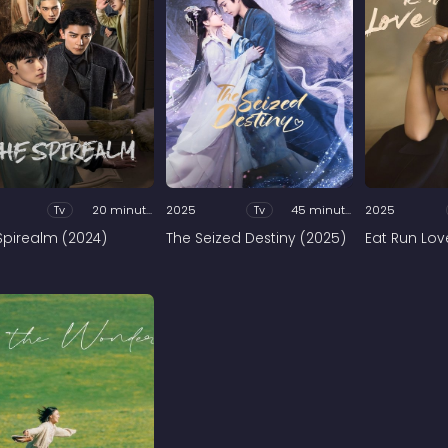
Tv
20 minutes
2025
Tv
45 minutes
2025
Spirealm (2024)
The Seized Destiny (2025)
Eat Run Lov