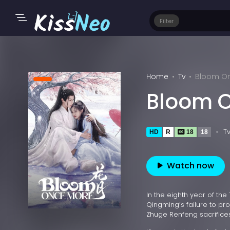
Filter
Home
Tv
Bloom On
Bloom O
T
HD
R
18
18
Watch now
In the eighth year of the
Qingming’s failure to pro
Zhuge Renfeng sacrifices