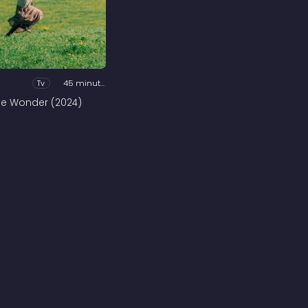
Tv
45 minutes
he Wonder (2024)