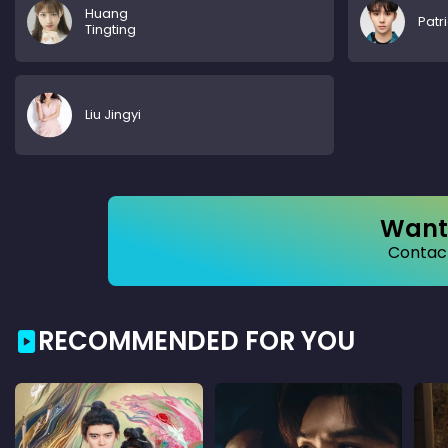
Huang
Patr
Tingting
Liu Jingyi
Want 
Contact
RECOMMENDED FOR YOU