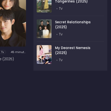
Tangerines (2025)
Tv
Secret Relationships
(2025)
Tv
My Dearest Nemesis
Tv
45 minutes
(2025)
e (2025)
Tv