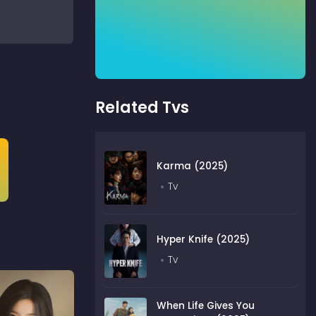
Related Tvs
Karma (2025)
Tv
Hyper Knife (2025)
Tv
When Life Gives You