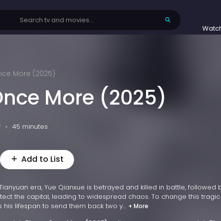
Watc
ce More (2025)
nce More (2025)
v
45 minutes
Add to List
 Tianyuan era, Yue Qianxue is betrayed and killed in battle, followed
tect the capital, leading to widespread chaos. To change this tragic 
 his lifespan to send them back two y...
+ More