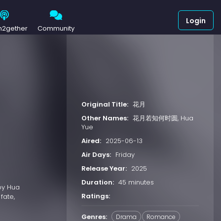
Login
h2gether
Community
Original Title:
花月
Other Names:
花月若知何时圆, Hua
Yue
Aired:
2025-06-13
Air Days:
Friday
Release Year:
2025
Duration:
45 minutes
 by Hua
Ratings:
fate,
Genres:
Drama
Romance