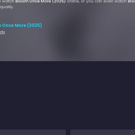
to watch
Bloom Once More (2025)
online, or you can even watch
Bl
quality.
m Once More (2025)
nds