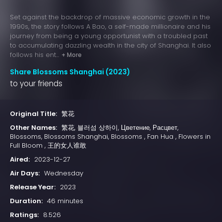
Set against the backdrop of massive economic growth in the
1990s, the story follows A Bao, a self-made millionaire and his
journey from being a young opportunist with a troubled past
to accumulating dazzling wealth in the city of Shanghai. It also
follows his ent...
+ More
Share Blossoms Shanghai (2023)
to your friends
Original Title:
繁花
Other Names:
繁花, 블러섬 상하이, Цветение, Расцвет,
Blossoms, Blossoms Shanghai, Blossoms , Fan Hua , Flowers in
Full Bloom , 王的女人谁敢
Aired:
2023-12-27
Air Days:
Wednesday
Release Year:
2023
Duration:
46 minutes
Ratings:
8.526