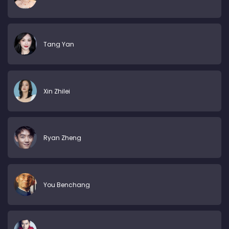
Tang Yan
Xin Zhilei
Ryan Zheng
You Benchang