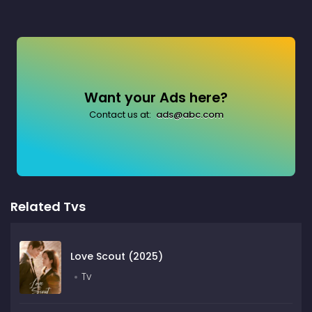
Want your Ads here?
Contact us at:
ads@abc.com
Related Tvs
Love Scout (2025)
Tv