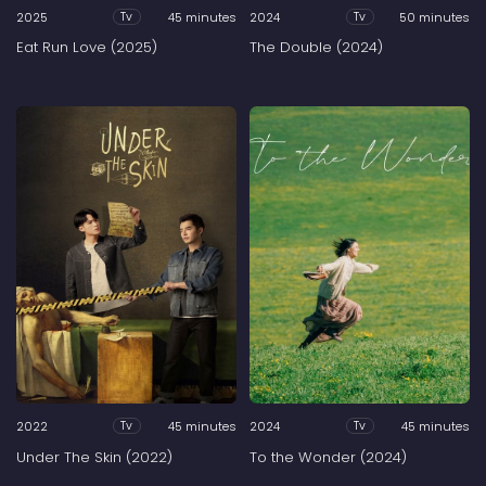
2025
45 minutes
2024
50 minutes
Tv
Tv
Eat Run Love (2025)
The Double (2024)
2022
45 minutes
2024
45 minutes
Tv
Tv
Under The Skin (2022)
To the Wonder (2024)