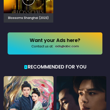
Blossoms Shanghai (2023)
Want your Ads here?
Contact us at:
ads@abc.com
RECOMMENDED FOR YOU