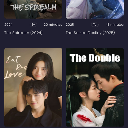
2024
20 minutes
2025
45 minutes
Tv
Tv
The Spirealm (2024)
The Seized Destiny (2025)