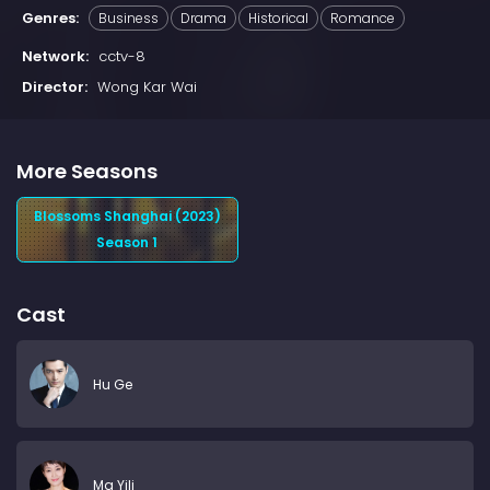
Genres:
Business
Drama
Historical
Romance
Network:
cctv-8
Director:
Wong Kar Wai
More Seasons
Blossoms Shanghai (2023)
Season 1
Cast
Hu Ge
Ma Yili