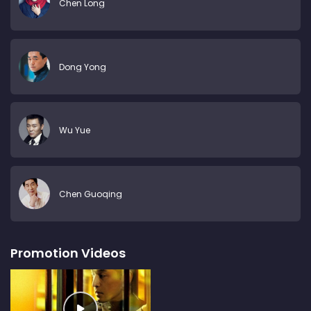
Chen Long
Dong Yong
Wu Yue
Chen Guoqing
Promotion Videos