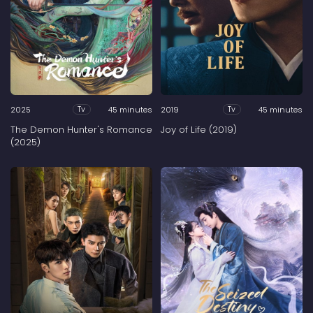
2025
45 minutes
2019
45 minutes
Tv
Tv
The Demon Hunter's Romance
Joy of Life (2019)
(2025)