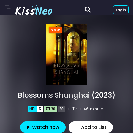
Login
8.526
Blossoms Shanghai (2023)
Tv
46 minutes
HD
R
30
30
Watch now
Add to List