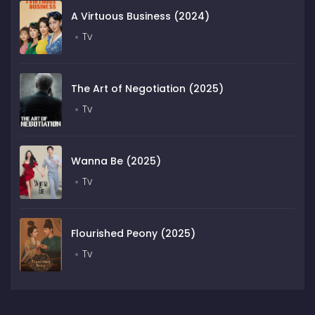
A Virtuous Business (2024)
Tv
The Art of Negotiation (2025)
Tv
Wanna Be (2025)
Tv
Flourished Peony (2025)
Tv