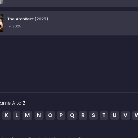
The Architect (2025)
Tv, 2025
ame A to Z.
K
L
M
N
O
P
Q
R
S
T
U
V