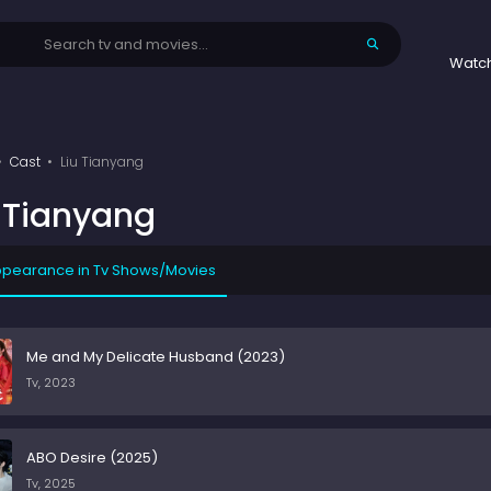
Watc
Cast
Liu Tianyang
u Tianyang
pearance in Tv Shows/Movies
Me and My Delicate Husband (2023)
Tv, 2023
ABO Desire (2025)
Tv, 2025