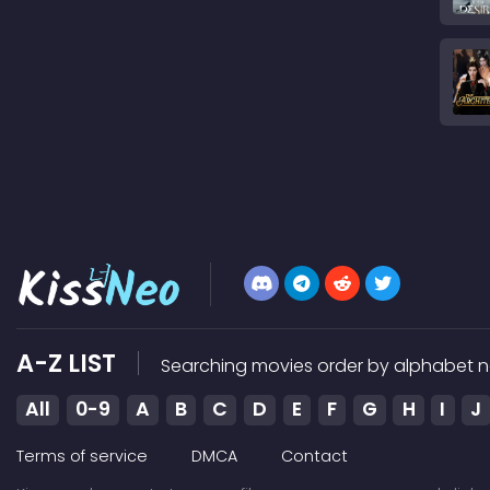
A-Z LIST
Searching movies order by alphabet n
All
0-9
A
B
C
D
E
F
G
H
I
J
Terms of service
DMCA
Contact