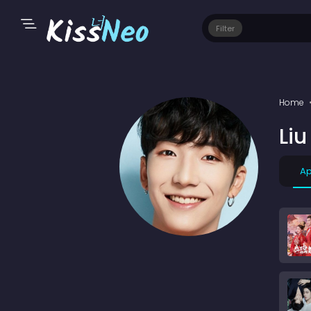
Filter
Home
Li
Ap