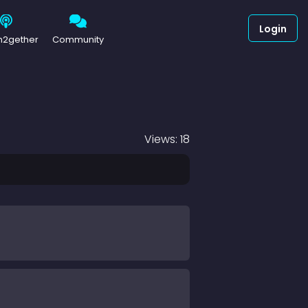
Login
h2gether
Community
Views: 18