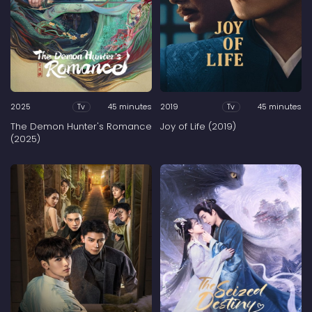
2025
45 minutes
2019
45 minutes
Tv
Tv
The Demon Hunter's Romance
Joy of Life (2019)
(2025)