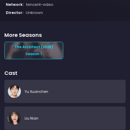
Network:
tencent-video
Director:
Unknown
More Seasons
The Architect (2025)
Season 1
Cast
Yu Xuanchen
Liu Nian