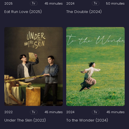
2025
45 minutes
2024
50 minutes
Tv
Tv
Eat Run Love (2025)
The Double (2024)
2022
45 minutes
2024
45 minutes
Tv
Tv
Under The Skin (2022)
To the Wonder (2024)