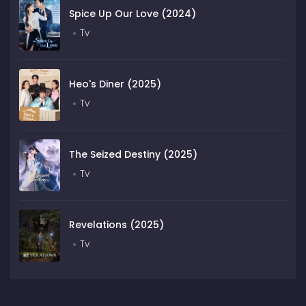
Spice Up Our Love (2024)
Tv
Heo's Diner (2025)
Tv
The Seized Destiny (2025)
Tv
Revelations (2025)
Tv