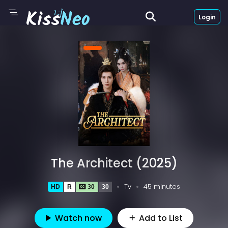
Login
The Architect (2025)
Tv
45 minutes
HD
R
30
30
Watch now
Add to List