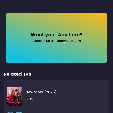
Want your Ads here?
Contact us at:
ads@abc.com
Related Tvs
Newtopia (2025)
Tv