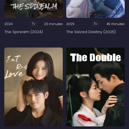
2024
20 minutes
2025
45 minutes
Tv
Tv
The Spirealm (2024)
The Seized Destiny (2025)