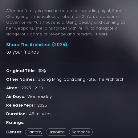
After her family is massacred on her wedding night, Shen
Changning is miraculously reborn as Xi Yan, a dancer in
Governor Pei Yu’s household. Using beauty and cunning as
her weapons, she joins forces with Pei Yu to navigate a
dangerous game of revenge and reclaim...
+ More
Share The Architect (2025)
to your friends
Original Title:
掌命
Other Names:
Zhang Ming, Controlling Fate, The Architect
Aired:
2025-12-10
Air Days:
Wednesday
Release Year:
2025
Duration:
45 minutes
Ratings:
Genres:
Fantasy
Historical
Romance