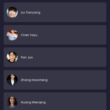
Liu Tianyang
Chen Yayu
Pan Jun
Zhang Haocheng
Huang Wenqing