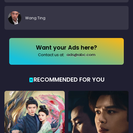
Wang Ting
Want your Ads here?
Contact us at:
ads@abc.com
RECOMMENDED FOR YOU