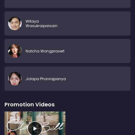
Witaya
Wasukraipaisarn
Natcha Wongprasert
Jidapa Phonrojpanya
Promotion Videos