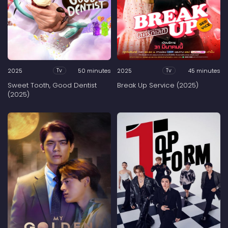
2025
50 minutes
2025
45 minutes
Tv
Tv
Sweet Tooth, Good Dentist
Break Up Service (2025)
(2025)