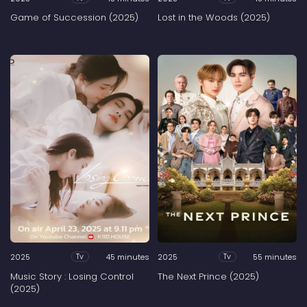
Game of Succession (2025)
Lost in the Woods (2025)
2025
45 minutes
2025
55 minutes
Tv
Tv
Music Story : Losing Control
The Next Prince (2025)
(2025)