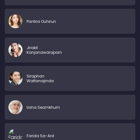
Pantira Ouhirun
Jirakit
Kanjanawaraporn
Siraphan
Wattanajinda
Usha Seamkhum
Farida Sa-Ard