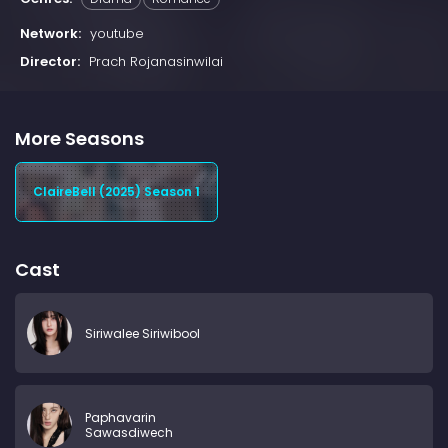
Network:
youtube
Director:
Prach Rojanasinwilai
More Seasons
ClaireBell (2025) Season 1
Cast
Siriwalee Siriwibool
Paphavarin
Sawasdiwech