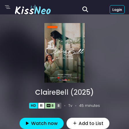
Login
ClaireBell (2025)
Tv
45 minutes
HD
R
8
8
Watch now
Add to List