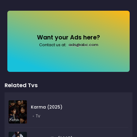
Want your Ads here?
Contact us at:
ads@abc.com
Related Tvs
Karma (2025)
Tv