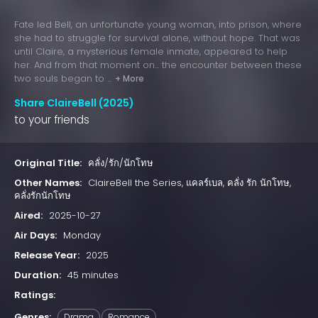
Fate led Bell, an unfortunate young woman, into prison, where
she had to struggle for survival alone, without hope. That was
until Claire, a mysterious female inmate, appeared to help
her. And from that moment on... the encounter between these
two souls began to ...
+ More
Share ClaireBell (2025)
to your friends
Original Title:
คลั่ง/รัก/นักโทษ
Other Names:
ClaireBell the Series, แคลร์เบล, คลั่ง รัก นักโทษ,
คลั่งรักนักโทษ
Aired:
2025-10-27
Air Days:
Monday
Release Year:
2025
Duration:
45 minutes
Ratings:
Genres:
Drama
Romance