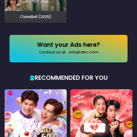
ClaireBell (2025)
Want your Ads here?
Contact us at:
ads@abc.com
RECOMMENDED FOR YOU