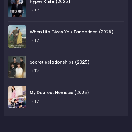
Hyper Knife (2025)
Tv
When Life Gives You Tangerines (2025)
Tv
Secret Relationships (2025)
Tv
My Dearest Nemesis (2025)
Tv