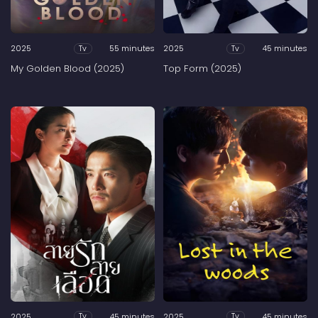
2025
55 minutes
2025
45 minutes
Tv
Tv
My Golden Blood (2025)
Top Form (2025)
2025
45 minutes
2025
45 minutes
Tv
Tv