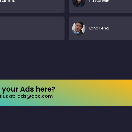
 Xiaoou
Liu Guanlin
Lang Feng
your Ads here?
 us at:
ads@abc.com