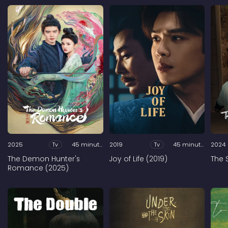
2025
Tv
45 minutes
2019
Tv
45 minutes
2024
The Demon Hunter's
Joy of Life (2019)
The 
Romance (2025)