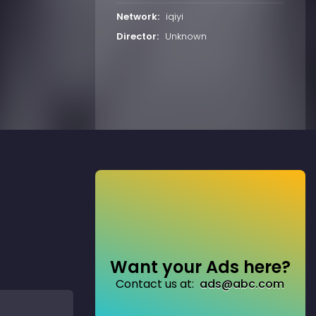
Network:
iqiyi
Director:
Unknown
Want your Ads here?
Contact us at:
ads@abc.com