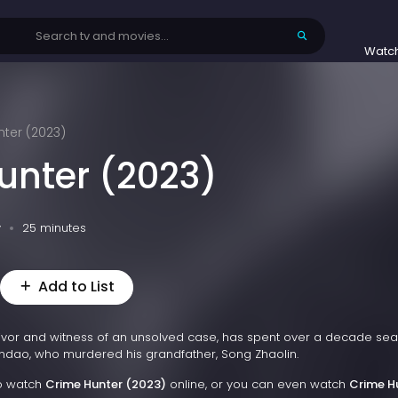
Watc
ter (2023)
unter (2023)
v
25 minutes
Add to List
vivor and witness of an unsolved case, has spent over a decade sea
 Candao, who murdered his grandfather, Song Zhaolin.
to watch
Crime Hunter (2023)
online, or you can even watch
Crime H