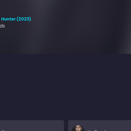
 Hunter (2023)
nds