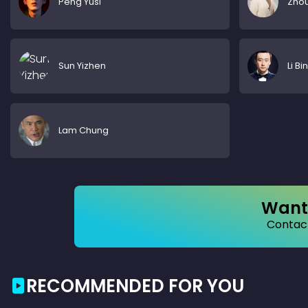
Peng Yusi
Zhou
Sun Yizhen
Li Bin
Lam Chung
Want 
Contact
RECOMMENDED FOR YOU