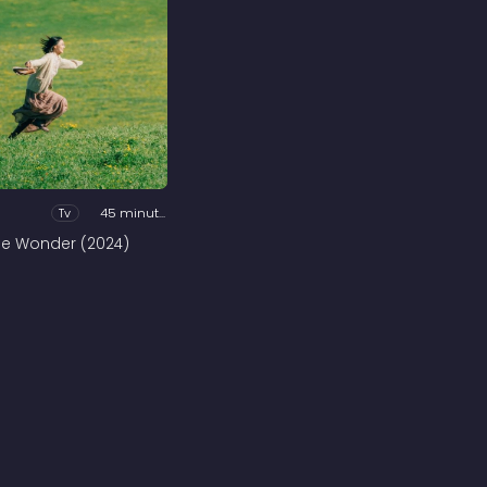
Tv
45 minutes
he Wonder (2024)