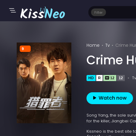
Filter
Home
Tv
Crime Hun
9
Crime H
T
HD
R
12
12
Watch now
Song Yang, the sole sur
for the killer, Jiangbei
Kissneo is the best site 