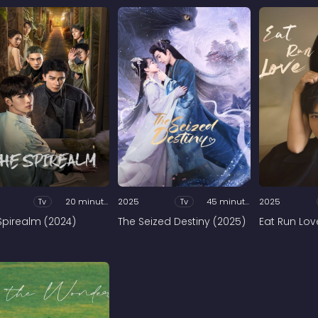
Tv
20 minutes
2025
Tv
45 minutes
2025
Spirealm (2024)
The Seized Destiny (2025)
Eat Run Lov