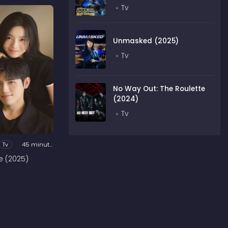
Tv
Unmasked (2025)
Tv
No Way Out: The Roulette
(2024)
Tv
Tv
45 minutes
e (2025)