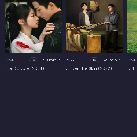
2024
Tv
50 minutes
2022
Tv
45 minutes
2024
The Double (2024)
Under The Skin (2022)
To t