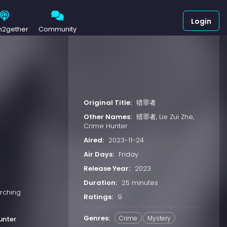
Login
h2gether
Community
Original Title:
猎罪者
Other Names:
猎罪者, Lie Zui Zhe,
Crime Hunter
Aired:
2023-11-24
Air Days:
Friday
Release Year:
2023
Duration:
25 minutes
rching
Ratings:
9
Genres:
Crime
Mystery
unter