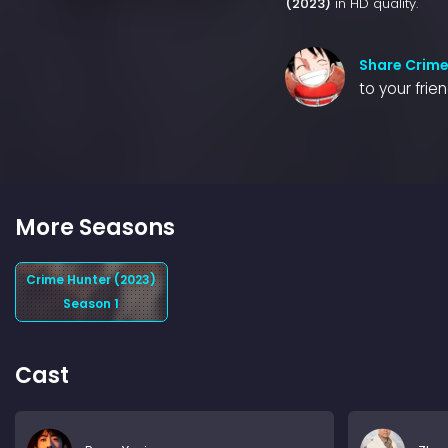
(2023)
in HD quality.
Share Crime
to your frie
More Seasons
Crime Hunter (2023)
Season 1
Cast