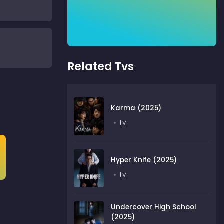
Related Tvs
Karma (2025)
Tv
Hyper Knife (2025)
Tv
Undercover High School
(2025)