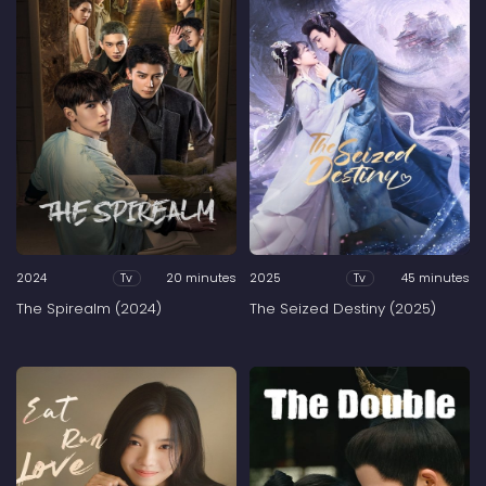
2024
20 minutes
2025
45 minutes
Tv
Tv
The Spirealm (2024)
The Seized Destiny (2025)