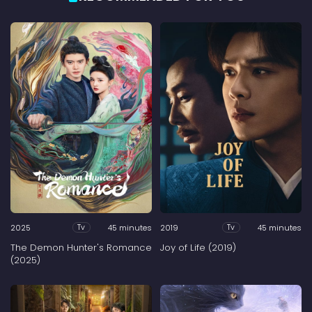
2025
45 minutes
2019
45 minutes
Tv
Tv
The Demon Hunter's Romance
Joy of Life (2019)
(2025)