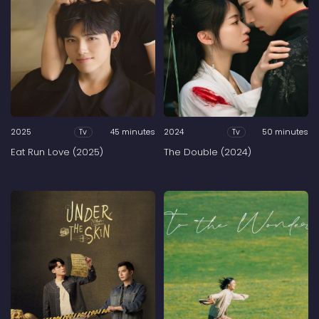
2025
45 minutes
2024
50 minutes
Tv
Tv
Eat Run Love (2025)
The Double (2024)