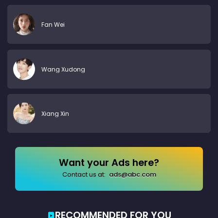
Fan Wei
Wang Xudong
Xiang Xin
Want your Ads here?
Contact us at:
ads@abc.com
RECOMMENDED FOR YOU