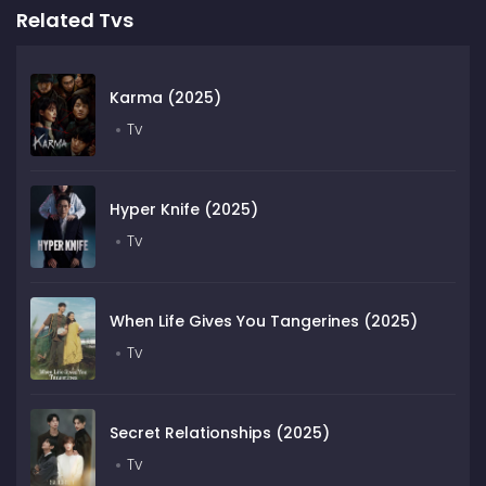
Related Tvs
Karma (2025)
Tv
Hyper Knife (2025)
Tv
When Life Gives You Tangerines (2025)
Tv
Secret Relationships (2025)
Tv