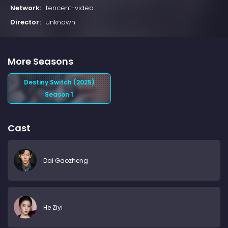
Network:
tencent-video
Director:
Unknown
More Seasons
Destiny Switch (2025)
Season 1
Cast
Dai Gaozheng
He Ziyi