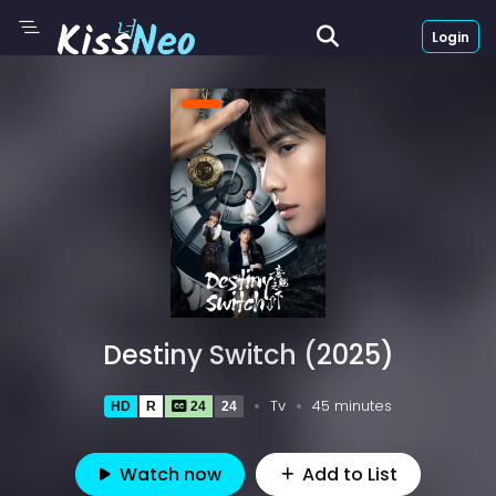
Login
Destiny Switch (2025)
Tv
45 minutes
HD
R
24
24
Watch now
Add to List