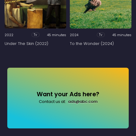
2022
45 minutes
2024
45 minutes
Tv
Tv
Under The Skin (2022)
To the Wonder (2024)
Want your Ads here?
Contact us at:
ads@abc.com