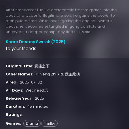
After timecaster Luo Jie accidentally transmigrates into the
body of a tycoon’s illegitimate son, he gains the power to
manipulate time. While investigating the original owner's
death, he becomes entangled in gang conflicts and
uncovers a deeper conspiracy tied t...
+ More
Share Destiny Switch (2025)
to your friends
Original Title:
​意能之下​
Other Names:
Yi Neng Zhi Xia, 我主此劫
Aired:
2025-07-02
Air Days:
Wednesday
Release Year:
2025
Duration:
45 minutes
Ratings:
Genres:
Drama
Thriller