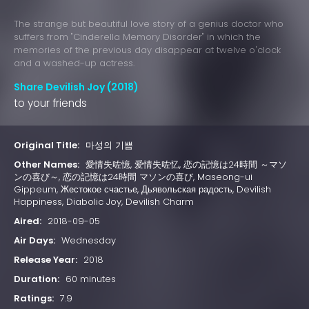
The strange but beautiful love story of a genius doctor who
suffers from "Cinderella Memory Disorder" in which the
memories of the previous day disappear at twelve o'clock
and a washed-up actress.
Share Devilish Joy (2018)
to your friends
Original Title:
마성의 기쁨
Other Names:
愛情失咗憶, 爱情失咗忆, 恋の記憶は24時間 ～マソ
ンの喜び～, 恋の記憶は24時間 マソンの喜び, Maseong-ui
Gippeum, Жестокое счастье, Дьявольская радость, Devilish
Happiness, Diabolic Joy, Devilish Charm
Aired:
2018-09-05
Air Days:
Wednesday
Release Year:
2018
Duration:
60 minutes
Ratings:
7.9