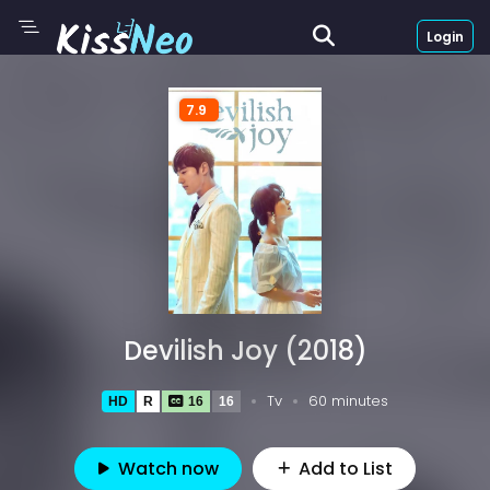
Login
7.9
Devilish Joy (2018)
Tv
60 minutes
HD
R
16
16
Watch now
Add to List