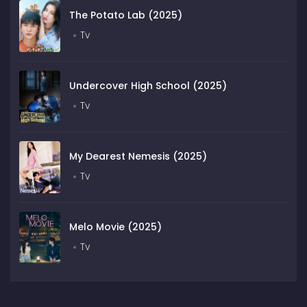
The Potato Lab (2025)
Tv
Undercover High School (2025)
Tv
My Dearest Nemesis (2025)
Tv
Melo Movie (2025)
Tv