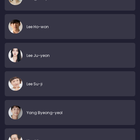
Lee Ho-won
Lee Ju-yeon
Lee Su-ji
Yang Byeong-yeol