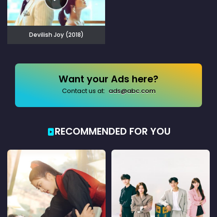
Devilish Joy (2018)
Want your Ads here?
Contact us at:
ads@abc.com
RECOMMENDED FOR YOU