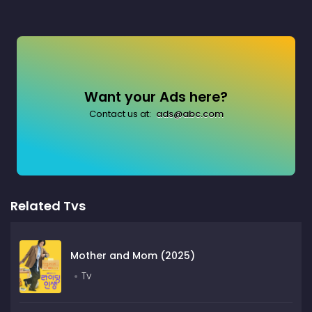
Want your Ads here?
Contact us at:
ads@abc.com
Related Tvs
Mother and Mom (2025)
Tv