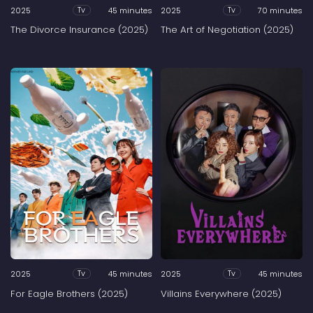
2025
45 minutes
2025
70 minutes
Tv
Tv
The Divorce Insurance (2025)
The Art of Negotiation (2025)
2025
45 minutes
2025
45 minutes
Tv
Tv
For Eagle Brothers (2025)
Villains Everywhere (2025)