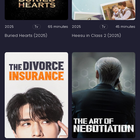
2025
65 minutes
2025
45 minutes
Tv
Tv
Buried Hearts (2025)
Heesu in Class 2 (2025)