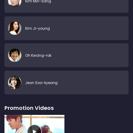
Kim Min-sang
Kim Ji-young
Oh Kwang-rok
Jeon Soo-kyeong
Promotion Videos