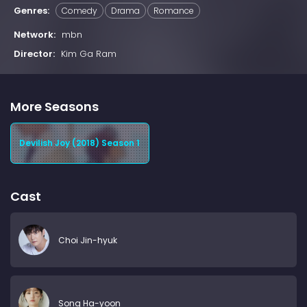
Genres:
Comedy
Drama
Romance
Network:
mbn
Director:
Kim Ga Ram
More Seasons
Devilish Joy (2018) Season 1
Cast
Choi Jin-hyuk
Song Ha-yoon