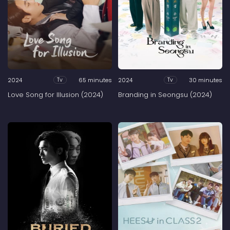
2024
65 minutes
2024
30 minutes
Tv
Tv
Love Song for Illusion (2024)
Branding in Seongsu (2024)