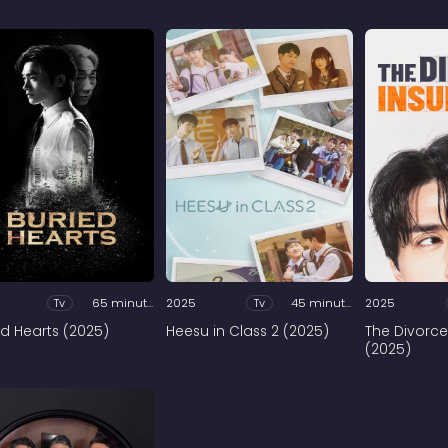
Tv
65 minutes
2025
Tv
45 minutes
2025
ed Hearts (2025)
Heesu in Class 2 (2025)
The Divorce
(2025)