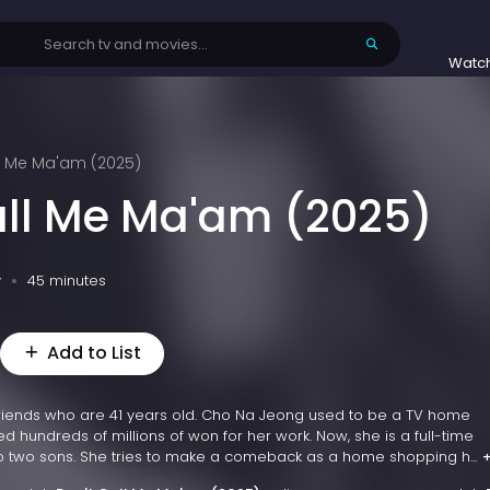
Watc
ll Me Ma'am (2025)
all Me Ma'am (2025)
v
45 minutes
Add to List
 friends who are 41 years old. Cho Na Jeong used to be a TV home
 hundreds of millions of won for her work. Now, she is a full-time
 two sons. She tries to make a comeback as a home shopping h...
+