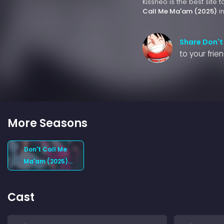
Kissneo is the best site 
Call Me Ma'am (2025)
in
Share Don't
to your frie
More Seasons
Don't Call Me
Ma'am (2025)
Season 1
Cast