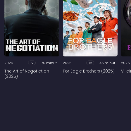
2025
Tv
70 minutes
2025
Tv
45 minutes
2025
The Art of Negotiation
For Eagle Brothers (2025)
Vill
(2025)