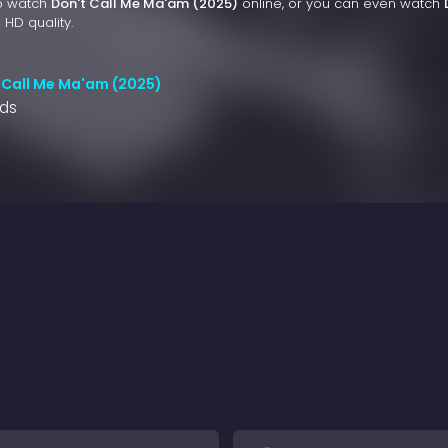
to watch
Don't Call Me Ma'am (2025)
online, or you can even watch
 HD quality.
 Call Me Ma'am (2025)
nds