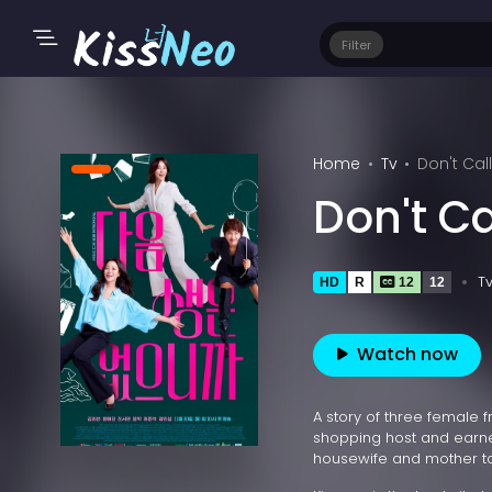
Filter
Home
Tv
Don't Ca
Don't C
T
HD
R
12
12
Watch now
A story of three female
shopping host and earned
housewife and mother to