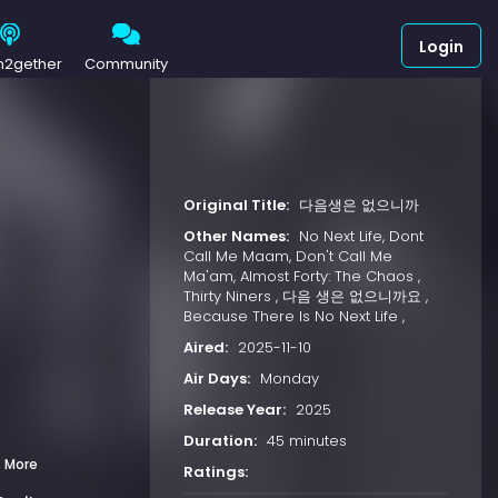
Login
h2gether
Community
Original Title:
다음생은 없으니까
Other Names:
No Next Life, Dont
Call Me Maam, Don't Call Me
Ma'am, Almost Forty: The Chaos ,
Thirty Niners , 다음 생은 없으니까요 ,
Because There Is No Next Life ,
Aired:
2025-11-10
Air Days:
Monday
Release Year:
2025
Duration:
45 minutes
 More
Ratings: