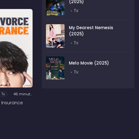
(2025)
Tv
My Dearest Nemesis
(2025)
Tv
Melo Movie (2025)
Tv
Tv
45 minutes
 Insurance