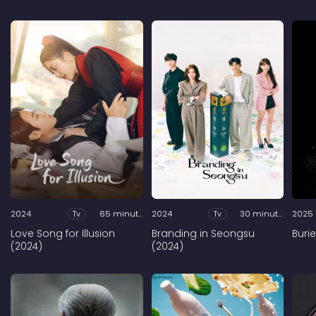
2024
Tv
65 minutes
2024
Tv
30 minutes
2025
Love Song for Illusion
Branding in Seongsu
Buri
(2024)
(2024)