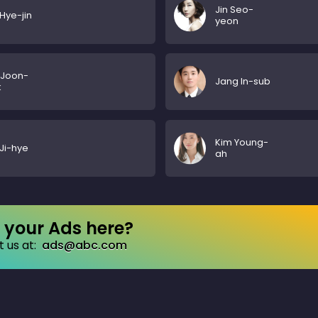
Jin Seo-
Hye-jin
yeon
 Joon-
Jang In-sub
k
Kim Young-
Ji-hye
ah
your Ads here?
 us at:
ads@abc.com