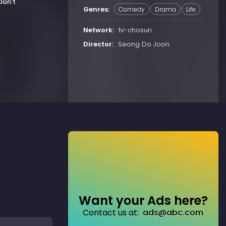
Don't
Genres:
Comedy
Drama
Life
Network:
tv-chosun
Director:
Seong Do Joon
Want your Ads here?
Contact us at:
ads@abc.com