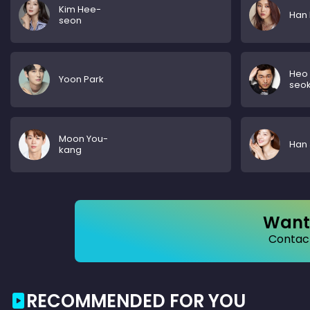
Kim Hee-
Han 
seon
Heo
Yoon Park
seo
Moon You-
Han 
kang
Want 
Contact
RECOMMENDED FOR YOU