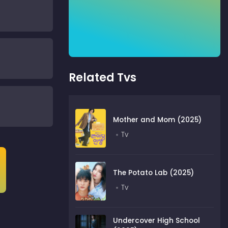
Related Tvs
Mother and Mom (2025)
Tv
The Potato Lab (2025)
Tv
Undercover High School