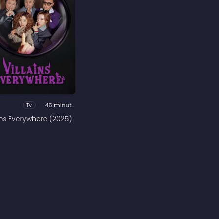
Tv
45 minutes
ains Everywhere (2025)