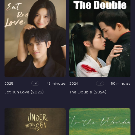
2025
45 minutes
2024
50 minutes
Tv
Tv
Eat Run Love (2025)
The Double (2024)