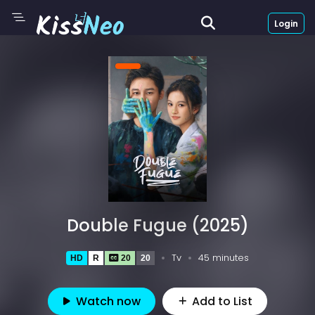
Login
Double Fugue (2025)
Tv
45 minutes
HD
R
20
20
Watch now
Add to List