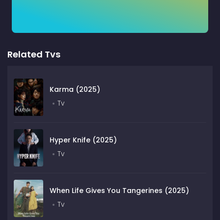
Related Tvs
Karma (2025)
Tv
Hyper Knife (2025)
Tv
When Life Gives You Tangerines (2025)
Tv