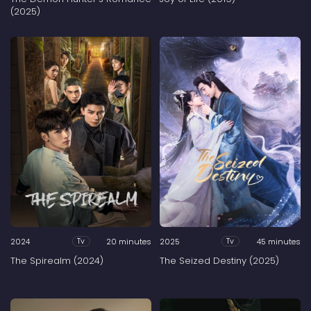
(2025)
2024
20 minutes
2025
45 minutes
Tv
Tv
The Spirealm (2024)
The Seized Destiny (2025)