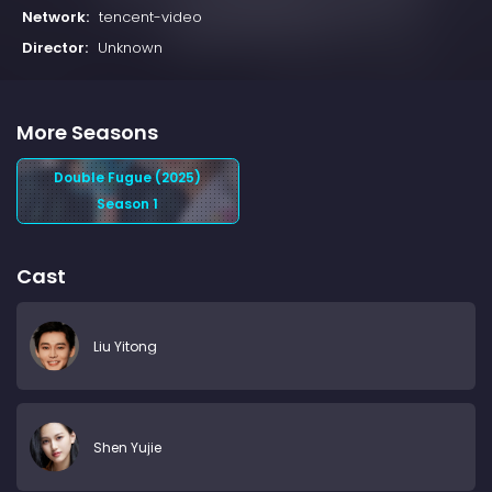
Network:
tencent-video
Director:
Unknown
More Seasons
Double Fugue (2025)
Season 1
Cast
Liu Yitong
Shen Yujie