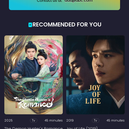
Contact us at:
ads@abc.com
RECOMMENDED FOR YOU
2025
45 minutes
2019
45 minutes
Tv
Tv
The Demon Hunter's Romance
Joy of Life (2019)