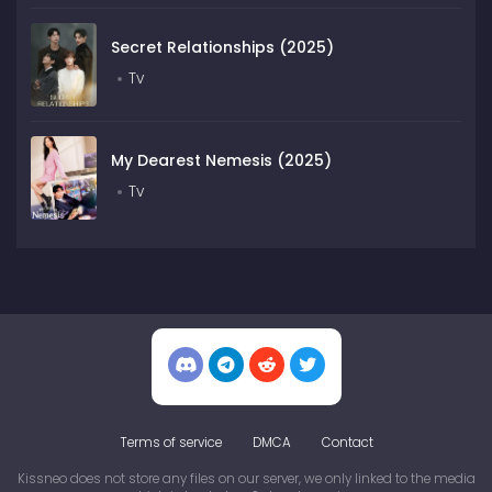
Secret Relationships (2025)
Tv
My Dearest Nemesis (2025)
Tv
Terms of service
DMCA
Contact
Kissneo does not store any files on our server, we only linked to the media