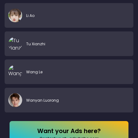
Li Ao
Tu Xianzhi
Wang Le
Wanyan Luorong
Want your Ads here?