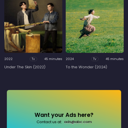
2022
45 minutes
2024
45 minutes
Tv
Tv
Under The Skin (2022)
To the Wonder (2024)
Want your Ads here?
Contact us at:
ads@abc.com