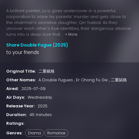
A brilliant painter, Lu Li, goes undercover in a powerful
corporation to solve his parents’ murder and gets close to
the chairman’s secretive daughter, Qin Yuebai. As they
uncover each other’s true identities, their dangerous alliance
turns into a deep love that ...
+ More
Share Double Fugue (2025)
to your friends
Original Title:
二重赋格
Other Names:
A Double Fugues , Er Chong Fu Ge , 二重賦格
Aired:
2025-07-09
Air Days:
Wednesday
Release Year:
2025
Duration:
45 minutes
Ratings:
Genres:
Drama
Romance