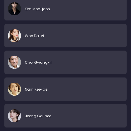
Kim Moo-joon
Woo Da-vi
Choi Gwang-il
Nam Kee-ae
Jeong Ga-hee