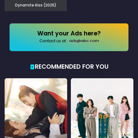
Dynamite Kiss (2025)
Want your Ads here?
Contact us at:
ads@abc.com
RECOMMENDED FOR YOU