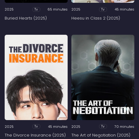
2025
65 minutes
2025
45 minutes
Tv
Tv
Buried Hearts (2025)
Heesu in Class 2 (2025)
2025
45 minutes
2025
70 minutes
Tv
Tv
The Divorce Insurance (2025)
The Art of Negotiation (2025)