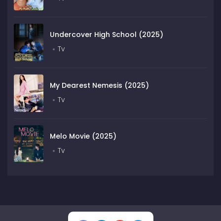
Undercover High School (2025)
Tv
My Dearest Nemesis (2025)
Tv
Melo Movie (2025)
Tv