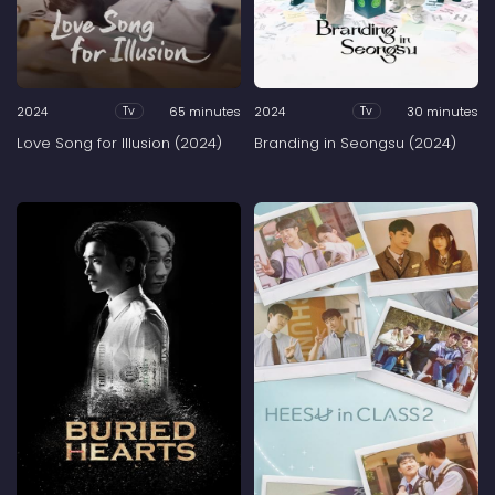
2024
65 minutes
2024
30 minutes
Tv
Tv
Love Song for Illusion (2024)
Branding in Seongsu (2024)