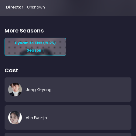
Director:
Unknown
More Seasons
Dynamite Kiss (2025)
Season 1
Cast
Jang Ki-yong
Ahn Eun-jin