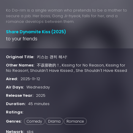
Ko Da-rim is a single woman who pretends to be a mother to
secure a job. Her boss, Gong Ji-hyeok, falls for her, and a
romance develops between them.
Share Dynamite Kiss (2025)
to your friends
Original Title:
키스는 괜히 해서!
Other Names:
不该接吻的！, Kissing for No Reason, Kissing for
No Reason!, Shouldn't Have Kissed , She Shouldn't Have Kissed
Aired:
2025-11-12
Air Days:
Wednesday
Release Year:
2025
Duration:
45 minutes
Ratings:
Genres:
Comedy
Drama
Romance
Network:
sbs