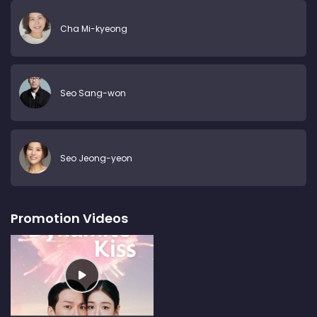
Cha Mi-kyeong
Seo Sang-won
Seo Jeong-yeon
Promotion Videos