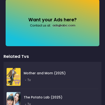
Want your Ads here?
Contact us at:
ads@abc.com
Related Tvs
Mother and Mom (2025)
Tv
The Potato Lab (2025)
Tv