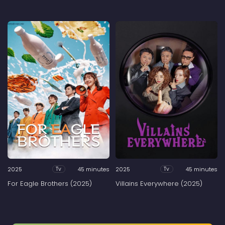
2025
45 minutes
2025
45 minutes
Tv
Tv
For Eagle Brothers (2025)
Villains Everywhere (2025)