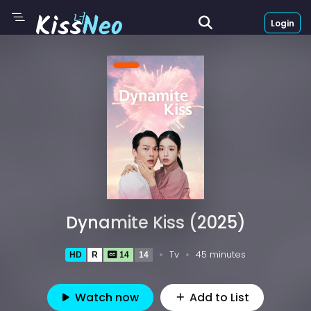
Login
Dynamite Kiss (2025)
Tv
45 minutes
HD
R
14
14
Watch now
Add to List