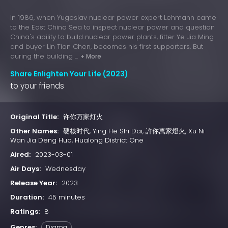
In 1986, when Yugoslav nuclear power expert Lehmann came
to the East China Sea to inspect nuclear power and question
China's ability to build nuclear power plants, fitter Ye Jia Ming
and buyer Lin Tian Chen, becomes his first supporters. But
during the building ...
+ More
Share Enlighten Your Life (2023)
to your friends
Original Title:
许你万家灯火
Other Names:
硬核时代, Ying He Shi Dai, 許你萬家燈火, Xu Ni
Wan Jia Deng Huo, Hualong District One
Aired:
2023-03-01
Air Days:
Wednesday
Release Year:
2023
Duration:
45 minutes
Ratings:
8
Genres:
Drama