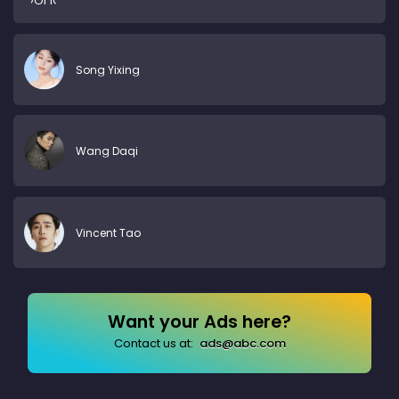
Song Yixing
Wang Daqi
Vincent Tao
Want your Ads here?
Contact us at:
ads@abc.com