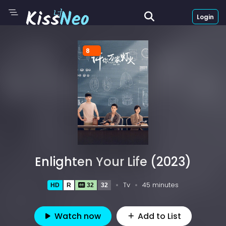
Login
8
Enlighten Your Life (2023)
Tv
45 minutes
HD
R
32
32
Watch now
Add to List