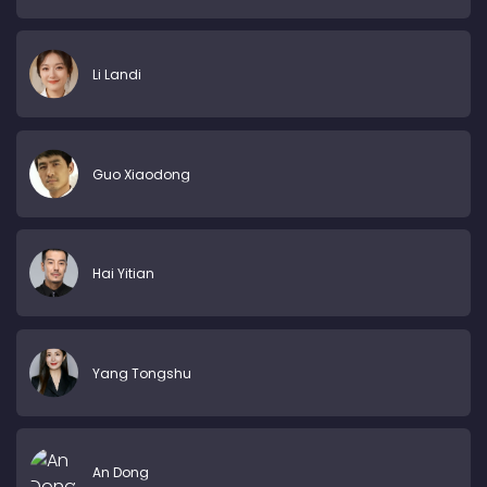
Li Landi
Guo Xiaodong
Hai Yitian
Yang Tongshu
An Dong