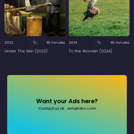
2022
45 minutes
2024
45 minutes
Tv
Tv
Under The Skin (2022)
To the Wonder (2024)
Want your Ads here?
Contact us at:
ads@abc.com