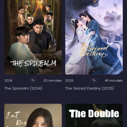
2024
20 minutes
2025
45 minutes
Tv
Tv
The Spirealm (2024)
The Seized Destiny (2025)