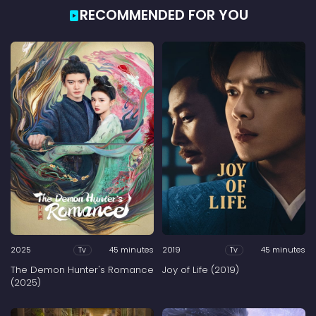
RECOMMENDED FOR YOU
2025
45 minutes
2019
45 minutes
Tv
Tv
The Demon Hunter's Romance
Joy of Life (2019)
(2025)