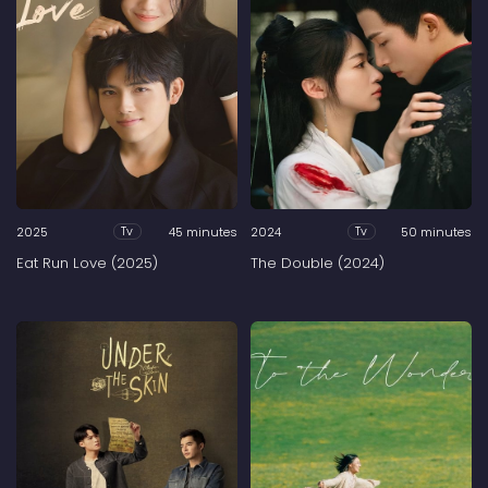
2025
45 minutes
2024
50 minutes
Tv
Tv
Eat Run Love (2025)
The Double (2024)