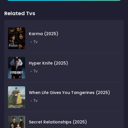
Related Tvs
Karma (2025)
Tv
Hyper Knife (2025)
Tv
When Life Gives You Tangerines (2025)
Tv
Secret Relationships (2025)