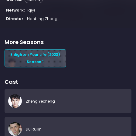
Network:
iqiyi
Director:
Hanbing Zhang
More Seasons
Enlighten Your Life (2023)
Season 1
Cast
Zheng Yecheng
Liu Ruilin