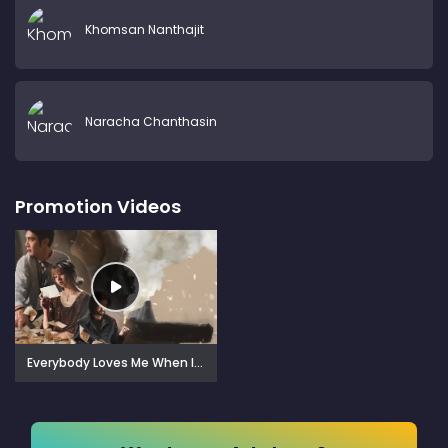
Khomsan Nanthajit
Naracha Chanthasin
Promotion Videos
Everybody Loves Me When I'm Dead (2025)