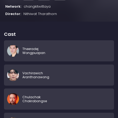
Network:
changkitwittaya
Director:
Nithiwat Tharathorn
Cast
Theeradej
Wongpuapan
Vachirawich
Aranthanawong
Chulachak
Chakrabongse