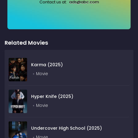
Contact us at:
ads@abc.com
Related Movies
Karma (2025)
Movie
Hyper Knife (2025)
Movie
Undercover High School (2025)
Movie