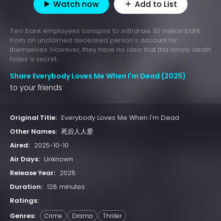
Watch now
Add to List
Two bank employees conspire to withdraw 30 million baht
from an unclaimed deceased person's account for
themselves. However, they have no idea that this lonely death
hides a secret.
Share Everybody Loves Me When I'm Dead (2025)
to your friends
Original Title:
Everybody Loves Me When I'm Dead
Other Names:
死后人人爱
Aired:
2025-10-10
Air Days:
Unknown
Release Year:
2025
Duration:
128 minutes
Ratings:
Genres:
Crime
Drama
Thriller