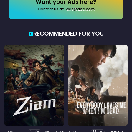
Want your Ads here?
Contact us at:
ads@abc.com
RECOMMENDED FOR YOU
2025
96 minutes
2025
128 minutes
Movie
Movie