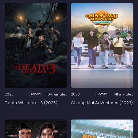
2025
104 minutes
2023
141 minutes
Movie
Movie
Death Whisperer 3 (2025)
Chiang Mai Adventures (2023)