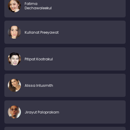
Fatima
Dechawaleekul
Kullanat Preeyawat
Pitipat Kootrakul
Alissa Intusmith
Jirayut Paloprakarn