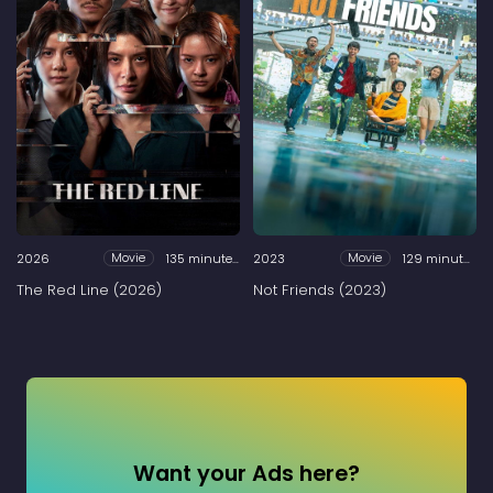
2026
135 minutes
2023
129 minutes
Movie
Movie
The Red Line (2026)
Not Friends (2023)
Want your Ads here?