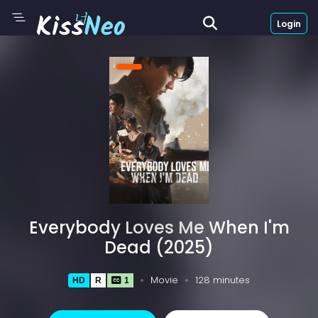
Login
Everybody Loves Me When I'm
Dead (2025)
Movie
128 minutes
HD
R
1