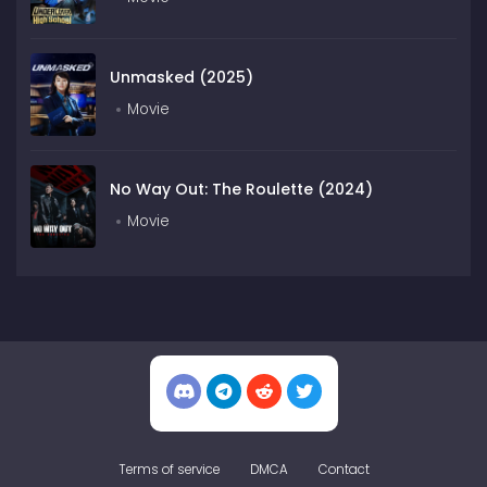
Unmasked (2025)
Movie
No Way Out: The Roulette (2024)
Movie
Terms of service
DMCA
Contact