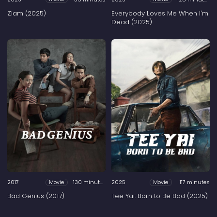
Ziam (2025)
Everybody Loves Me When I'm
Dead (2025)
2017
130 minutes
2025
117 minutes
Movie
Movie
Bad Genius (2017)
Tee Yai: Born to Be Bad (2025)