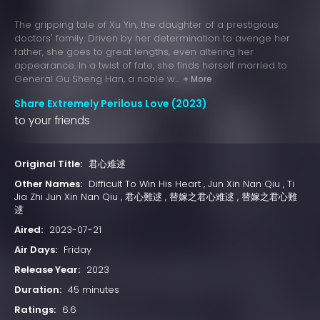
The gripping tale of Xu Yin, the daughter of a prestigious
doctors' family. Driven by her determination to avenge her
father, she goes to great lengths, even altering her
appearance. In a twist of fate, she finds herself married to
General Gu Sheng Han, a noble w...
+ More
Share Extremely Perilous Love (2023)
to your friends
Original Title:
君心难逑
Other Names:
Difficult To Win His Heart , Jun Xin Nan Qiu , Ti
Jia Zhi Jun Xin Nan Qiu , 君心難逑 , 替嫁之君心难逑 , 替嫁之君心難
逑
Aired:
2023-07-21
Air Days:
Friday
Release Year:
2023
Duration:
45 minutes
Ratings:
6.6