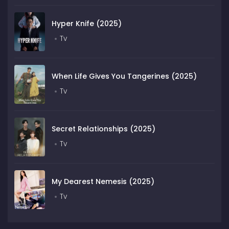
Hyper Knife (2025)
Tv
When Life Gives You Tangerines (2025)
Tv
Secret Relationships (2025)
Tv
My Dearest Nemesis (2025)
Tv