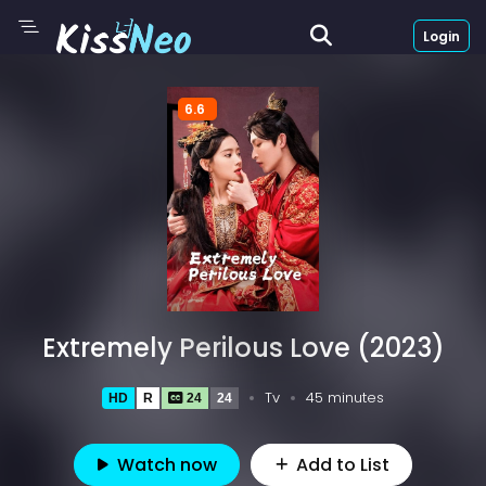
Login
6.6
Extremely Perilous Love (2023)
Tv
45 minutes
HD
R
24
24
Watch now
Add to List