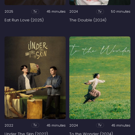
2025
45 minutes
2024
50 minutes
Tv
Tv
Eat Run Love (2025)
The Double (2024)
2022
45 minutes
2024
45 minutes
Tv
Tv
Under The Skin (2022)
To the Wonder (2024)