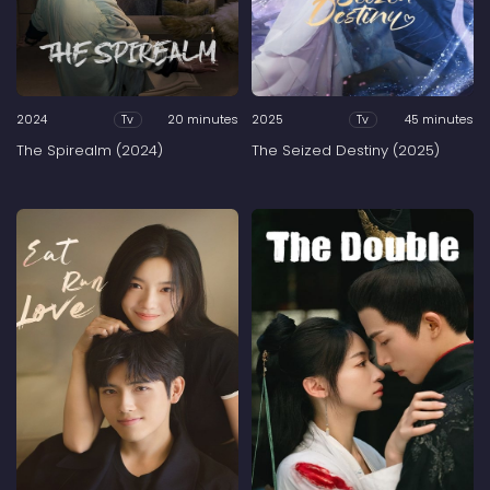
2024
20 minutes
2025
45 minutes
Tv
Tv
The Spirealm (2024)
The Seized Destiny (2025)