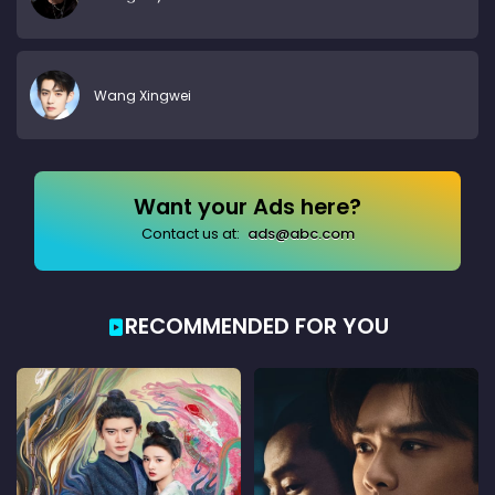
Wang Xingwei
Want your Ads here?
Contact us at:
ads@abc.com
RECOMMENDED FOR YOU