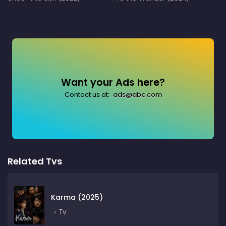
Want your Ads here?
Contact us at:
ads@abc.com
Related Tvs
Karma (2025)
Tv