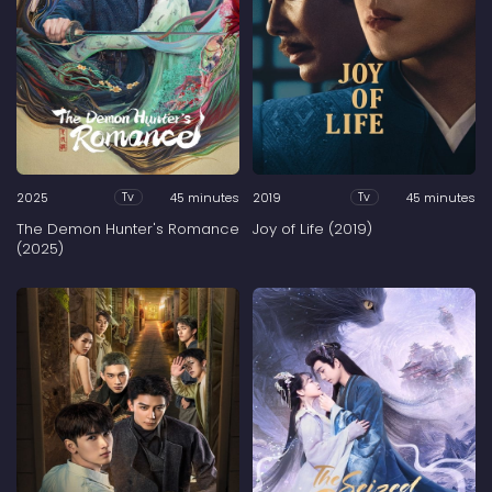
2025
45 minutes
2019
45 minutes
Tv
Tv
The Demon Hunter's Romance
Joy of Life (2019)
(2025)