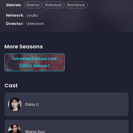
Genres:
Drama
Historical
Romance
Network:
youku
Director:
Unknown
More Seasons
Extremely Perilous Love
(2023) Season 1
Cast
Daisy Li
Wang Zuyi