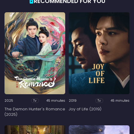
RECOMMENDED FOR YOU
2025
45 minutes
2019
45 minutes
Tv
Tv
The Demon Hunter's Romance
Joy of Life (2019)
(2025)