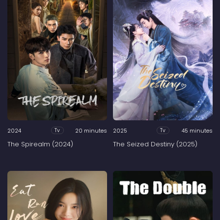
2024
20 minutes
2025
45 minutes
Tv
Tv
The Spirealm (2024)
The Seized Destiny (2025)