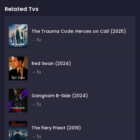
Related Tvs
The Trauma Code: Heroes on Call (2025)
Tv
Red Swan (2024)
Tv
Gangnam B-Side (2024)
Tv
The Fiery Priest (2019)
Tv