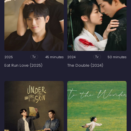
2025
45 minutes
2024
50 minutes
Tv
Tv
Eat Run Love (2025)
The Double (2024)