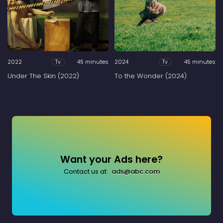
2022
45 minutes
2024
45 minutes
Tv
Tv
Under The Skin (2022)
To the Wonder (2024)
Want your Ads here?
Contact us at:
ads@abc.com