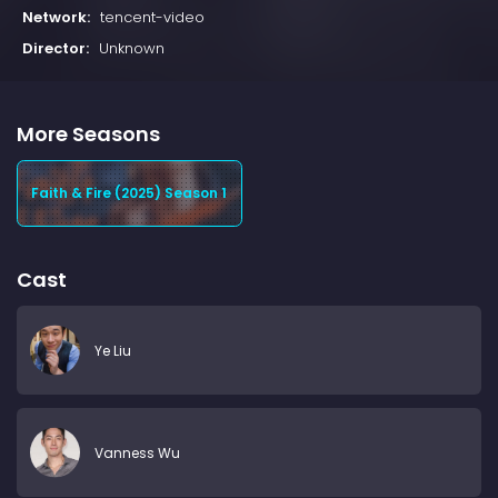
Network:
tencent-video
Director:
Unknown
More Seasons
Faith & Fire (2025) Season 1
Cast
Ye Liu
Vanness Wu