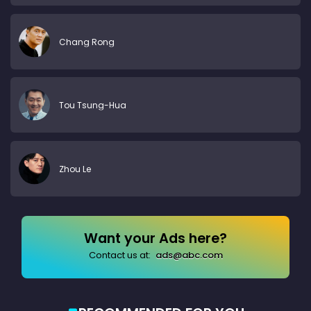
Chang Rong
Tou Tsung-Hua
Zhou Le
Want your Ads here?
Contact us at:
ads@abc.com