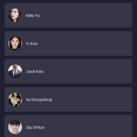
Kelly Yu
Yi Anxi
Jack Kao
Xu Dongdong
Qiu Shilun