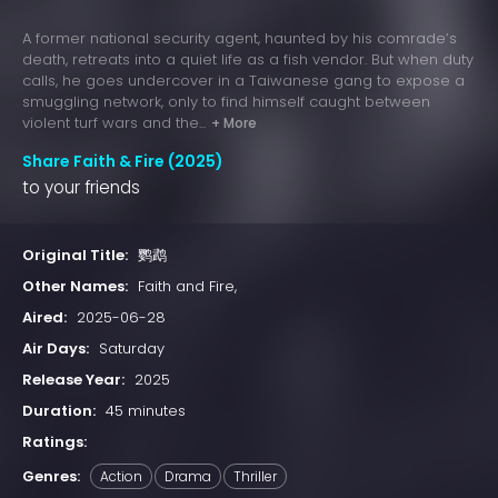
A former national security agent, haunted by his comrade’s
death, retreats into a quiet life as a fish vendor. But when duty
calls, he goes undercover in a Taiwanese gang to expose a
smuggling network, only to find himself caught between
violent turf wars and the...
+ More
Share Faith & Fire (2025)
to your friends
Original Title:
鹦鹉
Other Names:
Faith and Fire,
Aired:
2025-06-28
Air Days:
Saturday
Release Year:
2025
Duration:
45 minutes
Ratings:
Genres:
Action
Drama
Thriller