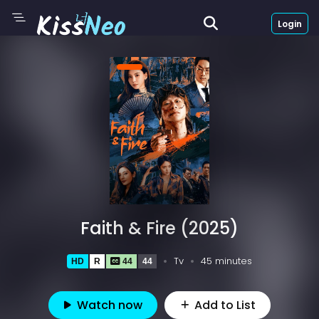
Login
Faith & Fire (2025)
Tv
45 minutes
HD
R
44
44
Watch now
Add to List