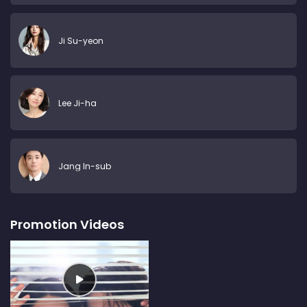
Ji Su-yeon
Lee Ji-ha
Jang In-sub
Promotion Videos