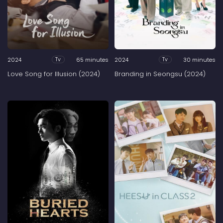
2024
65 minutes
2024
30 minutes
Tv
Tv
Love Song for Illusion (2024)
Branding in Seongsu (2024)