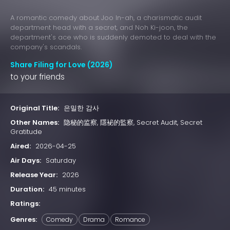
A romantic comedy about Joo In-ah, a charismatic audit
department head with a secret, and Noh Ki-joon, the
department's ace who is suddenly demoted to deal with the
company's scandals.
Share Filing for Love (2026)
to your friends
Original Title:
은밀한 감사
Other Names:
隐秘的监察, 隱袐的監察, Secret Audit, Secret
Gratitude
Aired:
2026-04-25
Air Days:
Saturday
Release Year:
2026
Duration:
45 minutes
Ratings:
Genres:
Comedy
Drama
Romance