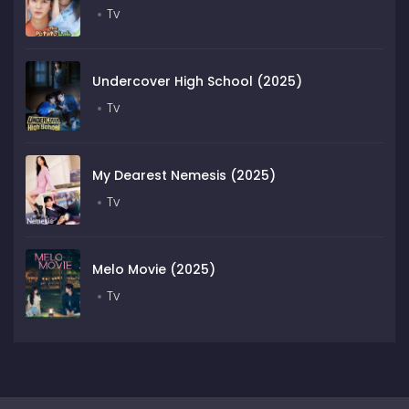
Tv
Undercover High School (2025)
Tv
My Dearest Nemesis (2025)
Tv
Melo Movie (2025)
Tv