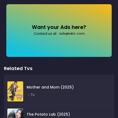
Want your Ads here?
Contact us at:
ads@abc.com
Related Tvs
Mother and Mom (2025)
Tv
The Potato Lab (2025)