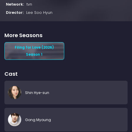
Network:
tvn
Director:
Lee Soo Hyun
More Seasons
Filing for Love (2026)
Season 1
Cast
Shin Hye-sun
Gong Myoung