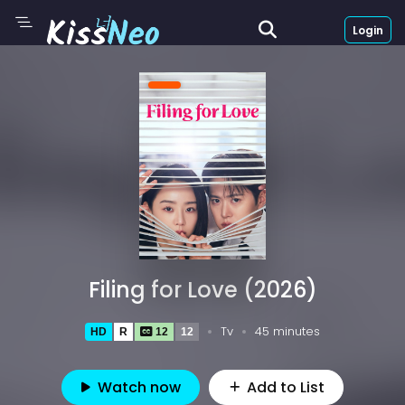
Login
Filing for Love (2026)
Tv
45 minutes
HD
R
12
12
Watch now
Add to List