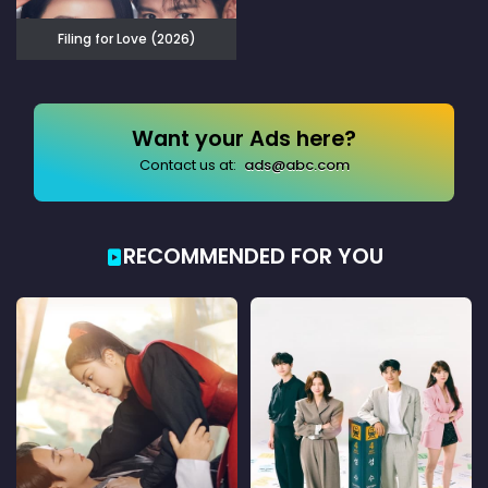
Filing for Love (2026)
Want your Ads here?
Contact us at:
ads@abc.com
RECOMMENDED FOR YOU