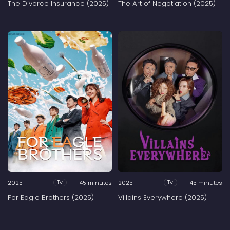
The Divorce Insurance (2025)
The Art of Negotiation (2025)
2025
45 minutes
2025
45 minutes
Tv
Tv
For Eagle Brothers (2025)
Villains Everywhere (2025)