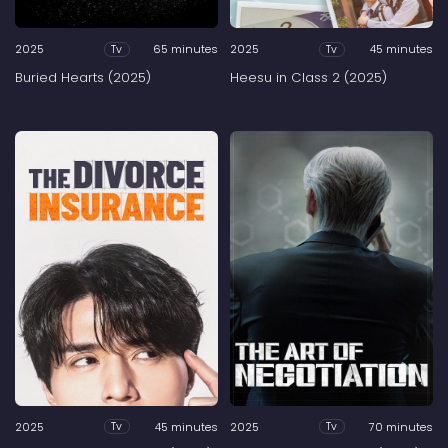
2025
65 minutes
2025
45 minutes
Tv
Tv
Buried Hearts (2025)
Heesu in Class 2 (2025)
2025
45 minutes
2025
70 minutes
Tv
Tv