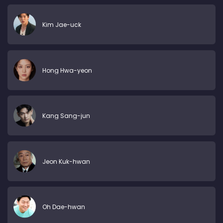
Kim Jae-uck
Hong Hwa-yeon
Kang Sang-jun
Jeon Kuk-hwan
Oh Dae-hwan