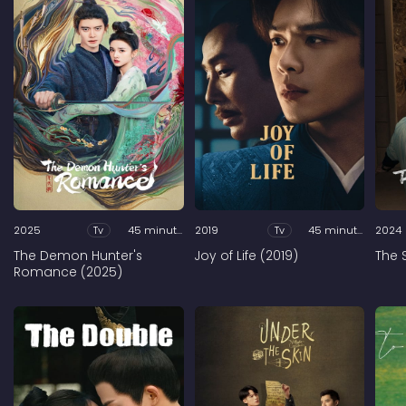
2025
Tv
45 minutes
2019
Tv
45 minutes
2024
The Demon Hunter's
Joy of Life (2019)
The 
Romance (2025)