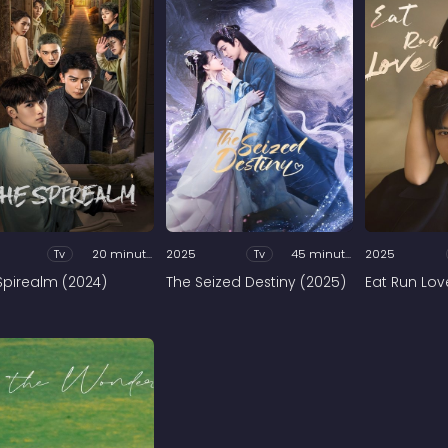
Tv
20 minutes
2025
Tv
45 minutes
2025
Spirealm (2024)
The Seized Destiny (2025)
Eat Run Lov