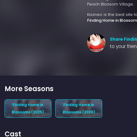
Peach Blossom Village.
Kissneo is the best site 
Finding Home in Blossom
Share Findi
to your frie
More Seasons
Finding Home in
Finding Home in
Blossoms (2025)
Blossoms (2026)
Season 1
Season 2
Cast