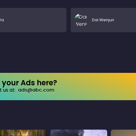
Ya
Dai Wenjun
your Ads here?
 us at:
ads@abc.com