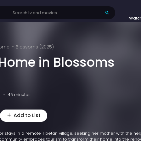
Watc
Home in Blossoms (2025)
 Home in Blossoms
v
45 minutes
Add to List
tor stays in a remote Tibetan village, seeking her mother with the hel
he community embraces tourism to transform their home into the re