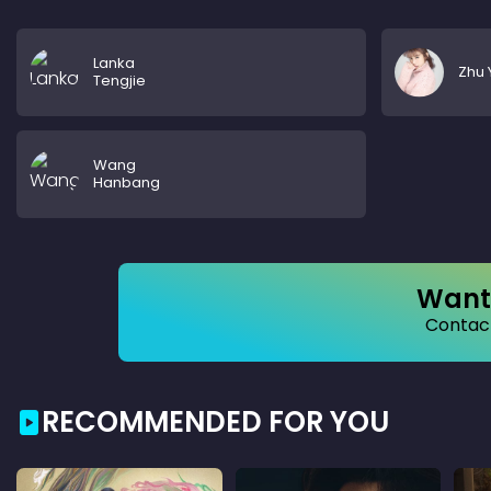
Lanka
Zhu 
Tengjie
Wang
Hanbang
Want 
Contact
RECOMMENDED FOR YOU