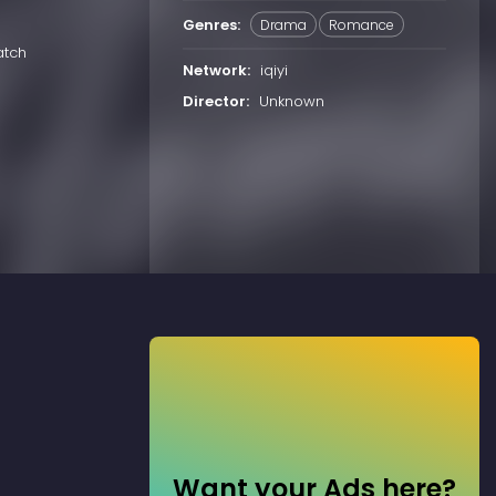
Genres:
Drama
Romance
atch
Network:
iqiyi
Director:
Unknown
Want your Ads here?