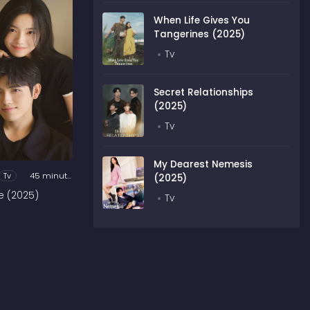
When Life Gives You
Tangerines (2025)
Tv
Secret Relationships
(2025)
Tv
My Dearest Nemesis
Tv
45 minutes
(2025)
e (2025)
Tv