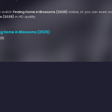
to watch
Finding Home in Blossoms (2025)
online, or you can even w
s (2025)
in HD quality.
ng Home in Blossoms (2025)
nds