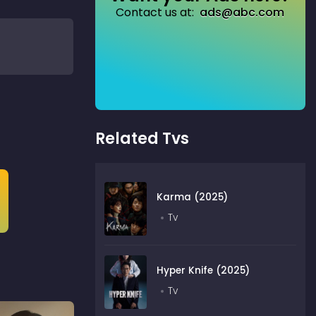
Contact us at:
ads@abc.com
Related Tvs
Karma (2025)
Tv
Hyper Knife (2025)
Tv