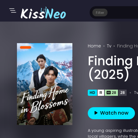
Filter
Home
Tv
Finding 
Finding
(2025)
T
HD
R
28
28
Watch now
A young aspiring illustra
local villagers, while t