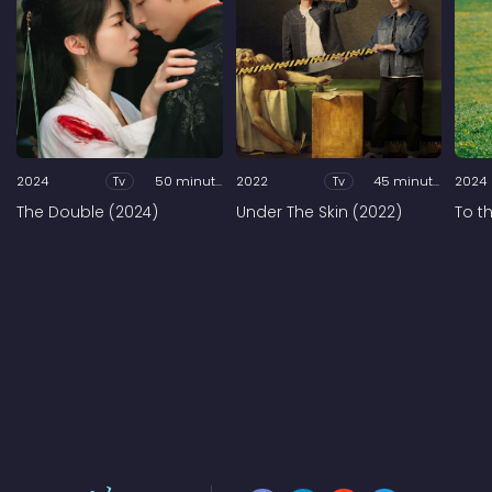
2024
Tv
50 minutes
2022
Tv
45 minutes
2024
The Double (2024)
Under The Skin (2022)
To t