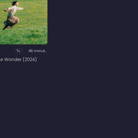
Tv
45 minutes
he Wonder (2024)