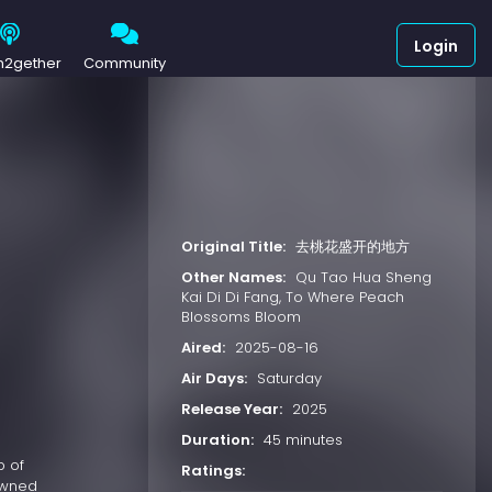
Login
h2gether
Community
Original Title:
去桃花盛开的地方
Other Names:
Qu Tao Hua Sheng
Kai Di Di Fang, To Where Peach
Blossoms Bloom
Aired:
2025-08-16
Air Days:
Saturday
Release Year:
2025
Duration:
45 minutes
p of
Ratings:
nowned