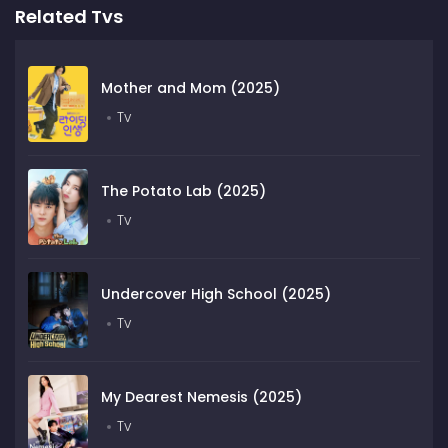
Related Tvs
Mother and Mom (2025)
Tv
The Potato Lab (2025)
Tv
Undercover High School (2025)
Tv
My Dearest Nemesis (2025)
Tv