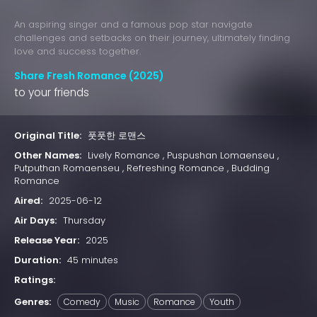
An aspiring singer and a famous pop star navigate
challenges and setbacks on their journey, ultimately finding
love and success together.
Share Fresh Romance (2025)
to your friends
Original Title:
풋풋한 로맨스
Other Names:
Lively Romance , Puspushan Lomaenseu ,
Putputhan Romaenseu , Refreshing Romance , Budding
Romance
Aired:
2025-06-12
Air Days:
Thursday
Release Year:
2025
Duration:
45 minutes
Ratings:
Genres:
Comedy
Music
Romance
Youth