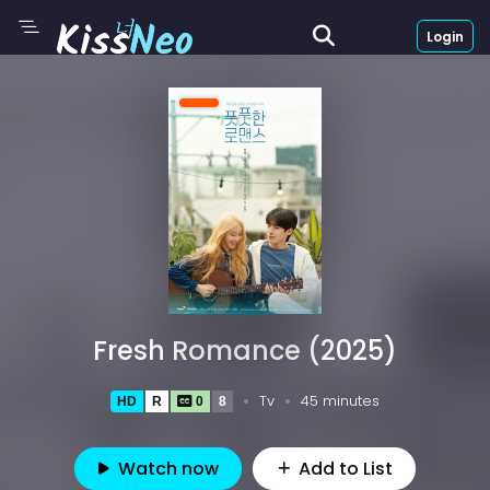
Login
Fresh Romance (2025)
Tv
45 minutes
HD
R
0
8
Watch now
Add to List