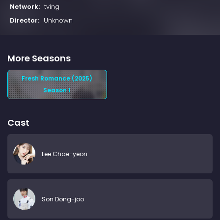
Network:
tving
Director:
Unknown
More Seasons
Fresh Romance (2025)
Season 1
Cast
Lee Chae-yeon
Son Dong-joo