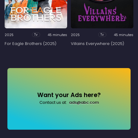
2025
45 minutes
2025
45 minutes
Tv
Tv
For Eagle Brothers (2025)
Villains Everywhere (2025)
Want your Ads here?
Contact us at:
ads@abc.com