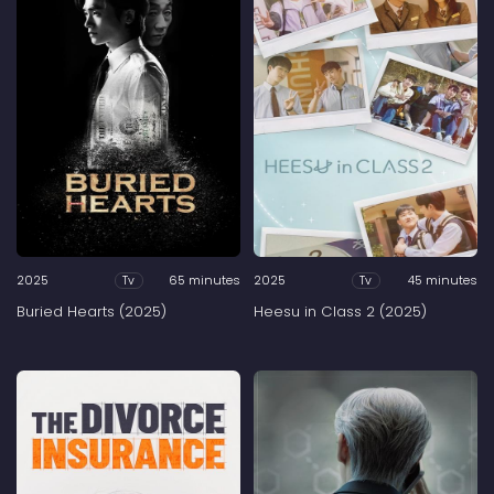
2025
65 minutes
2025
45 minutes
Tv
Tv
Buried Hearts (2025)
Heesu in Class 2 (2025)