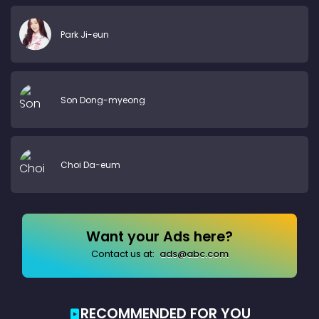
Park Ji-eun
Son Dong-myeong
Choi Da-eum
Want your Ads here?
Contact us at:
ads@abc.com
RECOMMENDED FOR YOU