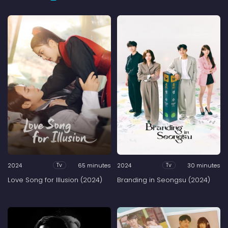
2024
65 minutes
2024
30 minutes
Tv
Tv
Love Song for Illusion (2024)
Branding in Seongsu (2024)