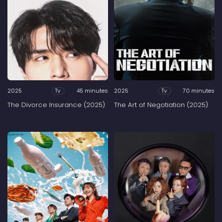
2025
45 minutes
2025
70 minutes
Tv
Tv
The Divorce Insurance (2025)
The Art of Negotiation (2025)