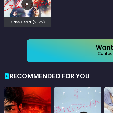
Glass Heart (2025)
Want 
Contact
RECOMMENDED FOR YOU