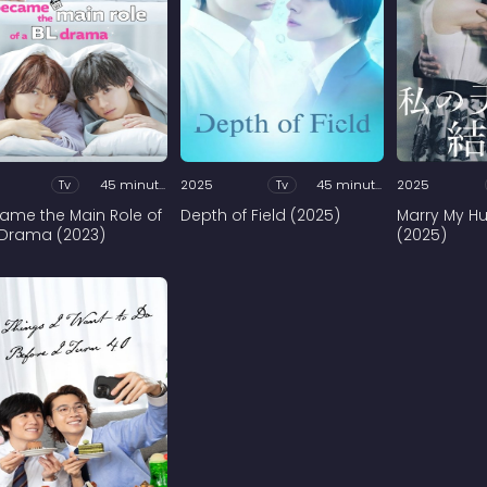
Tv
45 minutes
2025
Tv
45 minutes
2025
came the Main Role of
Depth of Field (2025)
Marry My H
 Drama (2023)
(2025)