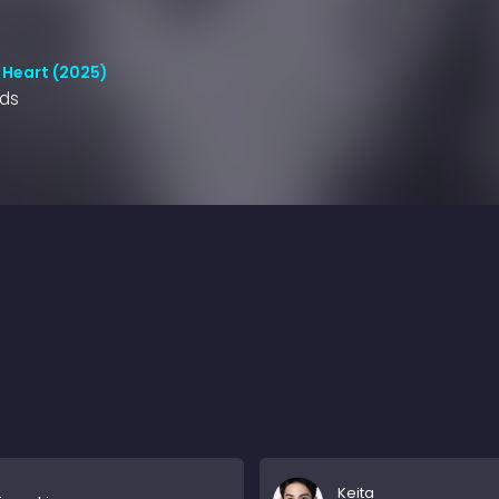
 Heart (2025)
nds
Keita