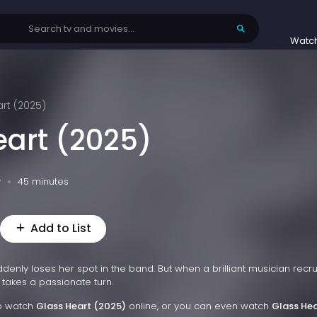
Watc
rt (2025)
eart (2025)
v
45 minutes
Add to List
enly loses her spot in the band. But when a brilliant musician recru
e takes a passionate turn.
to watch
Glass Heart (2025)
online, or you can even watch
Glass Hea