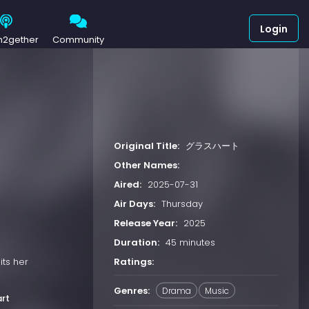
Login
h2gether
Community
Original Title:
グラスハート
Other Names:
Aired:
2025-07-31
Air Days:
Thursday
Release Year:
2025
Duration:
45 minutes
Ratings:
its her
Genres:
Drama
Music
rt