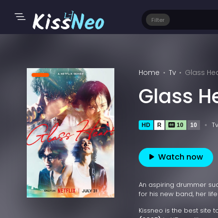
Filter
Home
Tv
Glass Hea
Glass H
T
HD
R
10
10
Watch now
An aspiring drummer sudd
for his new band, her lif
Kissneo is the best site 