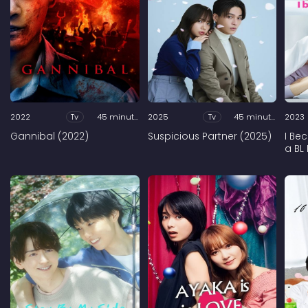
2022
Tv
45 minutes
2025
Tv
45 minutes
2023
Gannibal (2022)
Suspicious Partner (2025)
I Be
a BL