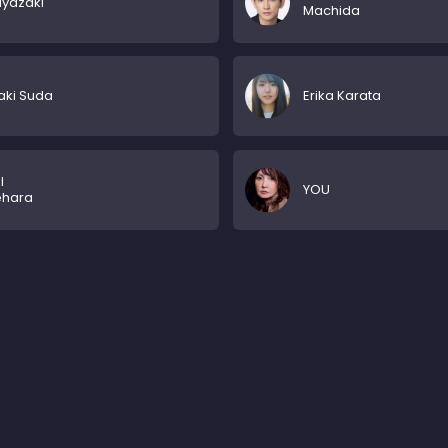
iyazaki
Machida
aki Suda
Erika Karata
l
YOU
ehara