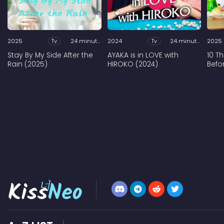
2025
Tv
24 minutes
2024
Tv
24 minutes
2025
Stay By My Side After the
AYAKA is in LOVE with
10 T
Rain (2025)
HIROKO (2024)
Befo