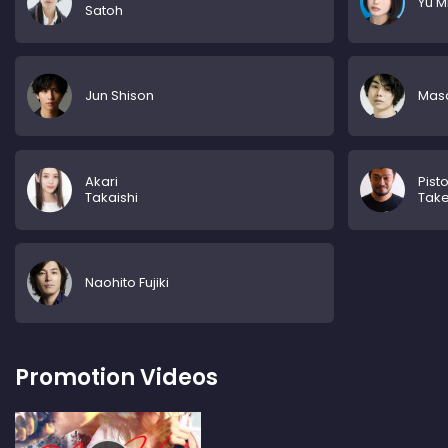
Yu M
Satoh
Jun Shison
Mas
Akari
Pisto
Takaishi
Tak
Naohito Fujiki
Promotion Videos