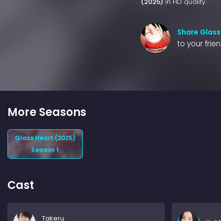
(2025)
in HD quality.
Share Glass
to your frie
More Seasons
Glass Heart (2025)
Season 1
Cast
Takeru