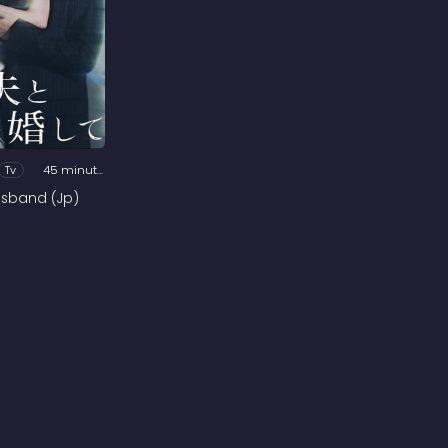
Tv
45 minutes
usband (Jp)