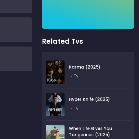
Related Tvs
Karma (2025)
Tv
Hyper Knife (2025)
Tv
When Life Gives You
Tangerines (2025)