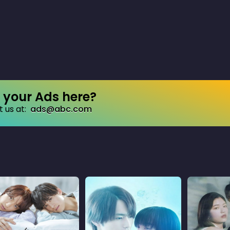
your Ads here?
 us at:
ads@abc.com