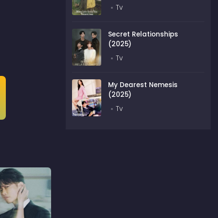
Tv
Secret Relationships
(2025)
Tv
My Dearest Nemesis
(2025)
Tv