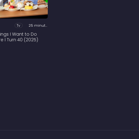
Tv
25 minutes
hings I Want to Do
re I Turn 40 (2025)