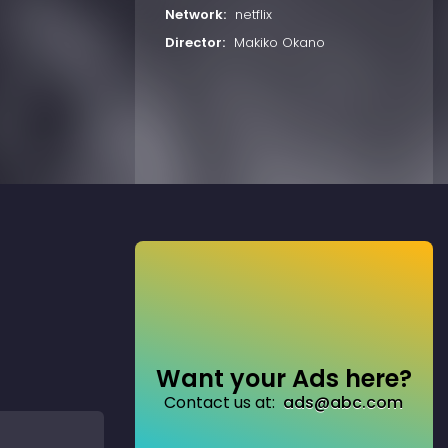
Network:
netflix
Director:
Makiko Okano
Want your Ads here?
Contact us at:
ads@abc.com