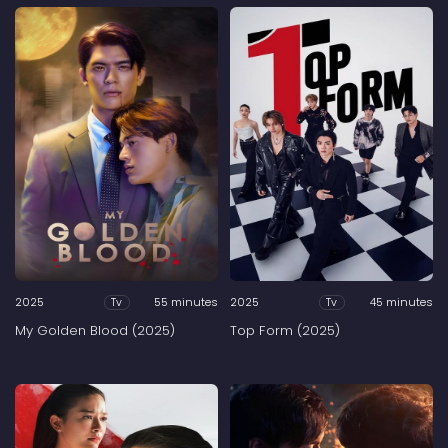
2025
55 minutes
2025
45 minutes
Tv
Tv
My Golden Blood (2025)
Top Form (2025)