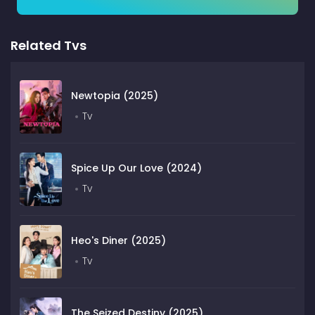
Related Tvs
Newtopia (2025)
Tv
Spice Up Our Love (2024)
Tv
Heo's Diner (2025)
Tv
The Seized Destiny (2025)