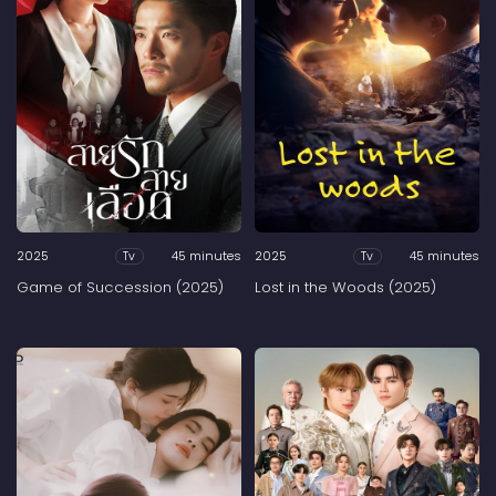
2025
45 minutes
2025
45 minutes
Tv
Tv
Game of Succession (2025)
Lost in the Woods (2025)