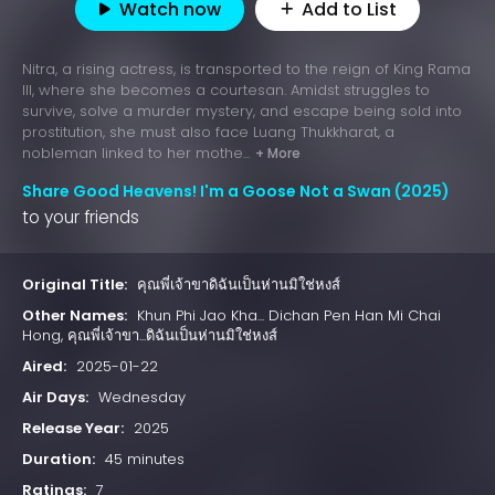
Watch now
Add to List
Nitra, a rising actress, is transported to the reign of King Rama
III, where she becomes a courtesan. Amidst struggles to
survive, solve a murder mystery, and escape being sold into
prostitution, she must also face Luang Thukkharat, a
nobleman linked to her mothe...
+ More
Share Good Heavens! I'm a Goose Not a Swan (2025)
to your friends
Original Title:
คุณพี่เจ้าขาดิฉันเป็นห่านมิใช่หงส์
Other Names:
Khun Phi Jao Kha... Dichan Pen Han Mi Chai
Hong, คุณพี่เจ้าขา...ดิฉันเป็นห่านมิใช่หงส์
Aired:
2025-01-22
Air Days:
Wednesday
Release Year:
2025
Duration:
45 minutes
Ratings:
7