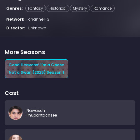
Genres:
Fantasy
Historical
Mystery
Romance
Network:
channel-3
Director:
Unknown
More Seasons
Good Heavens! I'm a Goose
Not a Swan (2025) Season 1
Cast
Nawasch
Phupantachsee