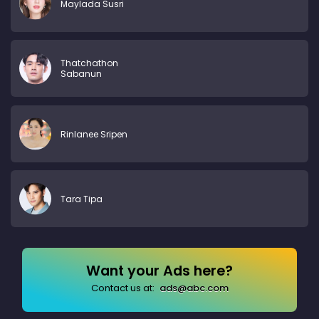
Maylada Susri
Thatchathon
Sabanun
Rinlanee Sripen
Tara Tipa
Want your Ads here?
Contact us at:
ads@abc.com