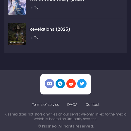
Tv
Revelations (2025)
Tv
Terms of service
DMCA
Contact
Kissneo does not store any files on our server, we only linked to the media
which is hosted on 3rd party services.
© Kissneo. All rights reserved.