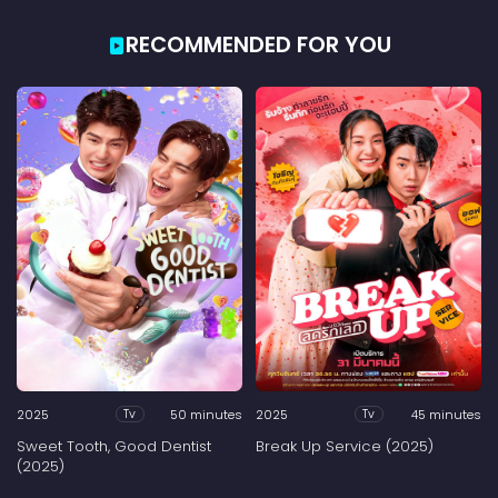
RECOMMENDED FOR YOU
2025
50 minutes
2025
45 minutes
Tv
Tv
Sweet Tooth, Good Dentist
Break Up Service (2025)
(2025)