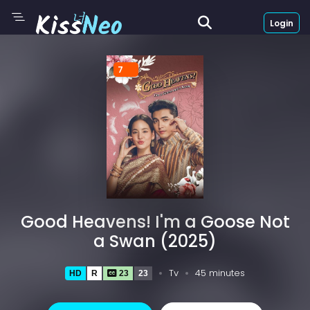
Login
7
Good Heavens! I'm a Goose Not
a Swan (2025)
Tv
45 minutes
HD
R
23
23