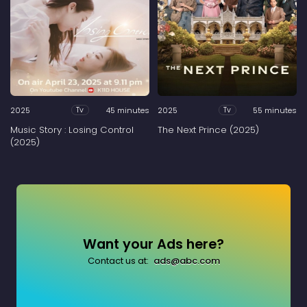
2025
45 minutes
2025
55 minutes
Tv
Tv
Music Story : Losing Control
The Next Prince (2025)
(2025)
Want your Ads here?
Contact us at:
ads@abc.com