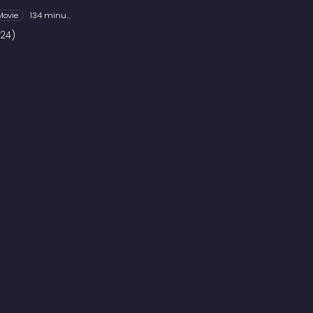
Movie
134 minutes
24)