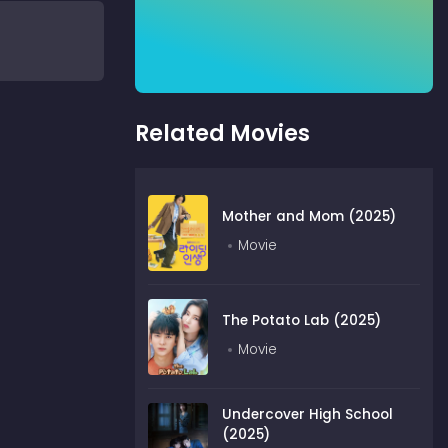
Related Movies
Mother and Mom (2025)
Movie
The Potato Lab (2025)
Movie
Undercover High School
(2025)