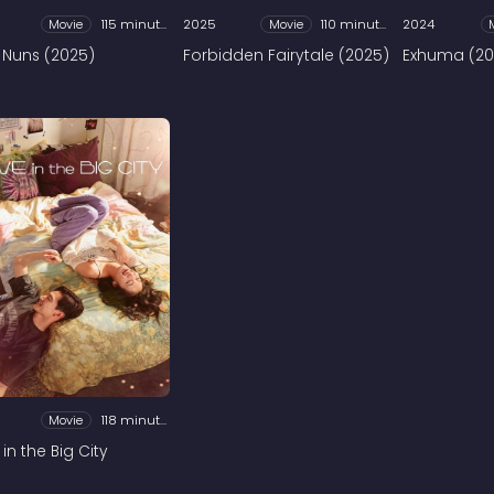
Movie
115 minutes
2025
Movie
110 minutes
2024
 Nuns (2025)
Forbidden Fairytale (2025)
Exhuma (20
Movie
118 minutes
in the Big City