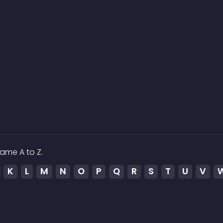
ame A to Z.
K
L
M
N
O
P
Q
R
S
T
U
V
ed to the media which is hosted on 3rd party services.