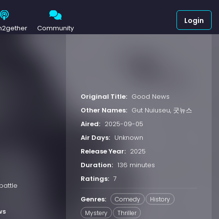
Login
h2gether
Community
Original Title:
Good News
Other Names:
Gut Nuiuseu, 굿뉴스
Aired:
2025-09-05
Air Days:
Unknown
Release Year:
2025
Duration:
136 minutes
Ratings:
7
battle
Genres:
Comedy
History
ws
Mystery
Thriller