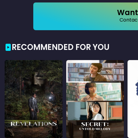
Want 
Contact
RECOMMENDED FOR YOU