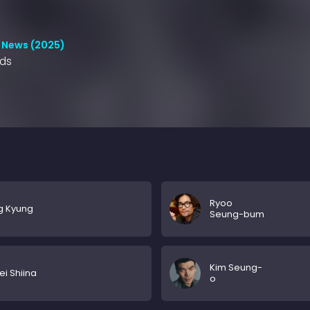
 News (2025)
nds
Ryoo
g Kyung
Seung-bum
Kim Seung-
ei Shiina
o