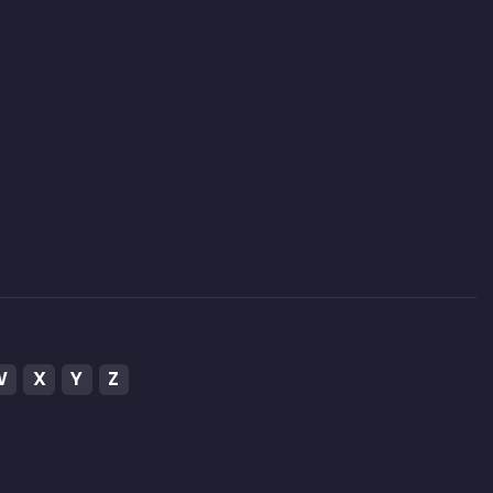
W
X
Y
Z