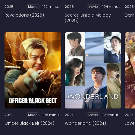
2025
Movie
122 minutes
2025
Movie
104 minutes
2025
Revelations (2025)
Secret: Untold Melody
Dark
(2025)
2024
Movie
108 minutes
2024
Movie
113 minutes
2024
Officer Black Belt (2024)
Wonderland (2024)
Love 