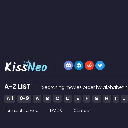
A-Z LIST
Searching movies order by alphabet n
All
0-9
A
B
C
D
E
F
G
H
I
J
Terms of service
DMCA
Contact
Kissneo does not store any files on our server, we only link