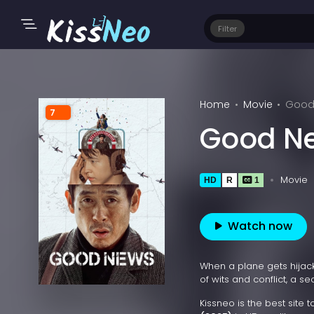
Filter
Home
Movie
Good
7
Good N
Movie
HD
R
1
Watch now
When a plane gets hijack
of wits and conflict, a se
Kissneo is the best site 