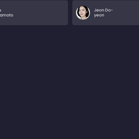
u
Jeon Do-
amoto
yeon