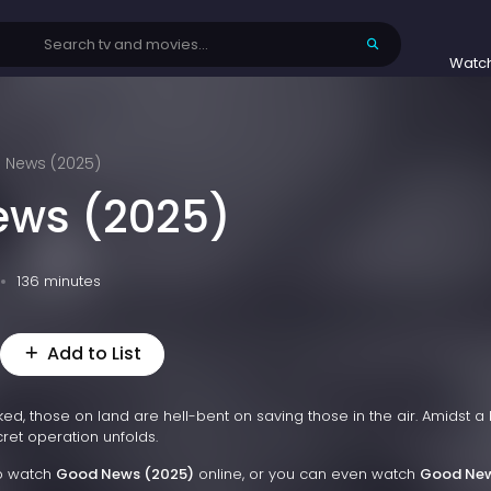
Watc
 News (2025)
ews (2025)
136 minutes
Add to List
ed, those on land are hell-bent on saving those in the air. Amidst a 
cret operation unfolds.
to watch
Good News (2025)
online, or you can even watch
Good Ne