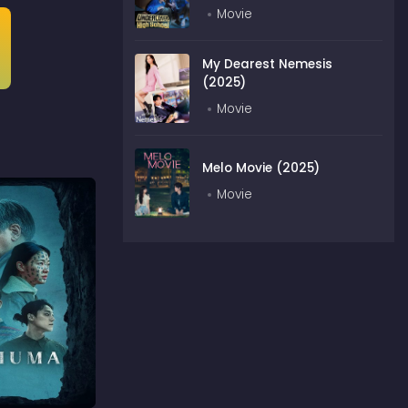
Movie
My Dearest Nemesis
(2025)
Movie
Melo Movie (2025)
Movie