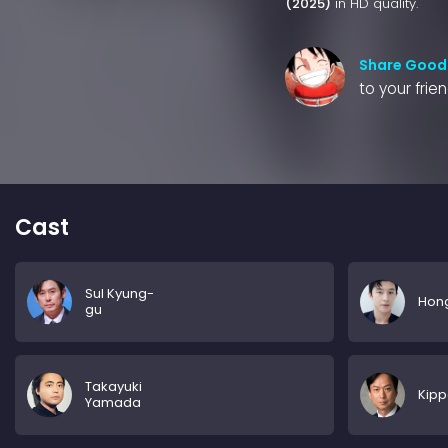
(2025)
in HD quality.
Share Good
to your frie
Cast
Sul Kyung-
Hon
gu
Takayuki
Kipp
Yamada