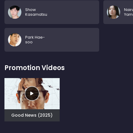
Show
Nair
Kasamatsu
Yam
Park Hae-
soo
Promotion Videos
Good News (2025)