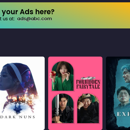
your Ads here?
 us at:
ads@abc.com