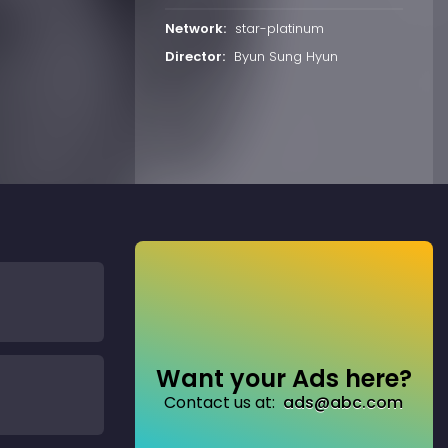
Network:
star-platinum
Director:
Byun Sung Hyun
Want your Ads here?
Contact us at:
ads@abc.com