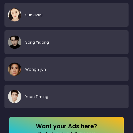
Sun Jiaqi
Song Yixiong
Wang Yijun
Yuan Ziming
Want your Ads here?