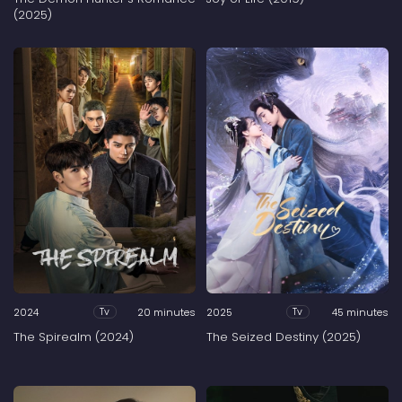
(2025)
2024
20 minutes
2025
45 minutes
Tv
Tv
The Spirealm (2024)
The Seized Destiny (2025)