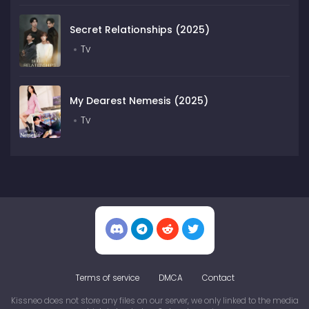
Secret Relationships (2025)
Tv
My Dearest Nemesis (2025)
Tv
Terms of service
DMCA
Contact
Kissneo does not store any files on our server, we only linked to the media