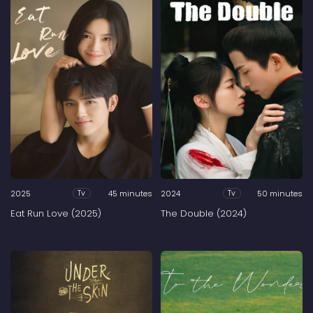
2025
45 minutes
2024
50 minutes
Tv
Tv
Eat Run Love (2025)
The Double (2024)