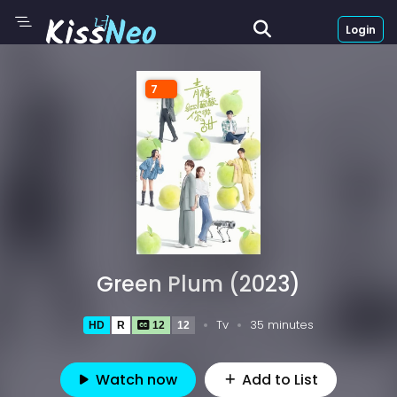
Login
7
Green Plum (2023)
Tv
35 minutes
HD
R
12
12
Watch now
Add to List