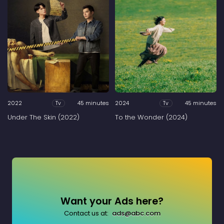
2022
45 minutes
2024
45 minutes
Tv
Tv
Under The Skin (2022)
To the Wonder (2024)
Want your Ads here?
Contact us at:
ads@abc.com