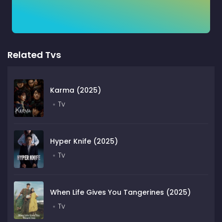
Related Tvs
Karma (2025)
Tv
Hyper Knife (2025)
Tv
When Life Gives You Tangerines (2025)
Tv