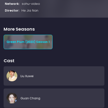
Network:
sohu-video
Director:
He Jia Nan
More Seasons
Green Plum (2023) Season 1
Cast
Liu Xuwei
Guan Chang