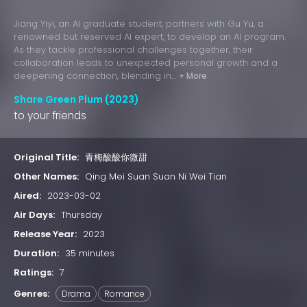
Jiang Yiyi, an AI graduate student, partners with Gu Yu, a
renowned but reserved AI expert, to develop an AI program.
As they tackle professional challenges together, their
collaboration leads to unexpected personal growth and a
deepening connection, blending in...
+ More
Share Green Plum (2023)
to your friends
Original Title:
青梅酸酸你微甜
Other Names:
Qing Mei Suan Suan Ni Wei Tian
Aired:
2023-03-02
Air Days:
Thursday
Release Year:
2023
Duration:
35 minutes
Ratings:
7
Genres:
Drama
Romance