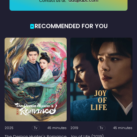
Contact us at:
ads@abc.com
RECOMMENDED FOR YOU
2025
45 minutes
2019
45 minutes
Tv
Tv
The Demon Hunter's Romance
Joy of Life (2019)