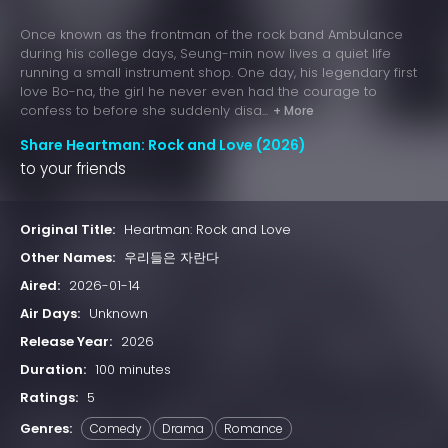
Once known as the frontman of the rock band Ambulance
during his college days, Seung-min now lives a quiet life
running a small instrument shop. One day, his legendary first
love Bo-na, the girl he never even had the courage to
confess to before she suddenly disa...
+ More
Share Heartman: Rock and Love (2026)
to your friends
Original Title:
Heartman: Rock and Love
Other Names:
우리들은 자란다
Aired:
2026-01-14
Air Days:
Unknown
Release Year:
2026
Duration:
100 minutes
Ratings:
5
Genres:
Comedy
Drama
Romance