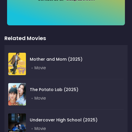
Related Movies
Mother and Mom (2025)
Movie
The Potato Lab (2025)
Movie
Undercover High School (2025)
Movie