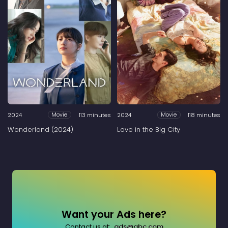
2024
113 minutes
2024
118 minutes
Movie
Movie
Wonderland (2024)
Love in the Big City
Want your Ads here?
Contact us at:
ads@abc.com