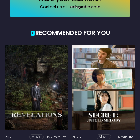
Contact us at:
ads@abc.com
RECOMMENDED FOR YOU
2025
122 minutes
2025
104 minutes
Movie
Movie