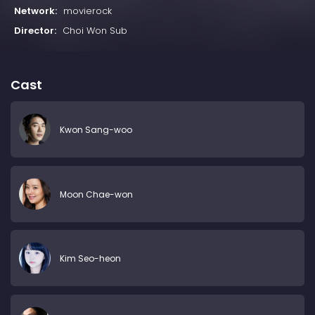
Network:
movierock
Director:
Choi Won Sub
Cast
Kwon Sang-woo
Moon Chae-won
Kim Seo-heon