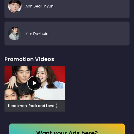
Ahn Seok-hyun
Kim Da-huin
Promotion Videos
Heartman: Rock and Love (2026)
Want your Ads here?