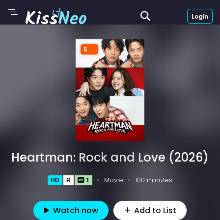
Login
5
Heartman: Rock and Love (2026)
Movie
100 minutes
HD
R
1
Watch now
Add to List