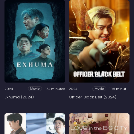
2024
134 minutes
2024
108 minutes
Movie
Movie
Exhuma (2024)
Officer Black Belt (2024)