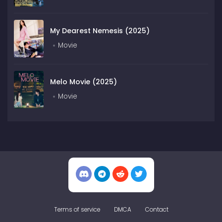
My Dearest Nemesis (2025)
Movie
Melo Movie (2025)
Movie
Terms of service
DMCA
Contact