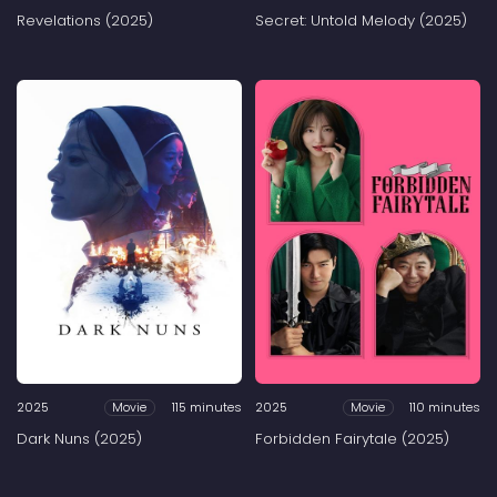
Revelations (2025)
Secret: Untold Melody (2025)
2025
115 minutes
2025
110 minutes
Movie
Movie
Dark Nuns (2025)
Forbidden Fairytale (2025)