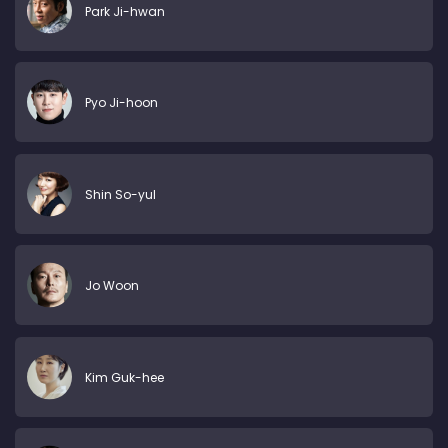
Park Ji-hwan
Pyo Ji-hoon
Shin So-yul
Jo Woon
Kim Guk-hee