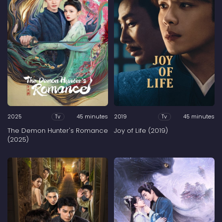
2025
45 minutes
2019
45 minutes
Tv
Tv
The Demon Hunter's Romance
Joy of Life (2019)
(2025)