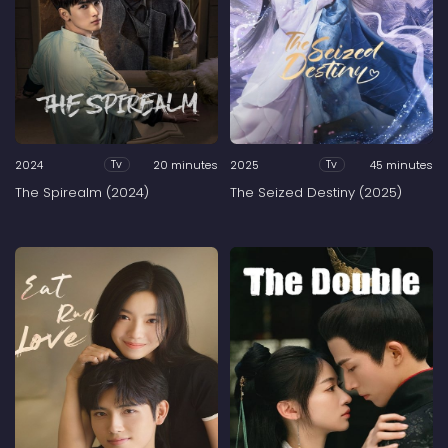
2024
20 minutes
2025
45 minutes
Tv
Tv
The Spirealm (2024)
The Seized Destiny (2025)