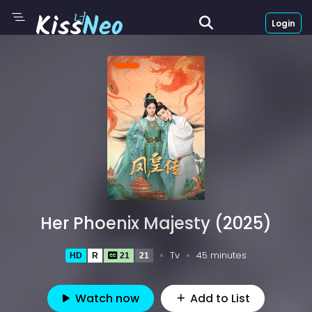
Login
Her Phoenix Majesty (2025)
Tv
45 minutes
HD
R
21
21
Watch now
Add to List