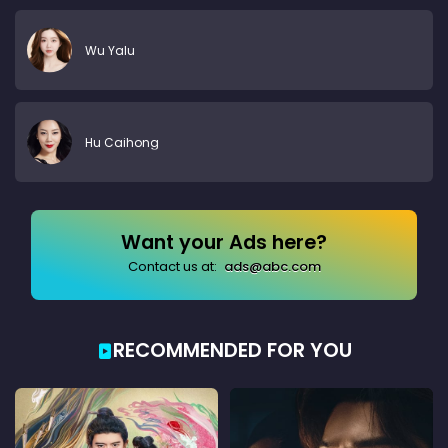
Wu Yalu
Hu Caihong
Want your Ads here?
Contact us at:
ads@abc.com
RECOMMENDED FOR YOU