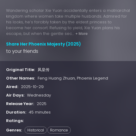
Wandering scholar Xie Yuan accidentally enters a matriarchal
kingdom where women take multiple husbands. Admired for
his looks, he’s forcibly taken by the eldest princess to
become her consort. Refusing to yield, Xie Yuan plans his
escape, but when the gentle sec...
+ More
Share Her Phoenix Majesty (2025)
to your friends
Original Title:
凤皇传
Other Names:
Feng Huang Zhuan, Phoenix Legend
Aired:
2025-10-29
Air Days:
Wednesday
Release Year:
2025
Duration:
45 minutes
Ratings:
Genres:
Historical
Romance