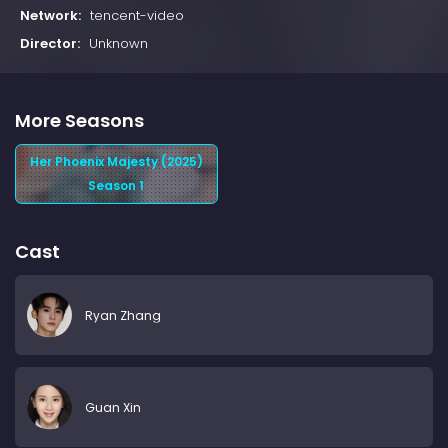
Network:
tencent-video
Director:
Unknown
More Seasons
Her Phoenix Majesty (2025)
Season 1
Cast
Ryan Zhang
Guan Xin