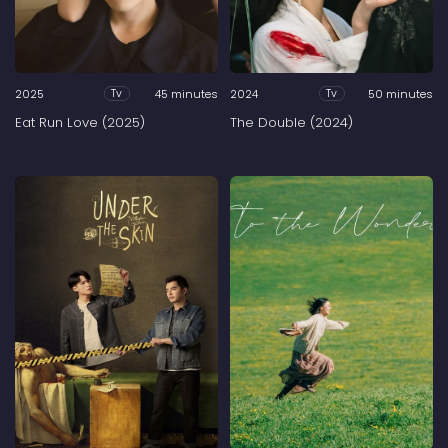
2025
45 minutes
2024
50 minutes
Tv
Tv
Eat Run Love (2025)
The Double (2024)