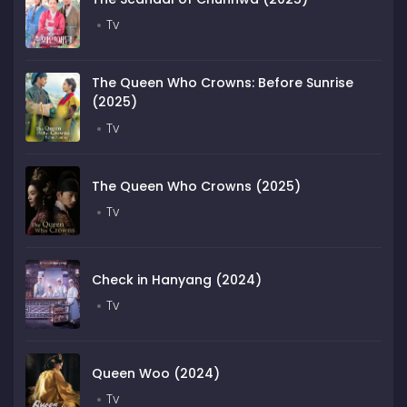
Tv
The Queen Who Crowns: Before Sunrise
(2025)
Tv
The Queen Who Crowns (2025)
Tv
Check in Hanyang (2024)
Tv
Queen Woo (2024)
Tv