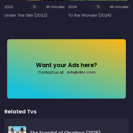
2022
45 minutes
2024
45 minutes
Tv
Tv
Under The Skin (2022)
To the Wonder (2024)
Want your Ads here?
Contact us at:
ads@abc.com
Related Tvs
The Scandal of Chunhwa (2025)