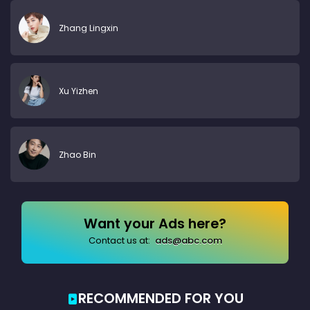
Zhang Lingxin
Xu Yizhen
Zhao Bin
Want your Ads here?
Contact us at:
ads@abc.com
RECOMMENDED FOR YOU