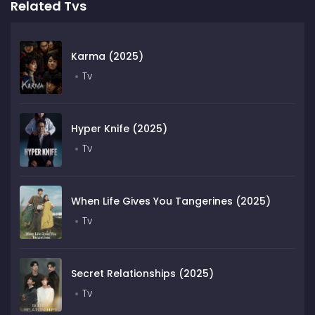
Related Tvs
Karma (2025)
Tv
Hyper Knife (2025)
Tv
When Life Gives You Tangerines (2025)
Tv
Secret Relationships (2025)
Tv