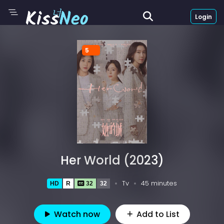
Login
5
Her World (2023)
Tv
45 minutes
HD
R
32
32
Watch now
Add to List