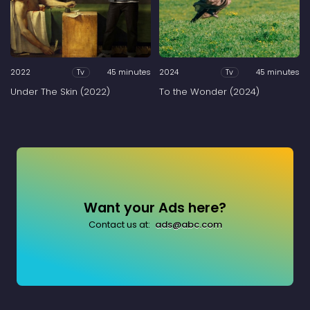
2022
45 minutes
2024
45 minutes
Tv
Tv
Under The Skin (2022)
To the Wonder (2024)
Want your Ads here?
Contact us at:
ads@abc.com