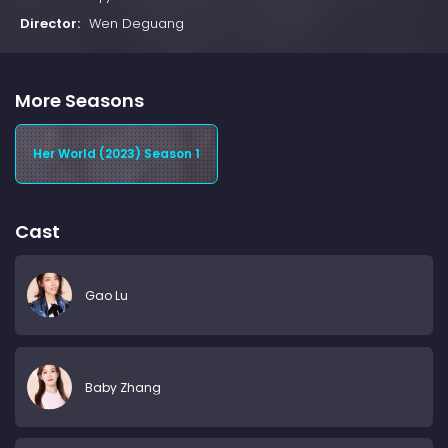
Director:
Wen Deguang
More Seasons
Her World (2023) Season 1
Cast
Gao Lu
Baby Zhang