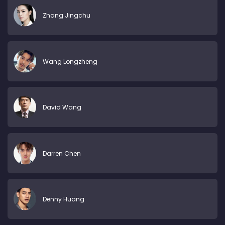
Zhang Jingchu
Wang Longzheng
David Wang
Darren Chen
Denny Huang