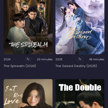
2024
20 minutes
2025
45 minutes
Tv
Tv
The Spirealm (2024)
The Seized Destiny (2025)