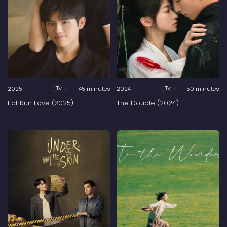
2025
45 minutes
2024
50 minutes
Tv
Tv
Eat Run Love (2025)
The Double (2024)