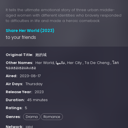
It tells the ultimate emotional story of three urban middle-
aged women with different identities who bravely responded
to difficulties in life and made a heroic comeback.
Share Her World (2023)
to your friends
Original Title:
她的城
Other Names:
Her World, عالمها, Her City , Ta De Cheng , โลก
ของเธอเธอและเธอ
Aired:
2023-08-17
Air Days:
Thursday
Release Year:
2023
Duration:
45 minutes
Ratings:
5
Genres:
Drama
Romance
Network:
iqiyi