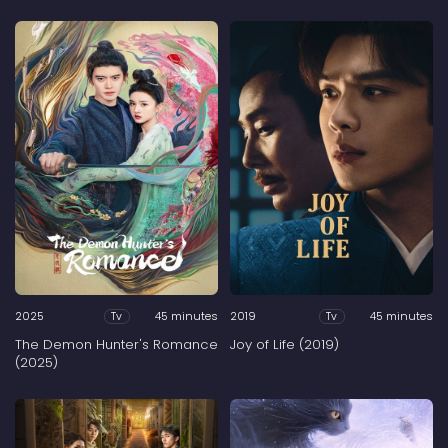
2025
45 minutes
2019
45 minutes
Tv
Tv
The Demon Hunter's Romance
Joy of Life (2019)
(2025)