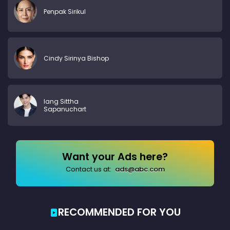
Penpak Sirikul
Cindy Sirinya Bishop
Iang Sittha
Sapanuchart
Want your Ads here?
Contact us at:
ads@abc.com
RECOMMENDED FOR YOU