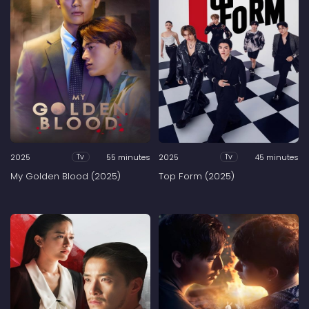
2025
55 minutes
2025
45 minutes
Tv
Tv
My Golden Blood (2025)
Top Form (2025)