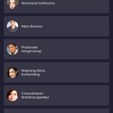
Wannarot Sonthichai
Petch Boranin
Phutanate
Hongmanop
Maprang Alrisa
Kunkwaeng
Chawallakorn
Wanthanapisitkul