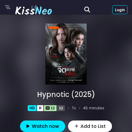
Login
Hypnotic (2025)
Tv
45 minutes
HD
R
12
12
Watch now
Add to List