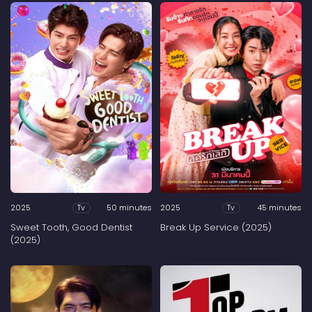
2025
50 minutes
2025
45 minutes
Tv
Tv
Sweet Tooth, Good Dentist
Break Up Service (2025)
(2025)