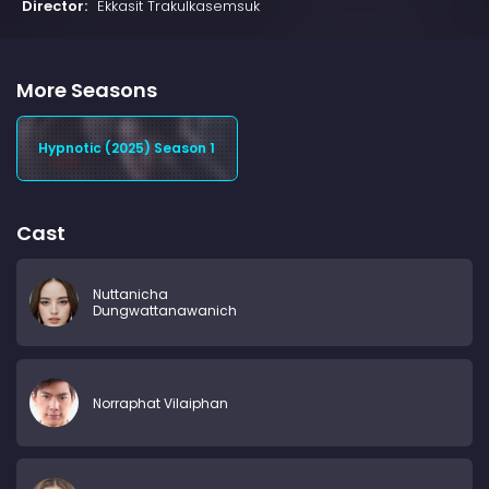
Director:
Ekkasit Trakulkasemsuk
More Seasons
Hypnotic (2025) Season 1
Cast
Nuttanicha
Dungwattanawanich
Norraphat Vilaiphan