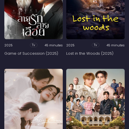
2025
45 minutes
2025
45 minutes
Tv
Tv
Game of Succession (2025)
Lost in the Woods (2025)