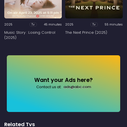
2025
45 minutes
2025
55 minutes
Tv
Tv
Music Story : Losing Control
The Next Prince (2025)
(2025)
Want your Ads here?
Contact us at:
ads@abc.com
Related Tvs