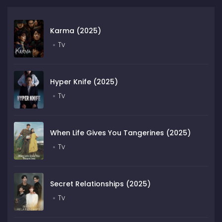
Karma (2025)
Tv
Hyper Knife (2025)
Tv
When Life Gives You Tangerines (2025)
Tv
Secret Relationships (2025)
Tv