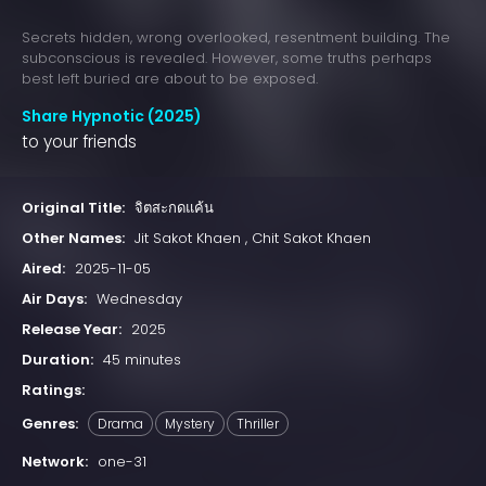
Secrets hidden, wrong overlooked, resentment building. The
subconscious is revealed. However, some truths perhaps
best left buried are about to be exposed.
Share Hypnotic (2025)
to your friends
Original Title:
จิตสะกดแค้น
Other Names:
Jit Sakot Khaen , Chit Sakot Khaen
Aired:
2025-11-05
Air Days:
Wednesday
Release Year:
2025
Duration:
45 minutes
Ratings:
Genres:
Drama
Mystery
Thriller
Network:
one-31