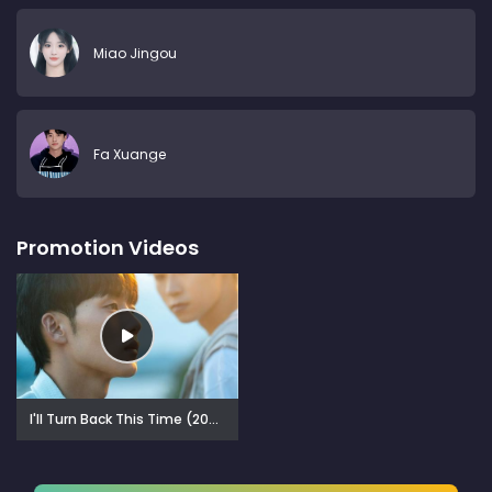
Miao Jingou
Fa Xuange
Promotion Videos
I'll Turn Back This Time (2025)