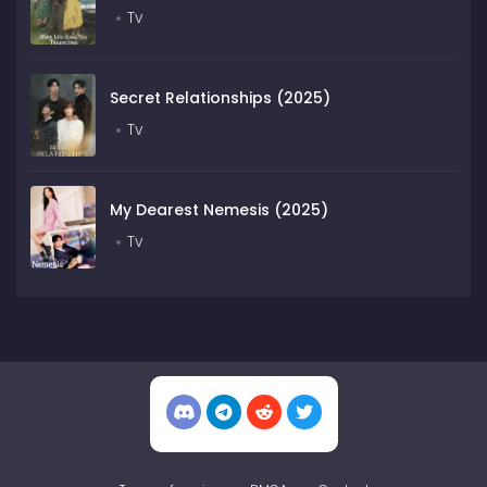
Tv
Secret Relationships (2025)
Tv
My Dearest Nemesis (2025)
Tv