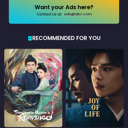
Want your Ads here?
Contact us at:
ads@abc.com
RECOMMENDED FOR YOU