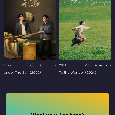
2022
45 minutes
2024
45 minutes
Tv
Tv
Under The Skin (2022)
To the Wonder (2024)