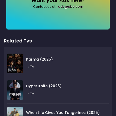
Want your Ads here?
Contact us at:
ads@abc.com
Related Tvs
Karma (2025)
Tv
Hyper Knife (2025)
Tv
When Life Gives You Tangerines (2025)