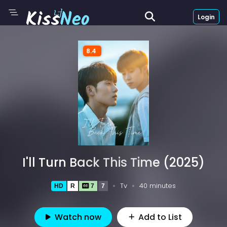
Login
8.4
I'll Turn Back This Time (2025)
Tv
40 minutes
HD
R
7
7
Watch now
Add to List