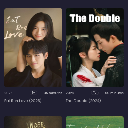
2025
45 minutes
2024
50 minutes
Tv
Tv
Eat Run Love (2025)
The Double (2024)