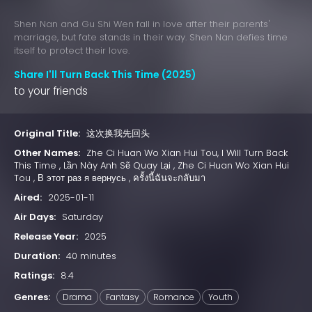
Shen Nan and Gu Shi Wen fall in love after their parents'
marriage, but fate stands in their way. Shen Nan defies time
itself to protect their love.
Share I'll Turn Back This Time (2025)
to your friends
Original Title:
这次换我先回头
Other Names:
Zhe Ci Huan Wo Xian Hui Tou, I Will Turn Back
This Time , Lần Này Anh Sẽ Quay Lại , Zhe Ci Huan Wo Xian Hui
Tou , В этот раз я вернусь , ครั้งนี้ฉันจะกลับมา
Aired:
2025-01-11
Air Days:
Saturday
Release Year:
2025
Duration:
40 minutes
Ratings:
8.4
Genres:
Drama
Fantasy
Romance
Youth