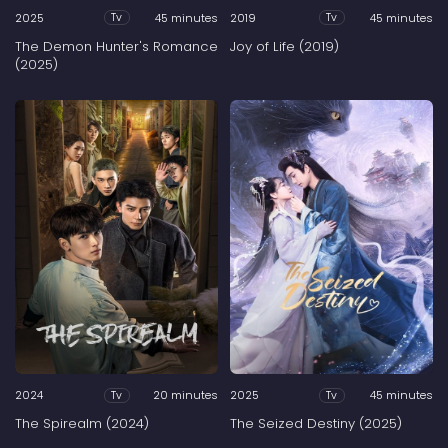
2025
45 minutes
2019
45 minutes
Tv
Tv
The Demon Hunter's Romance
Joy of Life (2019)
(2025)
2024
20 minutes
2025
45 minutes
Tv
Tv
The Spirealm (2024)
The Seized Destiny (2025)