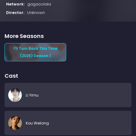
Network:
gagaoolala
Director:
Unknown
More Seasons
I'll Turn Back This Time
(2025) Season 1
Cast
Li Yimu
Kou Weilong