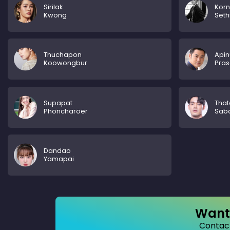
Sirilak
Kor
Kwong
Set
Thuchapon
Apin
Koowongbundit
Pras
Supapat
That
Phoncharoenrat
Sab
Dandao
Yamapai
Want 
Contact