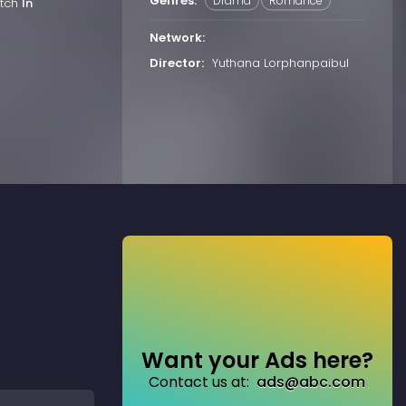
Genres:
Drama
Romance
atch
In
Network:
Director:
Yuthana Lorphanpaibul
Want your Ads here?
Contact us at:
ads@abc.com