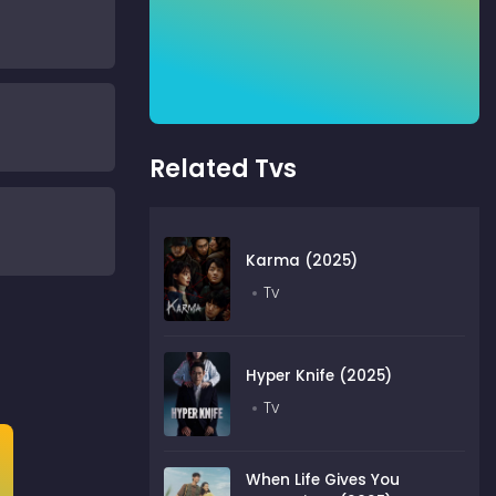
Related Tvs
Karma (2025)
Tv
Hyper Knife (2025)
Tv
When Life Gives You