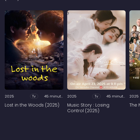
2025
Tv
45 minutes
2025
Tv
45 minutes
2025
Lost in the Woods (2025)
Music Story : Losing
The 
Control (2025)