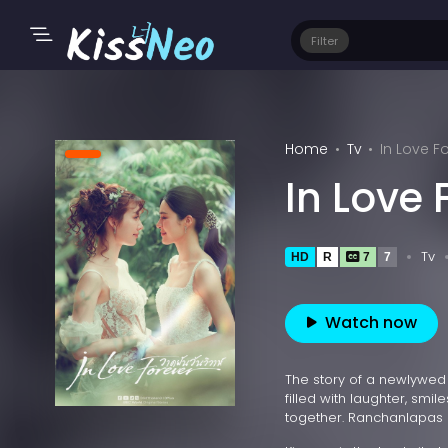
Filter
Home
Tv
In Love F
In Love 
Tv
HD
R
7
7
Watch now
The story of a newlywed
filled with laughter, smil
together. Ranchanlapas 