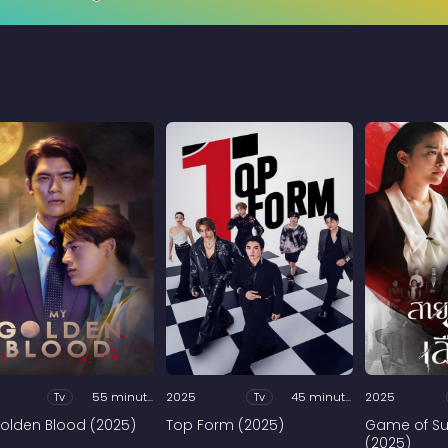
Tv
55 minutes
2025
Tv
45 minutes
2025
olden Blood (2025)
Top Form (2025)
Game of Su
(2025)