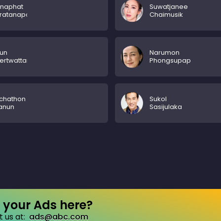
nnaphat
Suwatjanee
hratanapong
Chaimusik
un
Narumon
ertwattanakul
Phongsupap
chathon
Sukol
anun
Sasijulaka
your Ads here?
 us at:
ads@abc.com