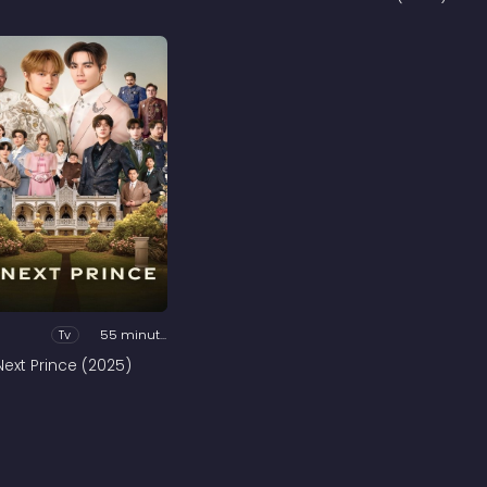
Tv
55 minutes
Next Prince (2025)