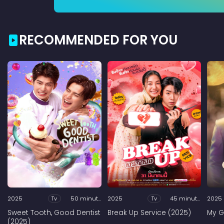
RECOMMENDED FOR YOU
2025
Tv
50 minutes
2025
Tv
45 minutes
2025
Sweet Tooth, Good Dentist
Break Up Service (2025)
My G
(2025)