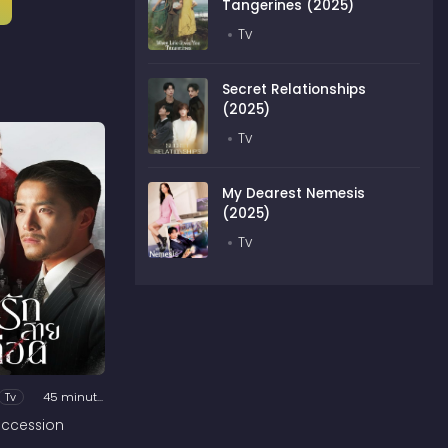
Tangerines (2025)
Tv
Secret Relationships
(2025)
Tv
My Dearest Nemesis
(2025)
Tv
Tv
45 minutes
ccession