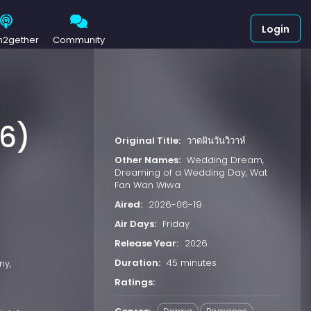
Login
h2gether
Community
26)
Original Title:
วาดฝันวันวิวาห์
Other Names:
Wedding Dream,
Dreaming of a Wedding Day, Wat
Fan Wan Wiwa
Aired:
2026-06-19
Air Days:
Friday
Release Year:
2026
Duration:
45 minutes
ny,
Ratings: