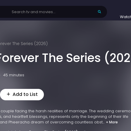
Watc
orever The Series (2026)
Forever The Series (20
45 minutes
Add to List
 couple facing the harsh realities of marriage. The wedding ceremo
es, and heartfelt blessings, represents only the beginning of their life
and Pheeracha dream of overcoming countless obst...
+ More