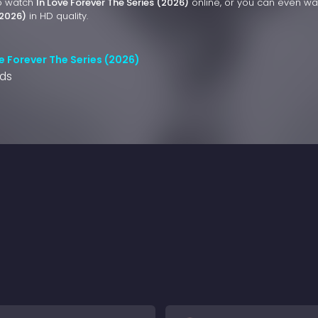
to watch
In Love Forever The Series (2026)
online, or you can even w
(2026)
in HD quality.
e Forever The Series (2026)
nds