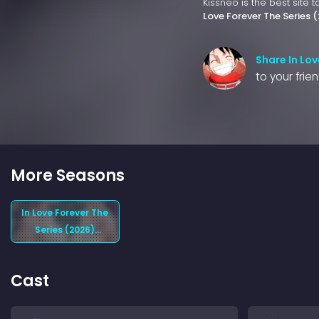
Kissneo is the best site 
Love Forever The Series 
Share In Lov
to your frie
More Seasons
In Love Forever The
Series (2026)
Season 1
Cast