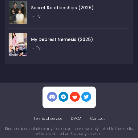
Secret Relationships (2025)
Tv
My Dearest Nemesis (2025)
Tv
Terms of service
DMCA
Contact
Kissneo does not store any files on our server, we only linked to the media
which is hosted on 3rd party services.