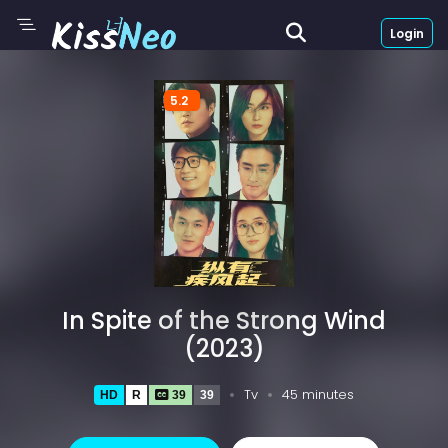
Login
5.2
In Spite of the Strong Wind
(2023)
Tv
45 minutes
HD
R
39
39