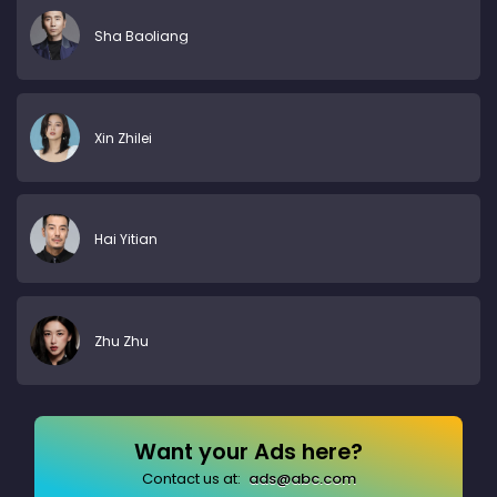
Sha Baoliang
Xin Zhilei
Hai Yitian
Zhu Zhu
Want your Ads here?
Contact us at:
ads@abc.com