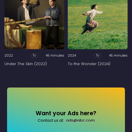
2022
45 minutes
2024
45 minutes
Tv
Tv
Under The Skin (2022)
To the Wonder (2024)
Want your Ads here?
Contact us at:
ads@abc.com