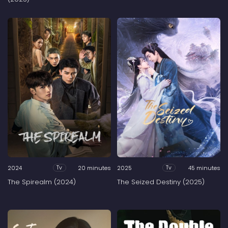
2024
20 minutes
2025
45 minutes
Tv
Tv
The Spirealm (2024)
The Seized Destiny (2025)