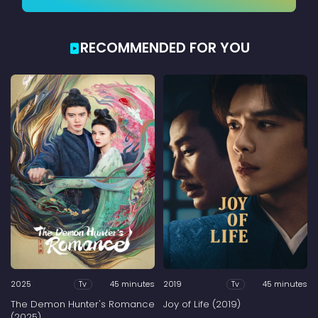
RECOMMENDED FOR YOU
2025
45 minutes
2019
45 minutes
Tv
Tv
The Demon Hunter's Romance
Joy of Life (2019)
(2025)