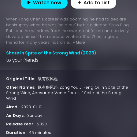
Watch now
Add to List
When Tang Chen's career was booming, he had to declare
bankruptcy when he was "sold out" by his girlfriend Shuo Bing.
But soon he withdrew from the swamp of failure and actively
devoted himself to a second venture. Sha Zhou, a good
friend for many years, has an e...
+ More
Share In Spite of the Strong Wind (2023)
to your friends
Original Title:
纵有疾风起
Other Names:
纵有疾风起, Zong You Ji Feng Qi, In Spite of the
Strong Wind, Apesar do Vento Forte , If Spite of the Strong
Wind
Aired:
2023-01-01
Air Days:
Sunday
Release Year:
2023
Duration:
45 minutes