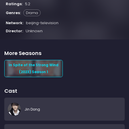
Ratings:
5.2
Genres:
Drama
Network:
beijing-television
Director:
Unknown
More Seasons
In Spite of the Strong Wind
(2023) Season 1
Cast
Jin Dong