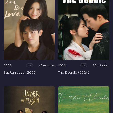
2025
45 minutes
2024
50 minutes
Tv
Tv
Eat Run Love (2025)
The Double (2024)