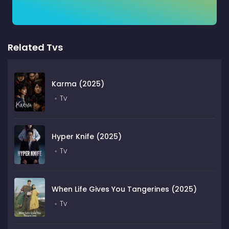
Related Tvs
Karma (2025)
Tv
Hyper Knife (2025)
Tv
When Life Gives You Tangerines (2025)
Tv