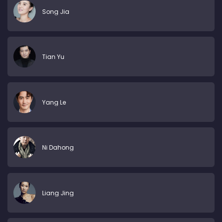
Song Jia
Tian Yu
Yang Le
Ni Dahong
Liang Jing