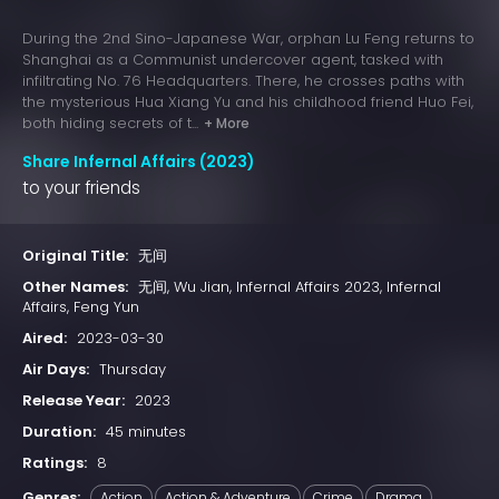
During the 2nd Sino-Japanese War, orphan Lu Feng returns to
Shanghai as a Communist undercover agent, tasked with
infiltrating No. 76 Headquarters. There, he crosses paths with
the mysterious Hua Xiang Yu and his childhood friend Huo Fei,
both hiding secrets of t...
+ More
Share Infernal Affairs (2023)
to your friends
Original Title:
无间
Other Names:
无间, Wu Jian, Infernal Affairs 2023, Infernal
Affairs, Feng Yun
Aired:
2023-03-30
Air Days:
Thursday
Release Year:
2023
Duration:
45 minutes
Ratings:
8
Genres:
Action
Action & Adventure
Crime
Drama