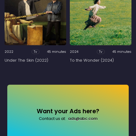
2022
45 minutes
2024
45 minutes
Tv
Tv
Under The Skin (2022)
To the Wonder (2024)
Want your Ads here?
Contact us at:
ads@abc.com