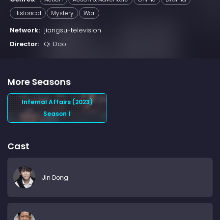
Historical
Mystery
War
Network:
jiangsu-television
Director:
Qi Dao
More Seasons
Infernal Affairs (2023)
Season 1
Cast
Jin Dong