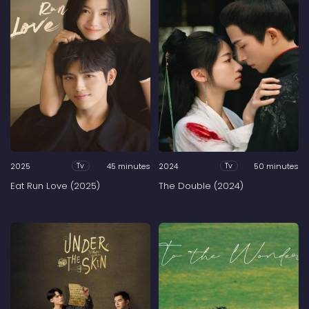
2025
45 minutes
2024
50 minutes
Tv
Tv
Eat Run Love (2025)
The Double (2024)