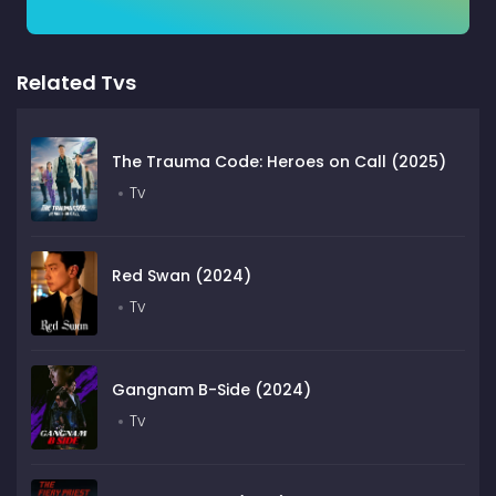
Related Tvs
The Trauma Code: Heroes on Call (2025)
Tv
Red Swan (2024)
Tv
Gangnam B-Side (2024)
Tv