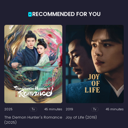
RECOMMENDED FOR YOU
2025
45 minutes
2019
45 minutes
Tv
Tv
The Demon Hunter's Romance
Joy of Life (2019)
(2025)