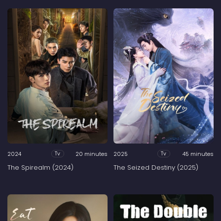
2024
20 minutes
2025
45 minutes
Tv
Tv
The Spirealm (2024)
The Seized Destiny (2025)