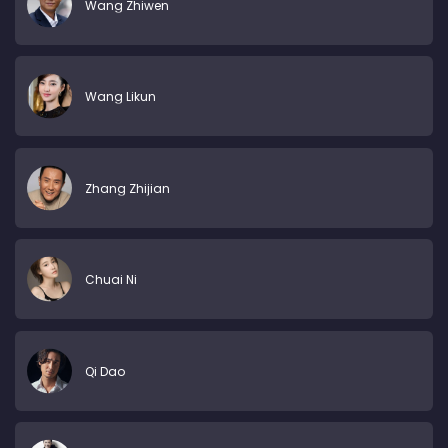
Wang Zhiwen
Wang Likun
Zhang Zhijian
Chuai Ni
Qi Dao