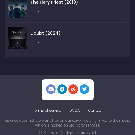
The Fiery Priest (2019)
Tv
Doubt (2024)
Tv
Terms of service
DMCA
Contact
Kissneo does not store any files on our server, we only linked to the media
which is hosted on 3rd party services.
© Kissneo. All rights reserved.