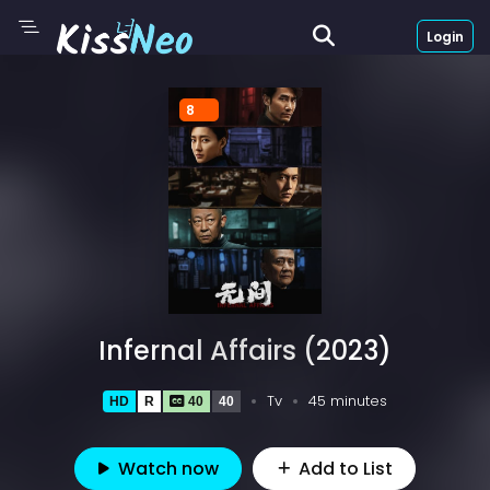
Login
8
Infernal Affairs (2023)
Tv
45 minutes
HD
R
40
40
Watch now
Add to List