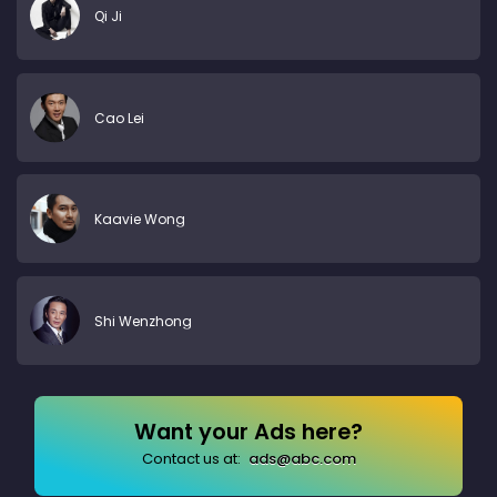
Qi Ji
Cao Lei
Kaavie Wong
Shi Wenzhong
Want your Ads here?
Contact us at:
ads@abc.com