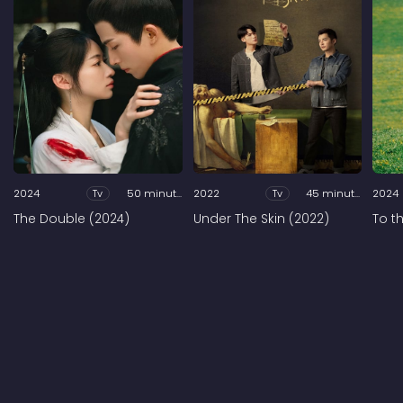
2024
Tv
50 minutes
2022
Tv
45 minutes
2024
The Double (2024)
Under The Skin (2022)
To t