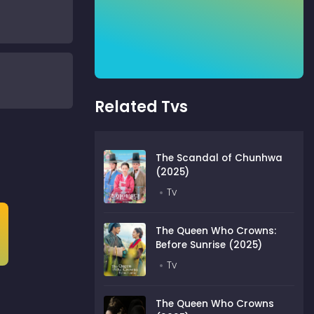
Related Tvs
The Scandal of Chunhwa
(2025)
Tv
The Queen Who Crowns:
Before Sunrise (2025)
Tv
The Queen Who Crowns