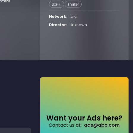
Totem
Sci-Fi
Thriller
Network:
iqiyi
Director:
Unknown
Want your Ads here?
Contact us at:
ads@abc.com