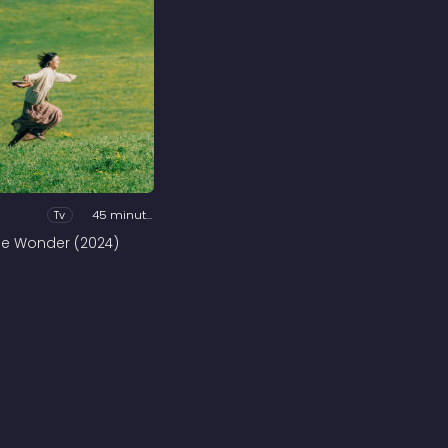
Tv
45 minutes
he Wonder (2024)