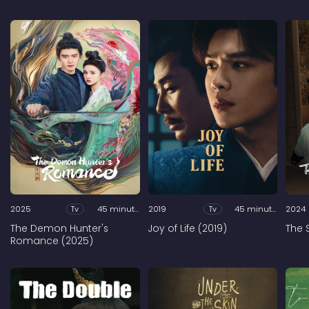
2025
Tv
45 minutes
2019
Tv
45 minutes
2024
The Demon Hunter's
Joy of Life (2019)
The 
Romance (2025)