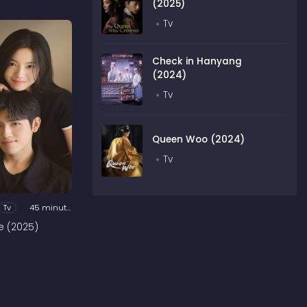
(2025)
Tv
Check in Hanyang
(2024)
Tv
Queen Woo (2024)
Tv
Tv
45 minutes
e (2025)