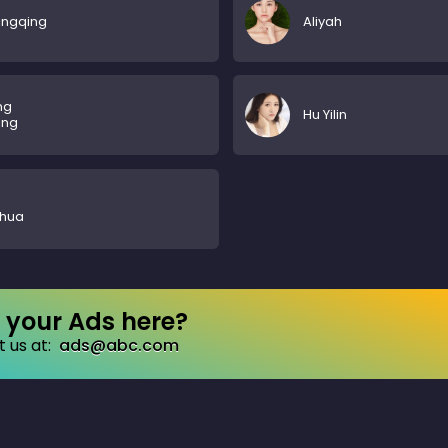
ingqing
Aliyah
ng
Hu Yilin
ing
ohua
your Ads here?
 us at:
ads@abc.com