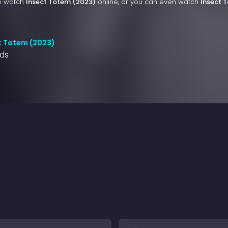
to watch
Insect Totem (2023)
online, or you can even watch
Insect 
t Totem (2023)
nds