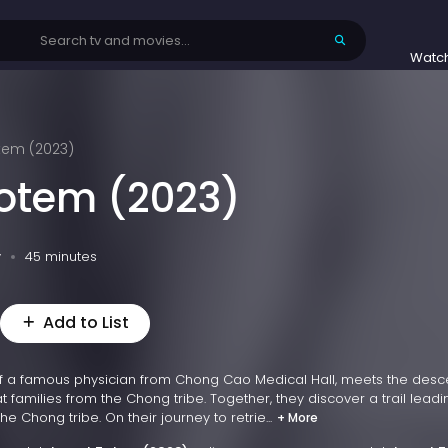
Watc
tem (2023)
Totem (2023)
v
45 minutes
Add to List
f a famous physician from Chong Cao Medical Hall, meets the des
at families from the Chong tribe. Together, they discover a trail leadi
e Chong tribe. On their journey to retrie...
+ More