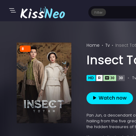
Filter
Home
Tv
Insect To
8
Insect 
T
HD
R
30
30
Watch now
Pan Jun, a descendant o
hailing from the five gre
the hidden treasures of th