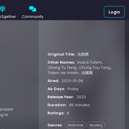
Login
h2gether
Community
Original Title:
虫图腾
Other Names:
Insect Totem,
Chong Tu Teng , Chung Tou Tang ,
Totem de Inseto , 虫圖騰
Aired:
2023-01-06
Air Days:
Friday
Release Year:
2023
Duration:
45 minutes
cendant
Ratings:
8
ng to
Genres:
Historical
Mystery