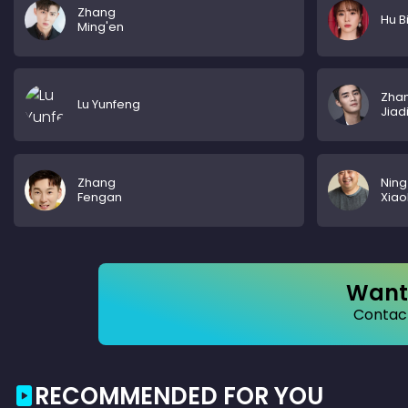
Zhang
Hu B
Ming'en
Zha
Lu Yunfeng
Jiad
Zhang
Ning
Fengan
Xia
Want 
Contact
RECOMMENDED FOR YOU