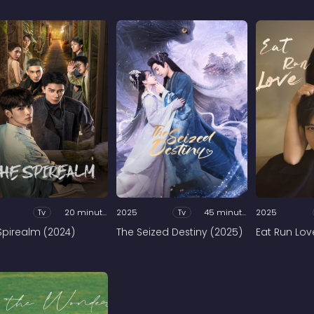
Tv
20 minutes
2025
Tv
45 minutes
2025
Spirealm (2024)
The Seized Destiny (2025)
Eat Run Lov