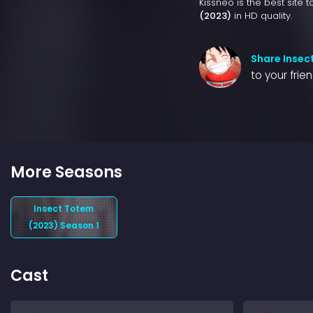
Kissneo is the best site 
(2023)
in HD quality.
Share Insec
to your frie
More Seasons
Insect Totem
(2023) Season 1
Cast