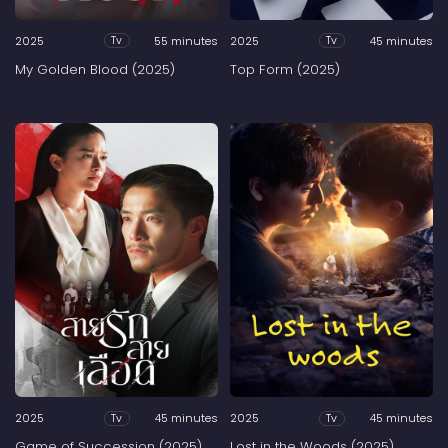
2025
55 minutes
2025
45 minutes
Tv
Tv
My Golden Blood (2025)
Top Form (2025)
2025
45 minutes
2025
45 minutes
Tv
Tv
Game of Succession (2025)
Lost in the Woods (2025)