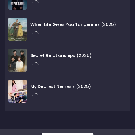
Tv
When Life Gives You Tangerines (2025)
Tv
Secret Relationships (2025)
Tv
My Dearest Nemesis (2025)
Tv