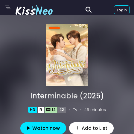
Login
Interminable (2025)
Tv
45 minutes
HD
R
12
12
Watch now
Add to List