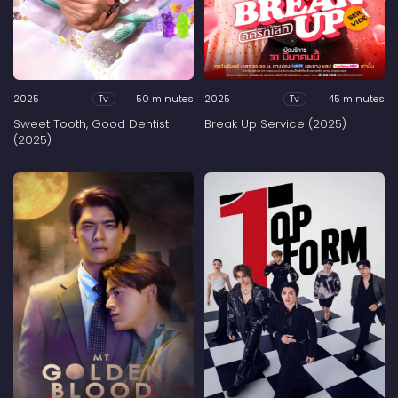
2025
50 minutes
2025
45 minutes
Tv
Tv
Sweet Tooth, Good Dentist
Break Up Service (2025)
(2025)