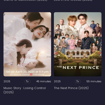
2025
45 minutes
2025
55 minutes
Tv
Tv
Music Story : Losing Control
The Next Prince (2025)
(2025)