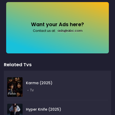
Want your Ads here?
Contact us at:
ads@abc.com
Related Tvs
Karma (2025)
Tv
Hyper Knife (2025)