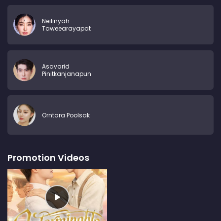
Neilinyah
Taweearayapat
Asavarid
Pinitkanjanapun
Orntara Poolsak
Promotion Videos