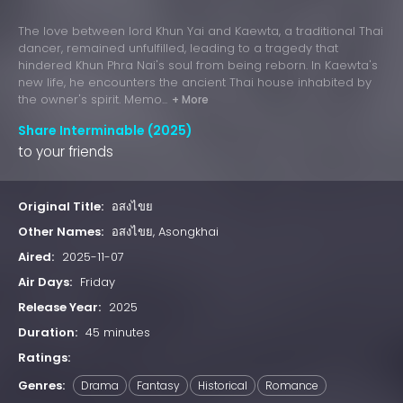
The love between lord Khun Yai and Kaewta, a traditional Thai
dancer, remained unfulfilled, leading to a tragedy that
hindered Khun Phra Nai's soul from being reborn. In Kaewta's
new life, he encounters the ancient Thai house inhabited by
the owner's spirit. Memo...
+ More
Share Interminable (2025)
to your friends
Original Title:
อสงไขย
Other Names:
อสงไขย, Asongkhai
Aired:
2025-11-07
Air Days:
Friday
Release Year:
2025
Duration:
45 minutes
Ratings:
Genres:
Drama
Fantasy
Historical
Romance