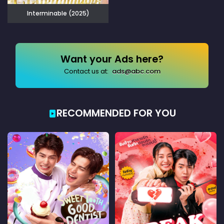
Interminable (2025)
Want your Ads here?
Contact us at:
ads@abc.com
RECOMMENDED FOR YOU