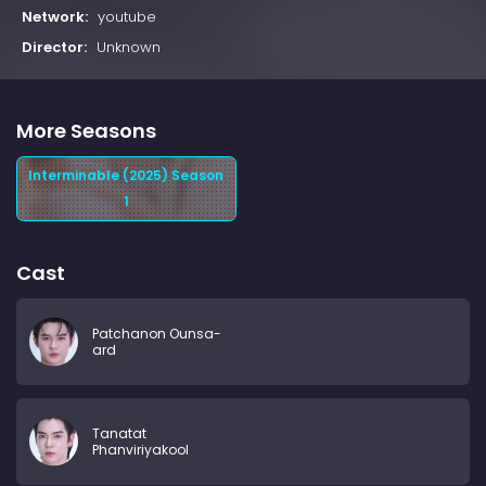
Network:
youtube
Director:
Unknown
More Seasons
Interminable (2025) Season
1
Cast
Patchanon Ounsa-
ard
Tanatat
Phanviriyakool