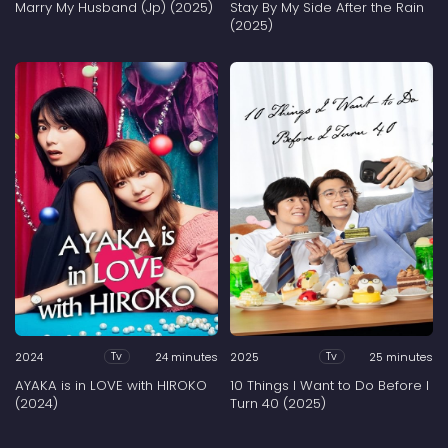
Marry My Husband (Jp) (2025)
Stay By My Side After the Rain
(2025)
2024
24 minutes
2025
25 minutes
Tv
Tv
AYAKA is in LOVE with HIROKO
10 Things I Want to Do Before I
(2024)
Turn 40 (2025)