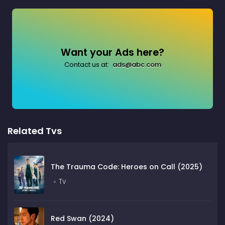
Want your Ads here?
Contact us at:
ads@abc.com
Related Tvs
The Trauma Code: Heroes on Call (2025)
Tv
Red Swan (2024)