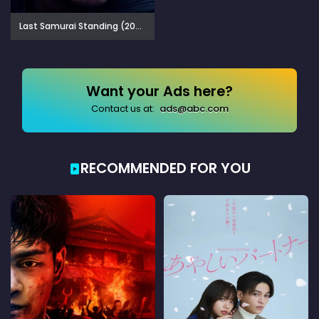
Last Samurai Standing (2025)
Want your Ads here?
Contact us at:
ads@abc.com
RECOMMENDED FOR YOU