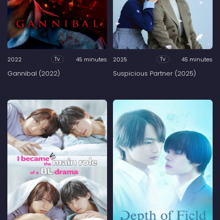
2022
45 minutes
2025
45 minutes
Tv
Tv
Gannibal (2022)
Suspicious Partner (2025)