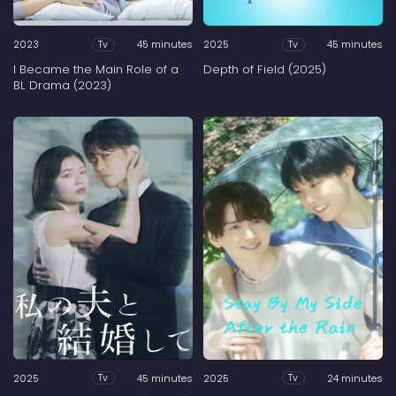
2023
45 minutes
2025
45 minutes
Tv
Tv
I Became the Main Role of a
Depth of Field (2025)
BL Drama (2023)
2025
45 minutes
2025
24 minutes
Tv
Tv