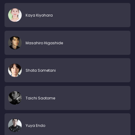
Kaya Kiyohara
Masahiro Higashide
Shota Sometani
Taichi Saotome
Yuya Endo