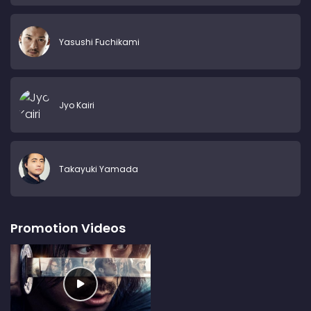
Yasushi Fuchikami
Jyo Kairi
Takayuki Yamada
Promotion Videos