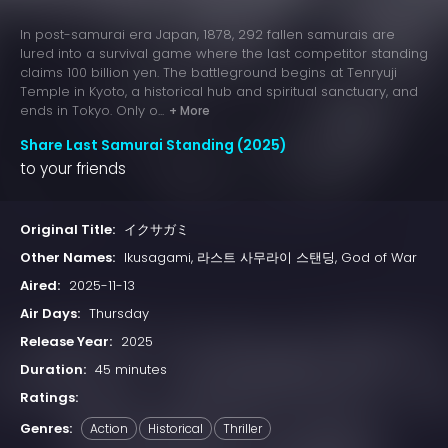
In post-samurai era Japan, 1878, 292 fallen samurais are
lured into a survival game where the last competitor standing
claims 100 billion yen. The battleground begins at Tenryuji
Temple in Kyoto, a historical hub and spiritual sanctuary, and
ends in Tokyo. Only o...
+ More
Share Last Samurai Standing (2025)
to your friends
Original Title:
イクサガミ
Other Names:
Ikusagami, 라스트 사무라이 스탠딩, God of War
Aired:
2025-11-13
Air Days:
Thursday
Release Year:
2025
Duration:
45 minutes
Ratings:
Genres:
Action
Historical
Thriller