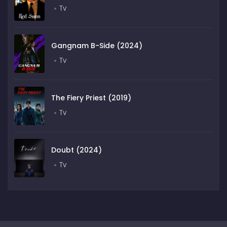
Tv
Gangnam B-Side (2024)
Tv
The Fiery Priest (2019)
Tv
Doubt (2024)
Tv