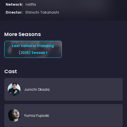
Network:
netflix
Director:
Shinichi Takahashi
More Seasons
Last Samurai Standing
(2025) Season 1
Cast
Junichi Okada
Yumia Fujisaki