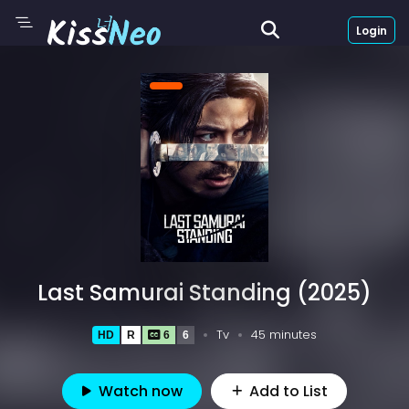
Login
Last Samurai Standing (2025)
Tv
45 minutes
HD
R
6
6
Watch now
Add to List