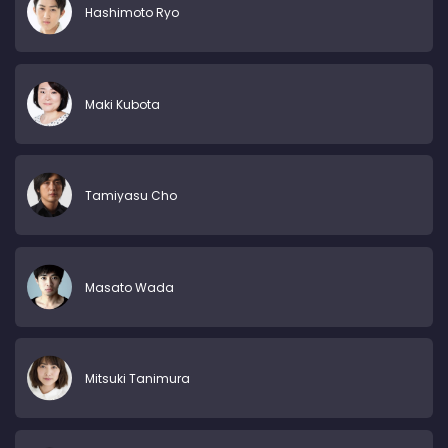
Hashimoto Ryo
Maki Kubota
Tamiyasu Cho
Masato Wada
Mitsuki Tanimura