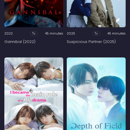
2022
45 minutes
2025
45 minutes
Tv
Tv
Gannibal (2022)
Suspicious Partner (2025)