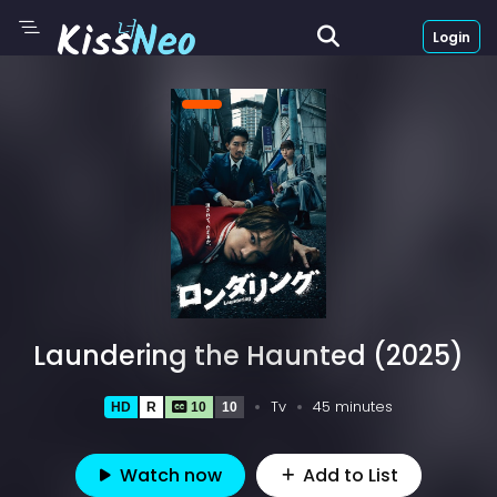
Login
Laundering the Haunted (2025)
Tv
45 minutes
HD
R
10
10
Watch now
Add to List