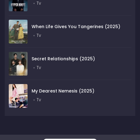
Tv
When Life Gives You Tangerines (2025)
Tv
Secret Relationships (2025)
Tv
My Dearest Nemesis (2025)
Tv