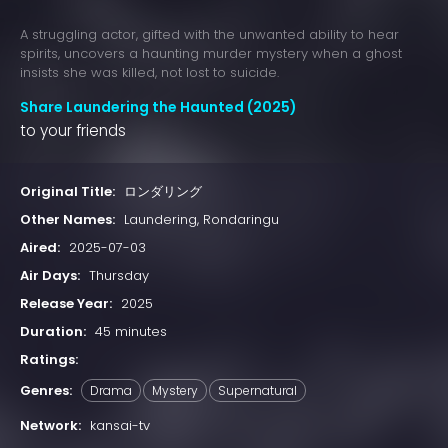
A struggling actor, gifted with the unwanted ability to hear
spirits, uncovers a haunting murder mystery when a ghost
insists she was killed, not lost to suicide.
Share Laundering the Haunted (2025)
to your friends
Original Title:
ロンダリング
Other Names:
Laundering, Rondaringu
Aired:
2025-07-03
Air Days:
Thursday
Release Year:
2025
Duration:
45 minutes
Ratings:
Genres:
Drama
Mystery
Supernatural
Network:
kansai-tv