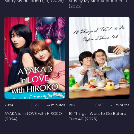
Marry My Husband (Jp) (2025)
Stay By My Side After the Rain
(2025)
2024
24 minutes
2025
25 minutes
Tv
Tv
AYAKA is in LOVE with HIROKO
10 Things I Want to Do Before I
(2024)
Turn 40 (2025)