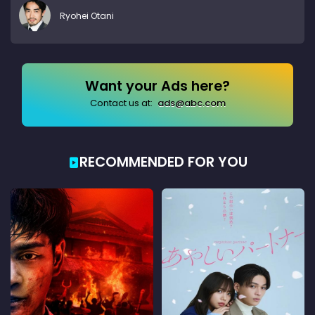
Ryohei Otani
Want your Ads here?
Contact us at:
ads@abc.com
RECOMMENDED FOR YOU