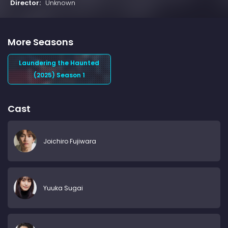
Director:
Unknown
More Seasons
Laundering the Haunted
(2025) Season 1
Cast
Joichiro Fujiwara
Yuuka Sugai