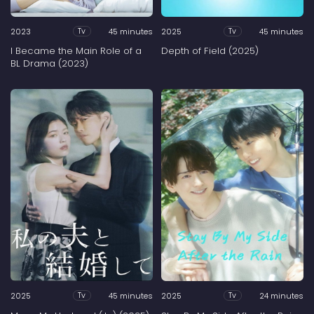
2023
45 minutes
2025
45 minutes
Tv
Tv
I Became the Main Role of a
Depth of Field (2025)
BL Drama (2023)
2025
45 minutes
2025
24 minutes
Tv
Tv