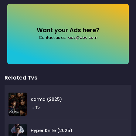
Want your Ads here?
Contact us at:
ads@abc.com
Related Tvs
Karma (2025)
Tv
Hyper Knife (2025)