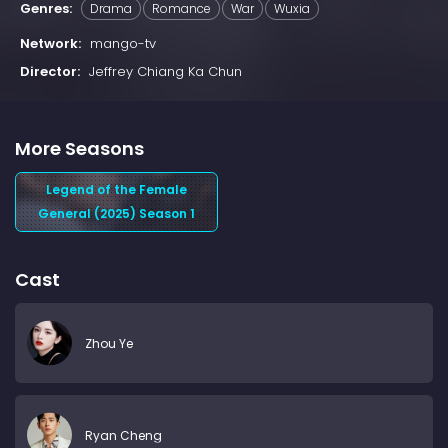
Genres:
Drama
Romance
War
Wuxia
Network:
mango-tv
Director:
Jeffrey Chiang Ka Chun
More Seasons
Legend of the Female
General (2025) Season 1
Cast
Zhou Ye
Ryan Cheng