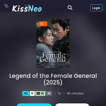
Login
10
Legend of the Female General
(2025)
Tv
45 minutes
HD
R
36
36