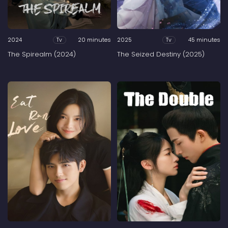
2024
20 minutes
2025
45 minutes
Tv
Tv
The Spirealm (2024)
The Seized Destiny (2025)