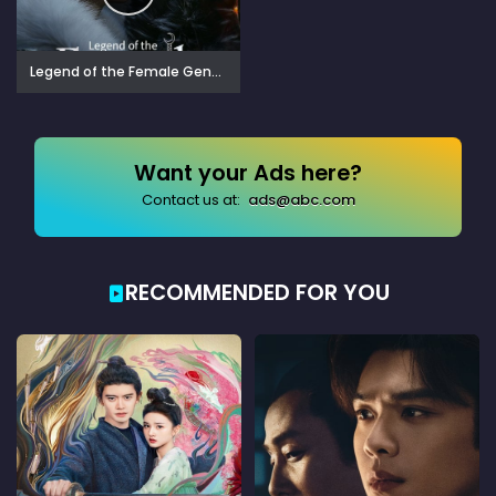
Legend of the Female General (2025)
Want your Ads here?
Contact us at:
ads@abc.com
RECOMMENDED FOR YOU