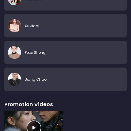
Xu Jiaqi
Peter Sheng
Jiang Chao
Promotion Videos