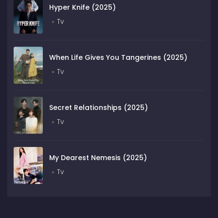
Hyper Knife (2025)
Tv
When Life Gives You Tangerines (2025)
Tv
Secret Relationships (2025)
Tv
My Dearest Nemesis (2025)
Tv