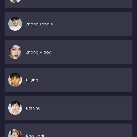
Zhang Kangle
Zhang Miaoyi
Li Qing
Bai Shu
Rao Jiadi