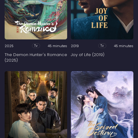
2025
45 minutes
2019
45 minutes
Tv
Tv
The Demon Hunter's Romance
Joy of Life (2019)
(2025)