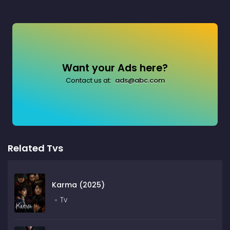
Want your Ads here?
Contact us at:
ads@abc.com
Related Tvs
Karma (2025)
Tv