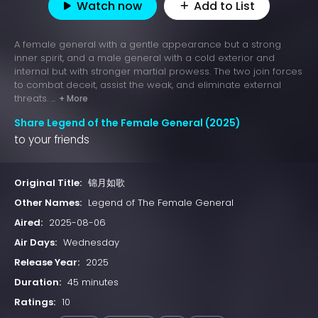
Watch now
Add to List
A female general with a gentle appearance but a strong
inner spirit, and a male general with a cold exterior and
internal but with stronger martial prowess. The two join forces
to combat deceit, assist the weak, and eliminate external
threats. ...
+ More
Share Legend of the Female General (2025)
to your friends
Original Title:
锦月如歌
Other Names:
Legend of The Female General
Aired:
2025-08-06
Air Days:
Wednesday
Release Year:
2025
Duration:
45 minutes
Ratings:
10