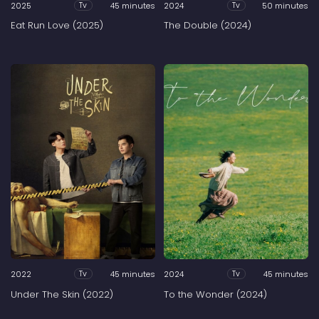
2025
45 minutes
2024
50 minutes
Tv
Tv
Eat Run Love (2025)
The Double (2024)
2022
45 minutes
2024
45 minutes
Tv
Tv
Under The Skin (2022)
To the Wonder (2024)