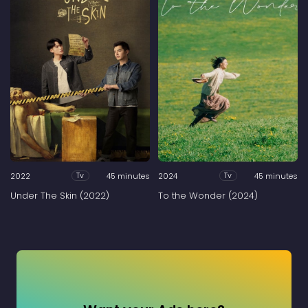
2022
45 minutes
2024
45 minutes
Tv
Tv
Under The Skin (2022)
To the Wonder (2024)