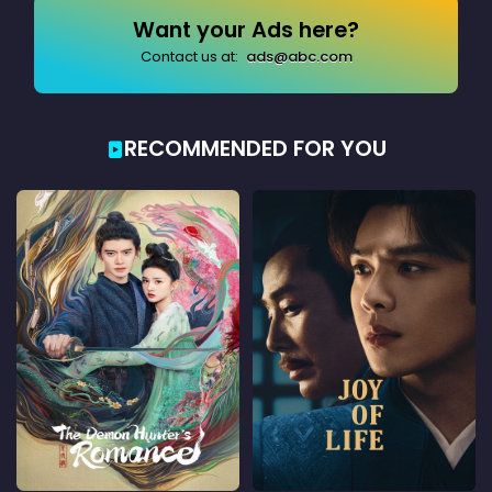
Want your Ads here?
Contact us at:
ads@abc.com
RECOMMENDED FOR YOU