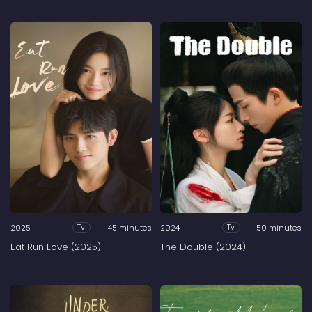
2025
45 minutes
2024
50 minutes
Tv
Tv
Eat Run Love (2025)
The Double (2024)