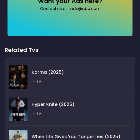
Want your Ads here?
Contact us at:
ads@abc.com
Related Tvs
Karma (2025)
Tv
Hyper Knife (2025)
Tv
When Life Gives You Tangerines (2025)