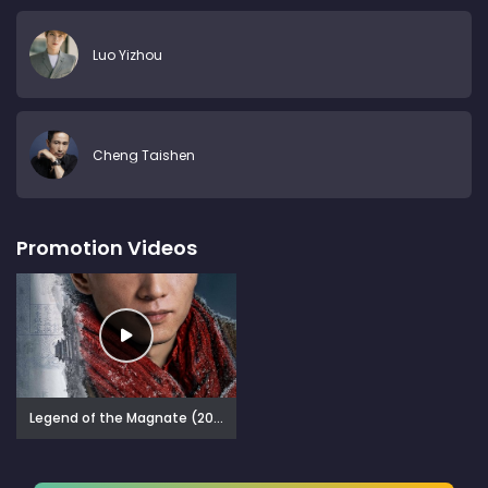
Luo Yizhou
Cheng Taishen
Promotion Videos
Legend of the Magnate (2025)