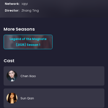
Network:
iqiyi
Director:
Zhang Ting
More Seasons
Legend of the Magnate
(2025) Season 1
Cast
Chen Xiao
Sun Qian