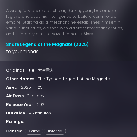
A wrongfully accused scholar, Gu Pingyuan, becomes a
fugitive and uses his intelligence to build a commercial
empire. Starting as a merchant, he establishes himself in
various industries, clashes with different merchant groups,
and ultimately aims to save the nat...
+ More
Share Legend of the Magnate (2025)
to your friends
Original Title:
大生意人
Other Names:
The Tycoon, Legend of the Magnate
Aired:
2025-11-25
Air Days:
Tuesday
Release Year:
2025
Duration:
45 minutes
Ratings:
Genres:
Drama
Historical