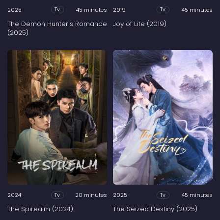
2025
45 minutes
2019
45 minutes
Tv
Tv
The Demon Hunter's Romance
Joy of Life (2019)
(2025)
2024
20 minutes
2025
45 minutes
Tv
Tv
The Spirealm (2024)
The Seized Destiny (2025)