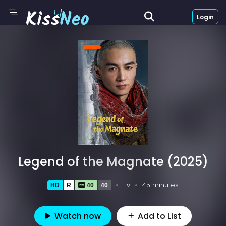
Login
Legend of the Magnate (2025)
Tv
45 minutes
HD
R
40
40
Watch now
Add to List