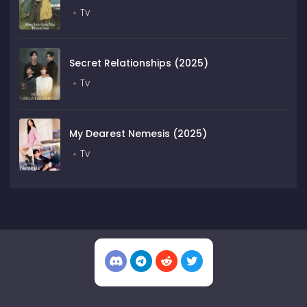
Tv
Secret Relationships (2025)
Tv
My Dearest Nemesis (2025)
Tv