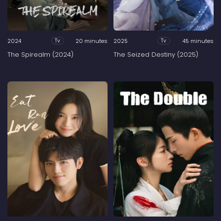
2024
20 minutes
2025
45 minutes
Tv
Tv
The Spirealm (2024)
The Seized Destiny (2025)