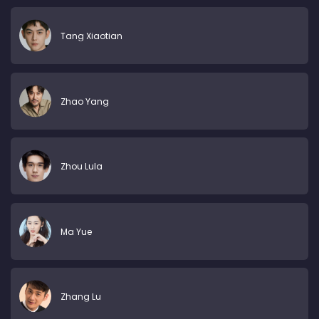
Tang Xiaotian
Zhao Yang
Zhou Lula
Ma Yue
Zhang Lu