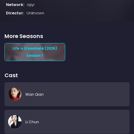
Network:
iqiyi
Director:
Unknown
More Seasons
Life is Elsewhere (2026)
Season 1
Cast
Wan Qian
Li Chun