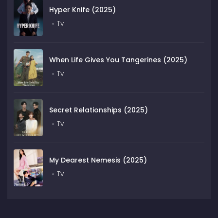
Hyper Knife (2025)
Tv
When Life Gives You Tangerines (2025)
Tv
Secret Relationships (2025)
Tv
My Dearest Nemesis (2025)
Tv