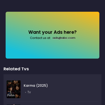
Want your Ads here?
Contact us at:
ads@abc.com
Related Tvs
Karma (2025)
Tv