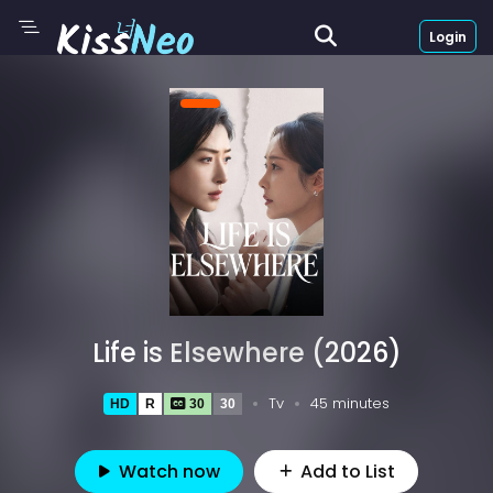
Login
Life is Elsewhere (2026)
Tv
45 minutes
HD
R
30
30
Watch now
Add to List