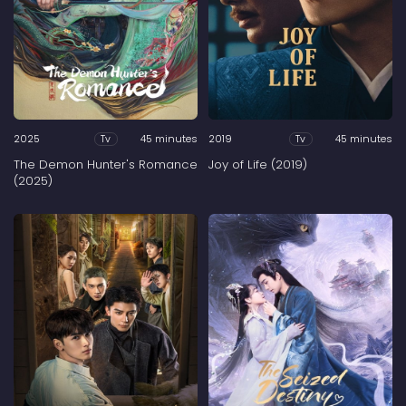
2025
45 minutes
2019
45 minutes
Tv
Tv
The Demon Hunter's Romance
Joy of Life (2019)
(2025)