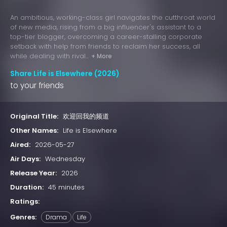
An ambitious, working-class girl navigates the cutthroat world
of new media, rising from a big influencer's assistant to a
top-tier blogger, overcoming a career-stalling corporate
setback with help from friends to reclaim her success, all
while dealing with rival...
+ More
Share Life is Elsewhere (2026)
to your friends
Original Title:
欢迎回我的频道
Other Names:
Life is Elsewhere
Aired:
2026-05-27
Air Days:
Wednesday
Release Year:
2026
Duration:
45 minutes
Ratings:
Genres:
Drama
Life