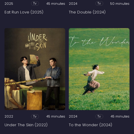
2025
45 minutes
2024
50 minutes
Tv
Tv
Eat Run Love (2025)
The Double (2024)
2022
45 minutes
2024
45 minutes
Tv
Tv
Under The Skin (2022)
To the Wonder (2024)