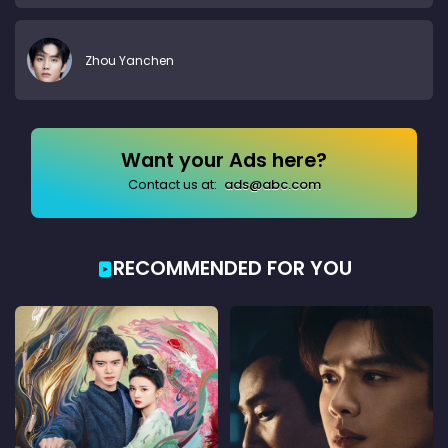
Zhou Yanchen
Want your Ads here?
Contact us at:
ads@abc.com
RECOMMENDED FOR YOU